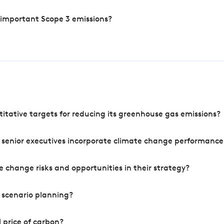
 important Scope 3 emissions?
tative targets for reducing its greenhouse gas emissions?
 senior executives incorporate climate change performance
 change risks and opportunities in their strategy?
 scenario planning?
 price of carbon?