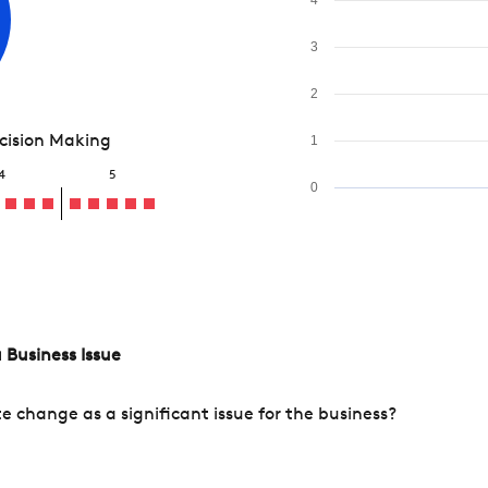
3
2
ecision Making
1
4
5
0
 Business Issue
change as a significant issue for the business?