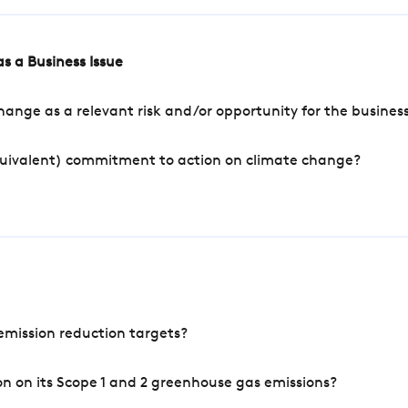
s a Business Issue
ange as a relevant risk and/or opportunity for the busines
quivalent) commitment to action on climate change?
mission reduction targets?
n on its Scope 1 and 2 greenhouse gas emissions?