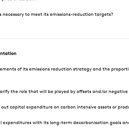
s necessary to meet its emissions-reduction targets?
entation
ements of its emissions reduction strategy and the proporti
arify the role that will be played by offsets and/or negativ
out capital expenditure on carbon intensive assets or prod
l expenditures with its long-term decarbonisation goals an