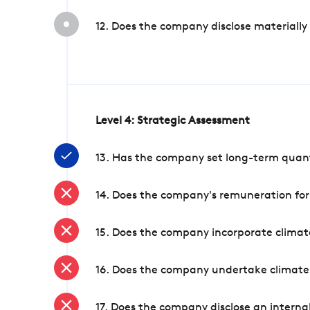
12. Does the company disclose materially
Level 4: Strategic Assessment
13. Has the company set long-term quanti
14. Does the company's remuneration for
15. Does the company incorporate climate
16. Does the company undertake climate
17. Does the company disclose an internal