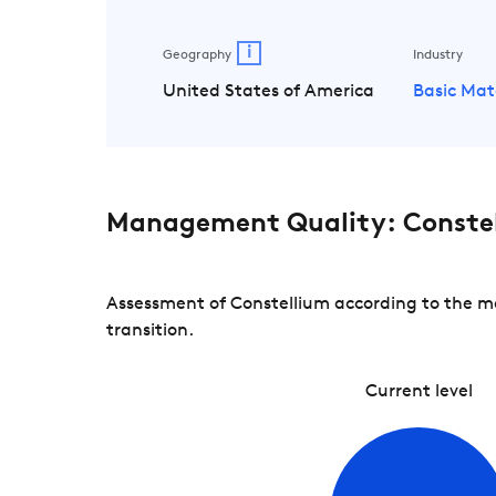
i
Geography
Industry
United States of America
Basic Mat
Management Quality: Conste
Assessment of Constellium according to the ma
transition.
Current level