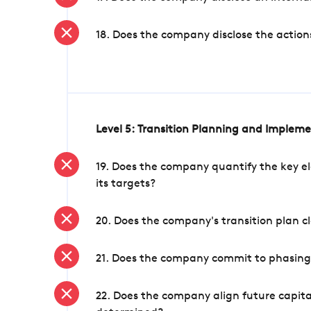
18. Does the company disclose the action
Level 5: Transition Planning and Implem
19. Does the company quantify the key el
its targets?
20. Does the company's transition plan cl
21. Does the company commit to phasing 
22. Does the company align future capita