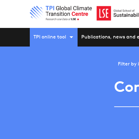
TPI online tool
Publications, news and 
Filter by
Con