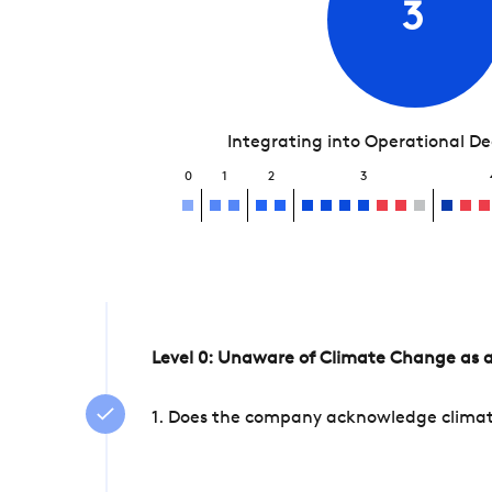
3
Integrating into Operational D
0
1
2
3
Level 0: Unaware of Climate Change as a
1. Does the company acknowledge climate 