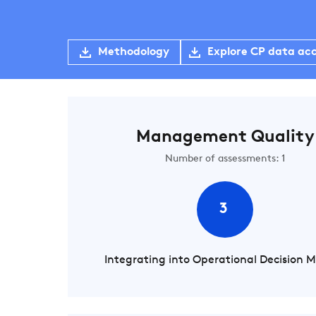
Methodology
Explore CP data ac
Management Quality
Number of assessments: 1
3
Integrating into Operational Decision 