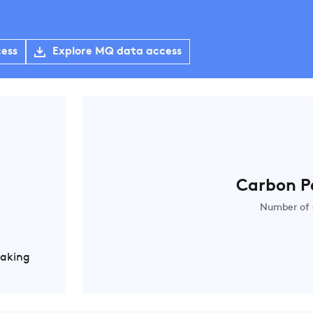
cess
Explore MQ data access
Carbon P
Number of 
Making