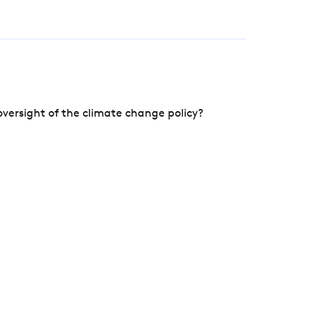
versight of the climate change policy?