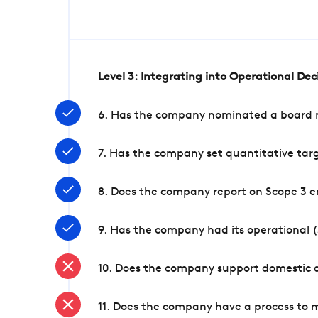
Level 3: Integrating into Operational De
6. Has the company nominated a board me
7. Has the company set quantitative targ
8. Does the company report on Scope 3 e
9. Has the company had its operational (
10. Does the company support domestic a
11. Does the company have a process to 