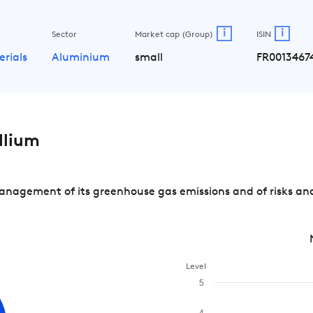
i
i
Sector
Market cap (Group)
ISIN
erials
Aluminium
small
FR0013467
llium
nagement of its greenhouse gas emissions and of risks and
Level
5
4