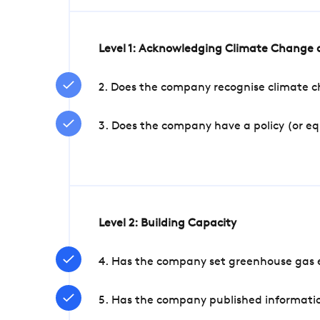
Level 1: Acknowledging Climate Change a
2. Does the company recognise climate ch
3. Does the company have a policy (or e
Level 2: Building Capacity
4. Has the company set greenhouse gas e
5. Has the company published informatio