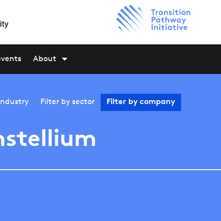
events
About
industry
Filter by
sector
Filter by
company
stellium