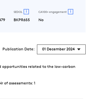
i
i
SEDOL
CA100+ engagement
479
BKPR6S5
No
Publication Date:
01 December 2024
 opportunities related to the low-carbon
Nr of assessments: 1