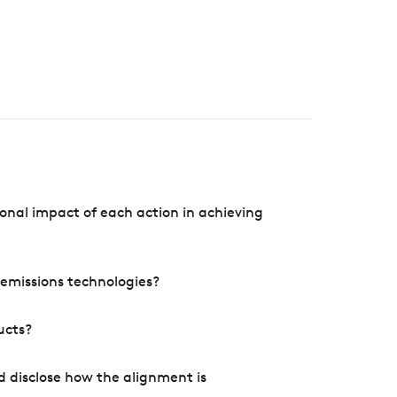
onal impact of each action in achieving
e emissions technologies?
ucts?
d disclose how the alignment is