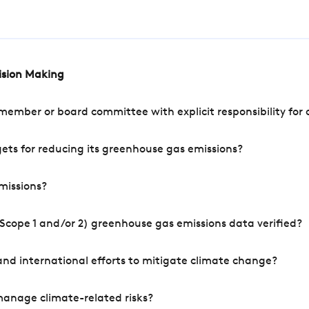
cision Making
mber or board committee with explicit responsibility for o
ets for reducing its greenhouse gas emissions?
missions?
Scope 1 and/or 2) greenhouse gas emissions data verified?
nd international efforts to mitigate climate change?
manage climate-related risks?