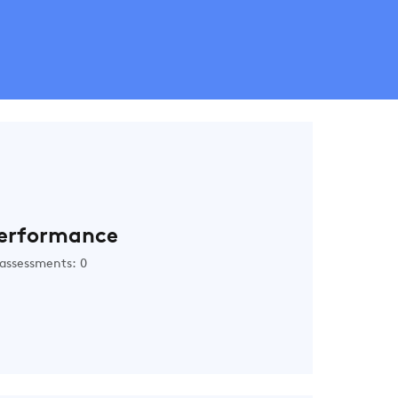
erformance
assessments: 0