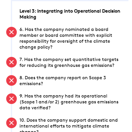
Level 3: Integrating into Operational Decision
Making
6. Has the company nominated a board
member or board committee with explicit
responsibility for oversight of the climate
change policy?
7. Has the company set quantitative targets
for reducing its greenhouse gas emissions?
8. Does the company report on Scope 3
emissions?
9. Has the company had its operational
(Scope 1 and/or 2) greenhouse gas emissions
data verified?
10. Does the company support domestic and
international efforts to mitigate climate