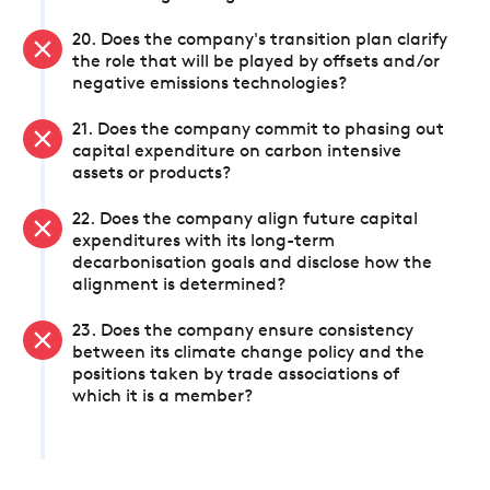
20. Does the company's transition plan clarify
the role that will be played by offsets and/or
negative emissions technologies?
21. Does the company commit to phasing out
capital expenditure on carbon intensive
assets or products?
22. Does the company align future capital
expenditures with its long-term
decarbonisation goals and disclose how the
alignment is determined?
23. Does the company ensure consistency
between its climate change policy and the
positions taken by trade associations of
which it is a member?