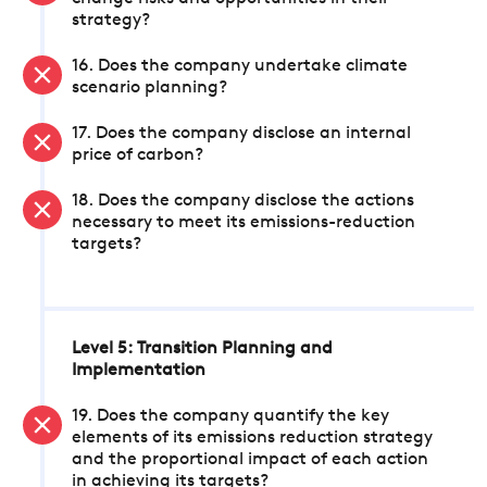
strategy?
16. Does the company undertake climate
scenario planning?
17. Does the company disclose an internal
price of carbon?
18. Does the company disclose the actions
necessary to meet its emissions-reduction
targets?
Level 5: Transition Planning and
Implementation
19. Does the company quantify the key
elements of its emissions reduction strategy
and the proportional impact of each action
in achieving its targets?