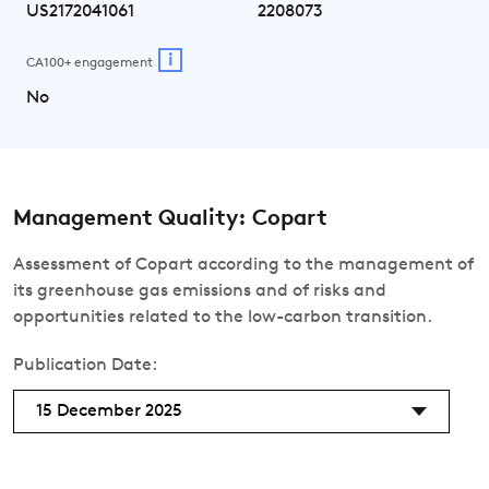
US2172041061
2208073
i
CA100+ engagement
No
Management Quality: Copart
Assessment of Copart according to the management of
its greenhouse gas emissions and of risks and
opportunities related to the low-carbon transition.
Publication Date:
15 December 2025