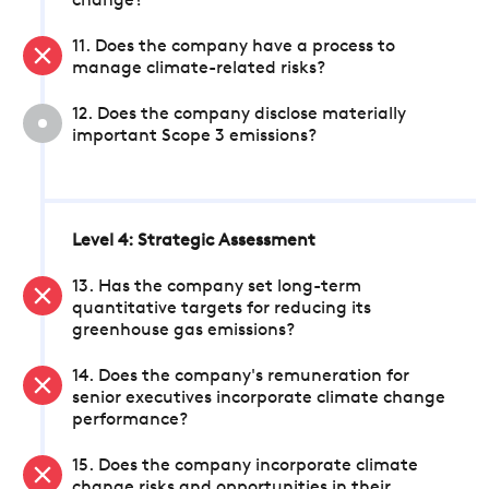
change?
11. Does the company have a process to
manage climate-related risks?
12. Does the company disclose materially
important Scope 3 emissions?
Level 4: Strategic Assessment
13. Has the company set long-term
quantitative targets for reducing its
greenhouse gas emissions?
14. Does the company's remuneration for
senior executives incorporate climate change
performance?
15. Does the company incorporate climate
change risks and opportunities in their