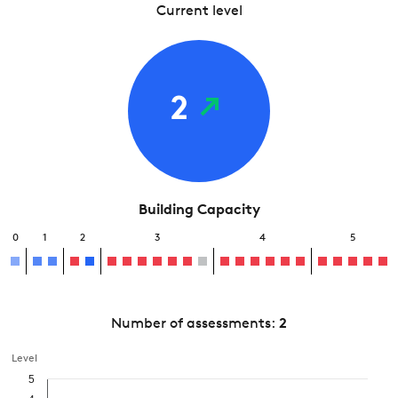
Current level
2
Building Capacity
0
1
2
3
4
5
Number of assessments:
2
Level
5