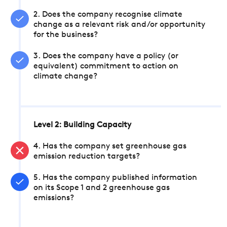
2. Does the company recognise climate
change as a relevant risk and/or opportunity
for the business?
3. Does the company have a policy (or
equivalent) commitment to action on
climate change?
Level 2: Building Capacity
4. Has the company set greenhouse gas
emission reduction targets?
5. Has the company published information
on its Scope 1 and 2 greenhouse gas
emissions?