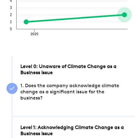
4
3
2
1
0
2025
Level 0: Unaware of Climate Change as a
Business Issue
1. Does the company acknowledge climate
change as a significant issue for the
business?
Level 1: Acknowledging Climate Change as a
Business Issue