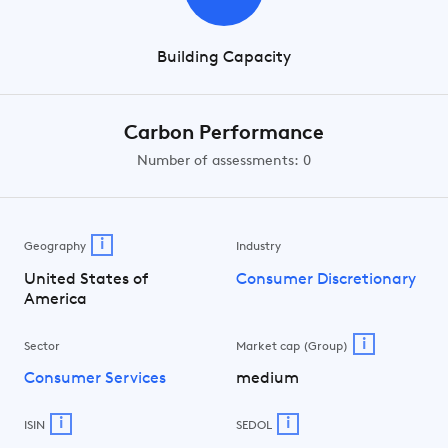
Building Capacity
Carbon Performance
Number of assessments: 0
i
Geography
Industry
United States of
Consumer Discretionary
America
i
Sector
Market cap (Group)
Consumer Services
medium
i
i
ISIN
SEDOL