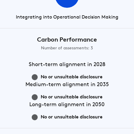
Integrating into Operational Decision Making
Carbon Performance
Number of assessments: 3
Short-term
alignment in 2028
No or unsuitable disclosure
Medium-term
alignment in 2035
No or unsuitable disclosure
Long-term
alignment in 2050
No or unsuitable disclosure