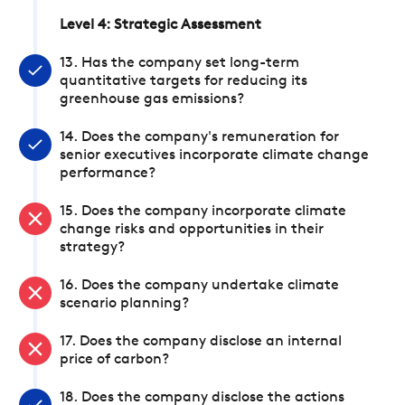
Level 4: Strategic Assessment
13. Has the company set long-term
quantitative targets for reducing its
greenhouse gas emissions?
14. Does the company's remuneration for
senior executives incorporate climate change
performance?
15. Does the company incorporate climate
change risks and opportunities in their
strategy?
16. Does the company undertake climate
scenario planning?
17. Does the company disclose an internal
price of carbon?
18. Does the company disclose the actions