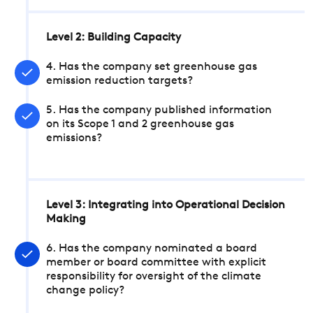
Level 2: Building Capacity
4. Has the company set greenhouse gas
emission reduction targets?
5. Has the company published information
on its Scope 1 and 2 greenhouse gas
emissions?
Level 3: Integrating into Operational Decision
Making
6. Has the company nominated a board
member or board committee with explicit
responsibility for oversight of the climate
change policy?