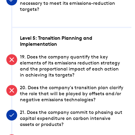
necessary to meet its emissions-reduction
targets?
Level 5: Transition Planning and
Implementation
19. Does the company quantify the key
elements of its emissions reduction strategy
and the proportional impact of each action
in achieving its targets?
20. Does the company's transition plan clarify
the role that will be played by offsets and/or
negative emissions technologies?
21. Does the company commit to phasing out
capital expenditure on carbon intensive
assets or products?