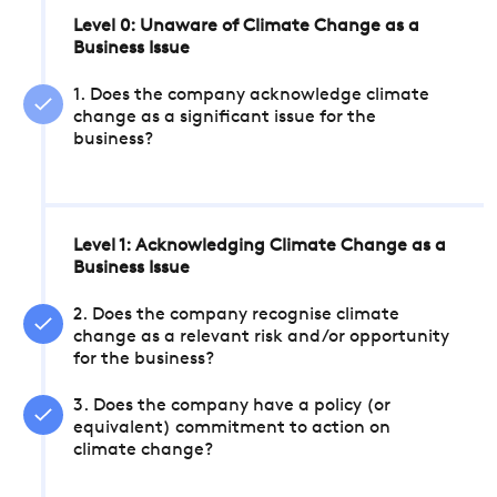
Level 0: Unaware of Climate Change as a
Business Issue
1. Does the company acknowledge climate
change as a significant issue for the
business?
Level 1: Acknowledging Climate Change as a
Business Issue
2. Does the company recognise climate
change as a relevant risk and/or opportunity
for the business?
3. Does the company have a policy (or
equivalent) commitment to action on
climate change?