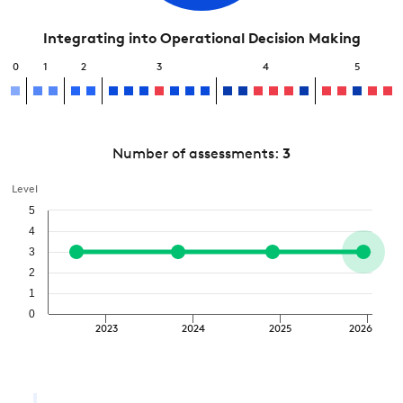
Integrating into Operational Decision Making
0
1
2
3
4
5
Number of assessments:
3
Level
5
4
3
2
1
0
2023
2024
2025
2026