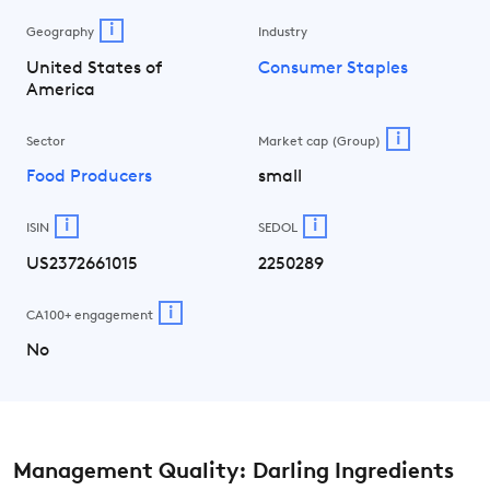
i
Geography
Industry
United States of
Consumer Staples
America
i
Sector
Market cap (Group)
Food Producers
small
i
i
ISIN
SEDOL
US2372661015
2250289
i
CA100+ engagement
No
Management Quality: Darling Ingredients