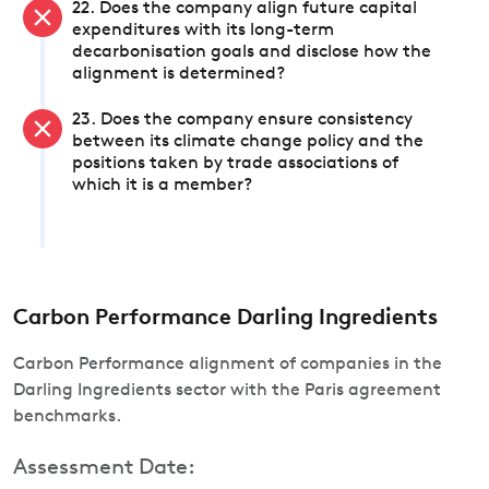
22. Does the company align future capital
expenditures with its long-term
decarbonisation goals and disclose how the
alignment is determined?
23. Does the company ensure consistency
between its climate change policy and the
positions taken by trade associations of
which it is a member?
Carbon Performance Darling Ingredients
Carbon Performance alignment of companies in the
Darling Ingredients sector with the Paris agreement
benchmarks.
Assessment Date: