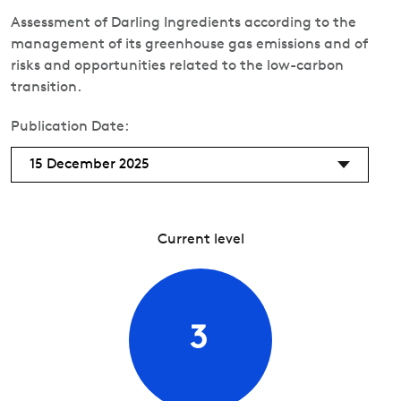
Assessment of Darling Ingredients according to the
management of its greenhouse gas emissions and of
risks and opportunities related to the low-carbon
transition.
Publication Date:
15 December 2025
Current level
3