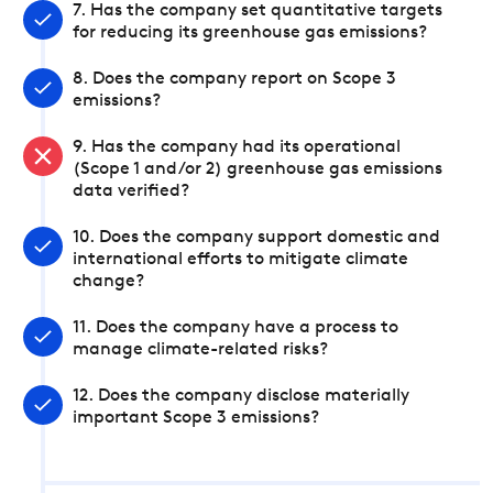
7. Has the company set quantitative targets
for reducing its greenhouse gas emissions?
8. Does the company report on Scope 3
emissions?
9. Has the company had its operational
(Scope 1 and/or 2) greenhouse gas emissions
data verified?
10. Does the company support domestic and
international efforts to mitigate climate
change?
11. Does the company have a process to
manage climate-related risks?
12. Does the company disclose materially
important Scope 3 emissions?