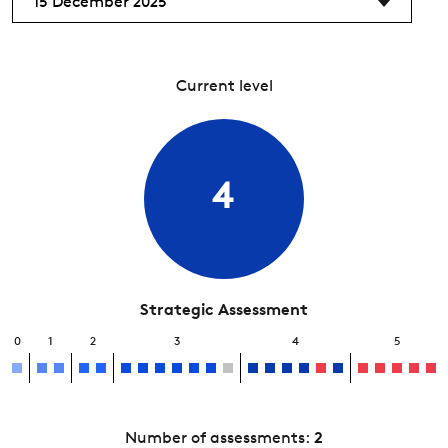
15 December 2025
Current level
4
Strategic Assessment
0
1
2
3
4
5
Number of assessments:
2