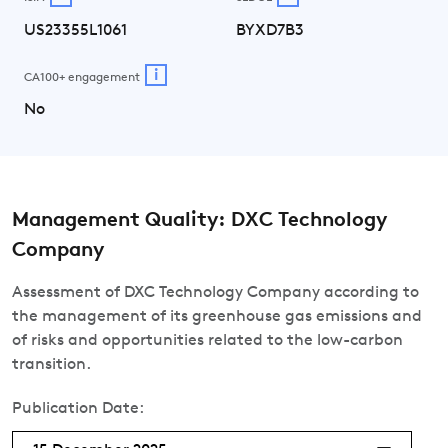
US23355L1061
BYXD7B3
i
CA100+ engagement
No
Management Quality: DXC Technology
Company
Assessment of DXC Technology Company according to
the management of its greenhouse gas emissions and
of risks and opportunities related to the low-carbon
transition.
Publication Date: