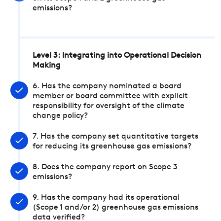
emissions?
Level 3: Integrating into Operational Decision
Making
6. Has the company nominated a board
member or board committee with explicit
responsibility for oversight of the climate
change policy?
7. Has the company set quantitative targets
for reducing its greenhouse gas emissions?
8. Does the company report on Scope 3
emissions?
9. Has the company had its operational
(Scope 1 and/or 2) greenhouse gas emissions
data verified?