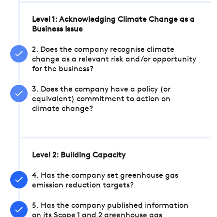
Level 1: Acknowledging Climate Change as a
Business Issue
2. Does the company recognise climate
change as a relevant risk and/or opportunity
for the business?
3. Does the company have a policy (or
equivalent) commitment to action on
climate change?
Level 2: Building Capacity
4. Has the company set greenhouse gas
emission reduction targets?
5. Has the company published information
on its Scope 1 and 2 greenhouse gas