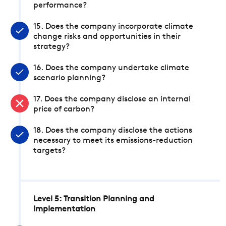
performance?
15. Does the company incorporate climate
change risks and opportunities in their
strategy?
16. Does the company undertake climate
scenario planning?
17. Does the company disclose an internal
price of carbon?
18. Does the company disclose the actions
necessary to meet its emissions-reduction
targets?
Level 5: Transition Planning and
Implementation