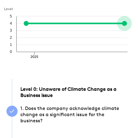
Level
5
4
3
2
1
0
2025
Level 0: Unaware of Climate Change as a
Business Issue
1. Does the company acknowledge climate
change as a significant issue for the
business?