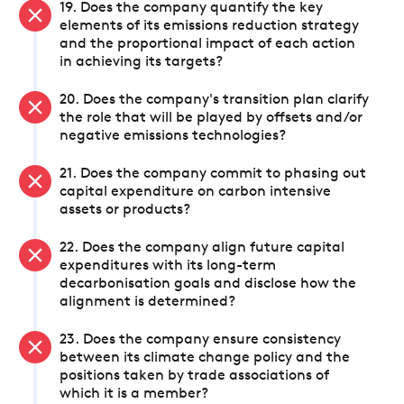
19. Does the company quantify the key
elements of its emissions reduction strategy
and the proportional impact of each action
in achieving its targets?
20. Does the company's transition plan clarify
the role that will be played by offsets and/or
negative emissions technologies?
21. Does the company commit to phasing out
capital expenditure on carbon intensive
assets or products?
22. Does the company align future capital
expenditures with its long-term
decarbonisation goals and disclose how the
alignment is determined?
23. Does the company ensure consistency
between its climate change policy and the
positions taken by trade associations of
which it is a member?