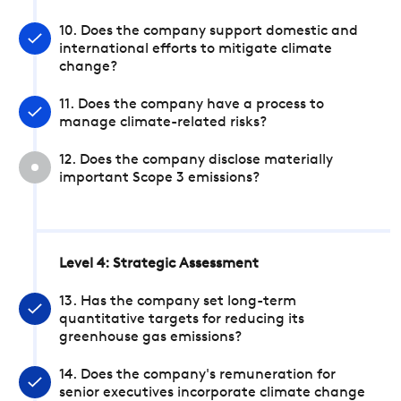
10. Does the company support domestic and
international efforts to mitigate climate
change?
11. Does the company have a process to
manage climate-related risks?
12. Does the company disclose materially
important Scope 3 emissions?
Level 4: Strategic Assessment
13. Has the company set long-term
quantitative targets for reducing its
greenhouse gas emissions?
14. Does the company's remuneration for
senior executives incorporate climate change