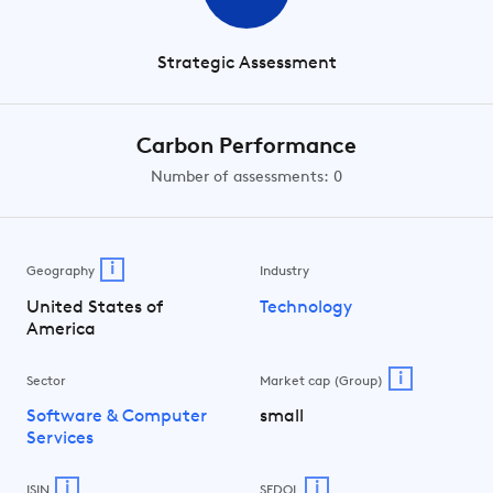
Strategic Assessment
Carbon Performance
Number of assessments: 0
i
Geography
Industry
United States of
Technology
America
i
Sector
Market cap (Group)
Software & Computer
small
Services
i
i
ISIN
SEDOL