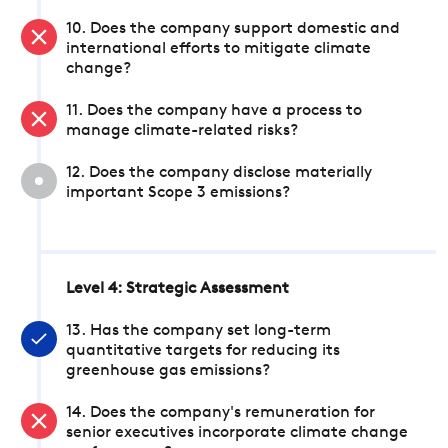
10. Does the company support domestic and
international efforts to mitigate climate
change?
11. Does the company have a process to
manage climate-related risks?
12. Does the company disclose materially
important Scope 3 emissions?
Level 4: Strategic Assessment
13. Has the company set long-term
quantitative targets for reducing its
greenhouse gas emissions?
14. Does the company's remuneration for
senior executives incorporate climate change