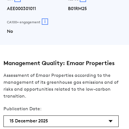
AEE000301011
B01RM25
i
CA100+ engagement
No
Management Quality: Emaar Properties
Assessment of Emaar Properties according to the
management of its greenhouse gas emissions and of
risks and opportunities related to the low-carbon
transition.
Publication Date:
15 December 2025