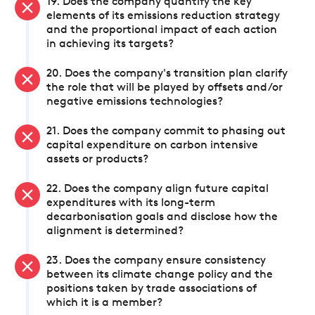
19. Does the company quantify the key
elements of its emissions reduction strategy
and the proportional impact of each action
in achieving its targets?
20. Does the company's transition plan clarify
the role that will be played by offsets and/or
negative emissions technologies?
21. Does the company commit to phasing out
capital expenditure on carbon intensive
assets or products?
22. Does the company align future capital
expenditures with its long-term
decarbonisation goals and disclose how the
alignment is determined?
23. Does the company ensure consistency
between its climate change policy and the
positions taken by trade associations of
which it is a member?