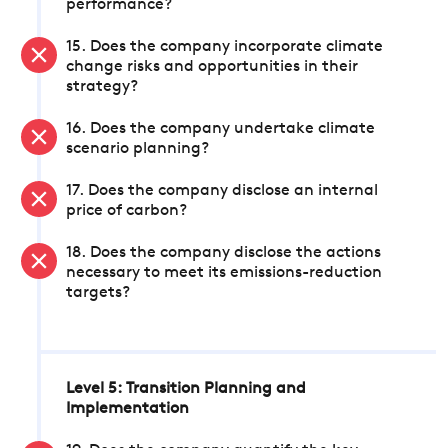
performance?
15. Does the company incorporate climate
change risks and opportunities in their
strategy?
16. Does the company undertake climate
scenario planning?
17. Does the company disclose an internal
price of carbon?
18. Does the company disclose the actions
necessary to meet its emissions-reduction
targets?
Level 5: Transition Planning and
Implementation