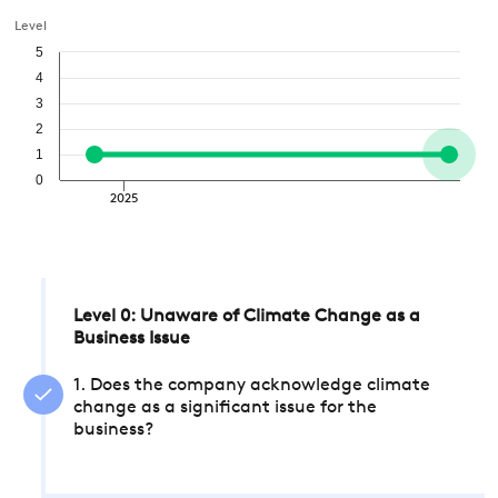
Level
5
4
3
2
1
0
2025
Level 0: Unaware of Climate Change as a
Business Issue
1. Does the company acknowledge climate
change as a significant issue for the
business?