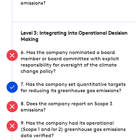
emissions?
Level 3: Integrating into Operational Decision
Making
6. Has the company nominated a board
member or board committee with explicit
responsibility for oversight of the climate
change policy?
7. Has the company set quantitative targets
for reducing its greenhouse gas emissions?
8. Does the company report on Scope 3
emissions?
9. Has the company had its operational
(Scope 1 and/or 2) greenhouse gas emissions
data verified?