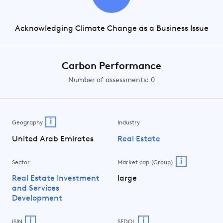
Acknowledging Climate Change as a Business Issue
Carbon Performance
Number of assessments: 0
i
Geography
Industry
United Arab Emirates
Real Estate
i
Sector
Market cap (Group)
Real Estate Investment
large
and Services
Development
i
i
ISIN
SEDOL