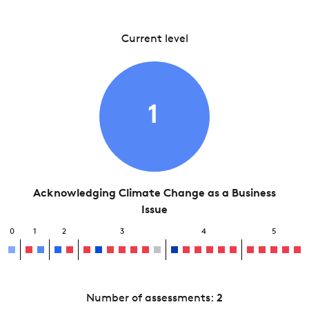
Current level
1
Acknowledging Climate Change as a Business
Issue
0
1
2
3
4
5
Number of assessments:
2