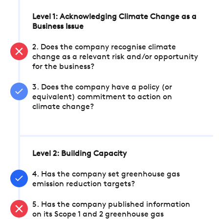
Level 1: Acknowledging Climate Change as a
Business Issue
2. Does the company recognise climate
change as a relevant risk and/or opportunity
for the business?
3. Does the company have a policy (or
equivalent) commitment to action on
climate change?
Level 2: Building Capacity
4. Has the company set greenhouse gas
emission reduction targets?
5. Has the company published information
on its Scope 1 and 2 greenhouse gas