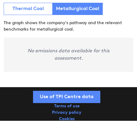
Thermal Coal
Metallurgical Coal
The graph shows the company's pathway and the relevant
benchmarks for metallurgical coal.
No emissions data available for this
assessment.
Use of TPI Centre data
Terms of use
Privacy policy
Cookies
Copyright © 2026