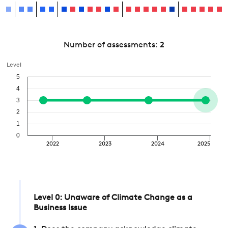
Number of assessments:
2
Level
5
4
3
2
1
0
2022
2023
2024
2025
Level 0: Unaware of Climate Change as a
Business Issue