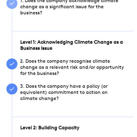
1. Does the company acknowledge climate
change as a significant issue for the
business?
Level 1: Acknowledging Climate Change as a
Business Issue
2. Does the company recognise climate
change as a relevant risk and/or opportunity
for the business?
3. Does the company have a policy (or
equivalent) commitment to action on
climate change?
Level 2: Building Capacity