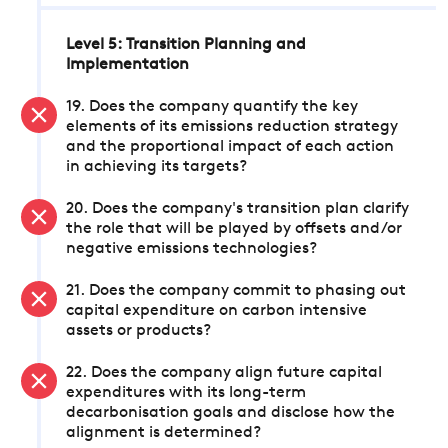
Level 5: Transition Planning and
Implementation
19. Does the company quantify the key
elements of its emissions reduction strategy
and the proportional impact of each action
in achieving its targets?
20. Does the company's transition plan clarify
the role that will be played by offsets and/or
negative emissions technologies?
21. Does the company commit to phasing out
capital expenditure on carbon intensive
assets or products?
22. Does the company align future capital
expenditures with its long-term
decarbonisation goals and disclose how the
alignment is determined?