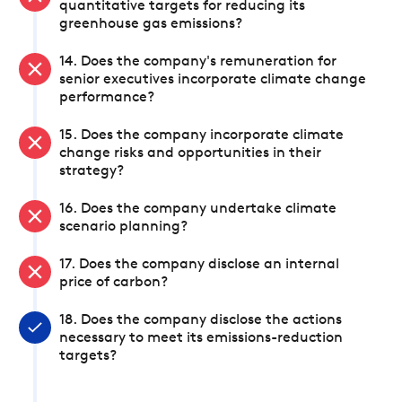
quantitative targets for reducing its
greenhouse gas emissions?
14. Does the company's remuneration for
senior executives incorporate climate change
performance?
15. Does the company incorporate climate
change risks and opportunities in their
strategy?
16. Does the company undertake climate
scenario planning?
17. Does the company disclose an internal
price of carbon?
18. Does the company disclose the actions
necessary to meet its emissions-reduction
targets?