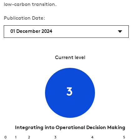
low-carbon transition.
Publication Date:
01 December 2024
Current level
3
Integrating into Operational Decision Making
0
1
2
3
4
5