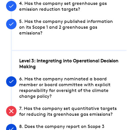
4. Has the company set greenhouse gas
emission reduction targets?
5. Has the company published information
on its Scope 1 and 2 greenhouse gas
emissions?
Level 3: Integrating into Operational Decision
Making
6. Has the company nominated a board
member or board committee with explicit
responsibility for oversight of the climate
change policy?
7. Has the company set quantitative targets
for reducing its greenhouse gas emissions?
8. Does the company report on Scope 3