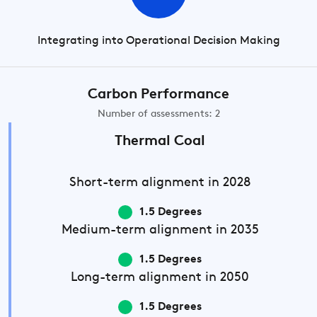
Integrating into Operational Decision Making
Carbon Performance
Number of assessments: 2
Thermal Coal
Short-term
alignment in 2028
1.5 Degrees
Medium-term
alignment in 2035
1.5 Degrees
Long-term
alignment in 2050
1.5 Degrees