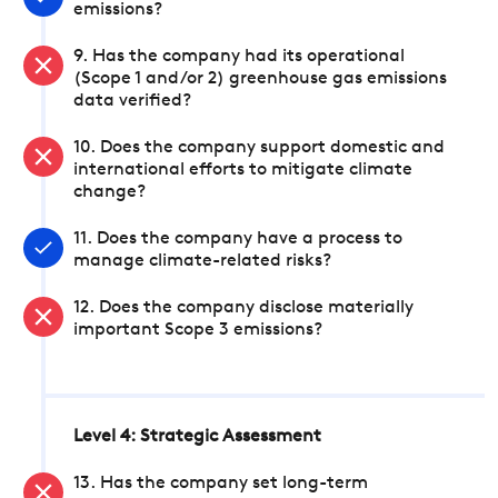
emissions?
9. Has the company had its operational
(Scope 1 and/or 2) greenhouse gas emissions
data verified?
10. Does the company support domestic and
international efforts to mitigate climate
change?
11. Does the company have a process to
manage climate-related risks?
12. Does the company disclose materially
important Scope 3 emissions?
Level 4: Strategic Assessment
13. Has the company set long-term