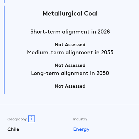
Metallurgical Coal
Short-term
alignment in 2028
Not Assessed
Medium-term
alignment in 2035
Not Assessed
Long-term
alignment in 2050
Not Assessed
i
Geography
Industry
Chile
Energy