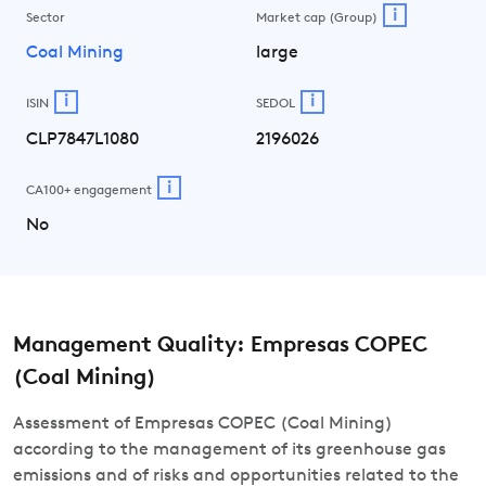
i
Sector
Market cap (Group)
Coal Mining
large
i
i
ISIN
SEDOL
CLP7847L1080
2196026
i
CA100+ engagement
No
Management Quality: Empresas COPEC
(Coal Mining)
Assessment of Empresas COPEC (Coal Mining)
according to the management of its greenhouse gas
emissions and of risks and opportunities related to the