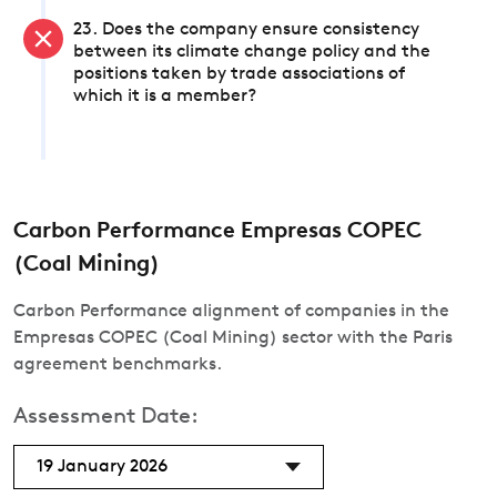
23. Does the company ensure consistency
between its climate change policy and the
positions taken by trade associations of
which it is a member?
Carbon Performance Empresas COPEC
(Coal Mining)
Carbon Performance alignment of companies in the
Empresas COPEC (Coal Mining) sector with the Paris
agreement benchmarks.
Assessment Date:
19 January 2026