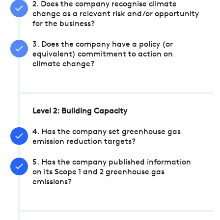
2. Does the company recognise climate
change as a relevant risk and/or opportunity
for the business?
3. Does the company have a policy (or
equivalent) commitment to action on
climate change?
Level 2: Building Capacity
4. Has the company set greenhouse gas
emission reduction targets?
5. Has the company published information
on its Scope 1 and 2 greenhouse gas
emissions?