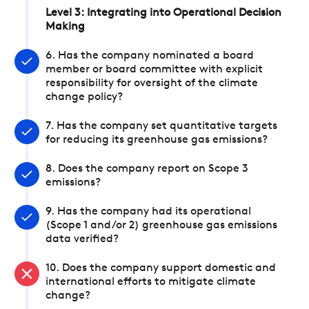
Level 3: Integrating into Operational Decision
Making
6. Has the company nominated a board
member or board committee with explicit
responsibility for oversight of the climate
change policy?
7. Has the company set quantitative targets
for reducing its greenhouse gas emissions?
8. Does the company report on Scope 3
emissions?
9. Has the company had its operational
(Scope 1 and/or 2) greenhouse gas emissions
data verified?
10. Does the company support domestic and
international efforts to mitigate climate
change?