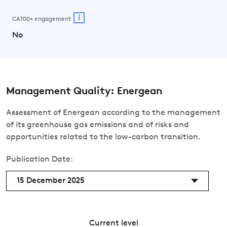
i
CA100+ engagement
No
Management Quality: Energean
Assessment of Energean according to the management
of its greenhouse gas emissions and of risks and
opportunities related to the low-carbon transition.
Publication Date:
15 December 2025
Current level