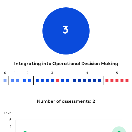
3
Integrating into Operational Decision Making
0
1
2
3
4
5
Number of assessments:
2
Level
5
4