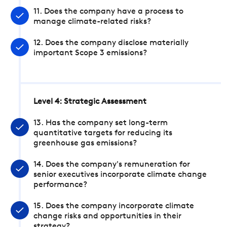
11. Does the company have a process to
manage climate-related risks?
12. Does the company disclose materially
important Scope 3 emissions?
Level 4: Strategic Assessment
13. Has the company set long-term
quantitative targets for reducing its
greenhouse gas emissions?
14. Does the company's remuneration for
senior executives incorporate climate change
performance?
15. Does the company incorporate climate
change risks and opportunities in their
strategy?