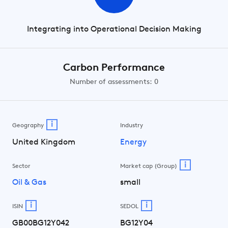
Integrating into Operational Decision Making
Carbon Performance
Number of assessments: 0
i
Geography
Industry
United Kingdom
Energy
i
Sector
Market cap (Group)
Oil & Gas
small
i
i
ISIN
SEDOL
GB00BG12Y042
BG12Y04