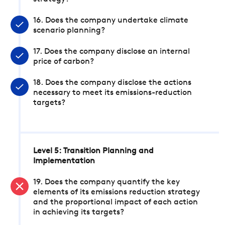
16. Does the company undertake climate
scenario planning?
17. Does the company disclose an internal
price of carbon?
18. Does the company disclose the actions
necessary to meet its emissions-reduction
targets?
Level 5: Transition Planning and
Implementation
19. Does the company quantify the key
elements of its emissions reduction strategy
and the proportional impact of each action
in achieving its targets?