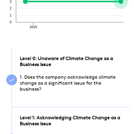
3
2
1
0
2025
Level 0: Unaware of Climate Change as a
Business Issue
1. Does the company acknowledge climate
change as a significant issue for the
business?
Level 1: Acknowledging Climate Change as a
Business Issue