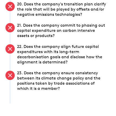
20. Does the company's transition plan clarify
the role that will be played by offsets and/or
negative emissions technologies?
21. Does the company commit to phasing out
capital expenditure on carbon intensive
assets or products?
22. Does the company align future capital
expenditures with its long-term
decarbonisation goals and disclose how the
alignment is determined?
23. Does the company ensure consistency
between its climate change policy and the
positions taken by trade associations of
which it is a member?