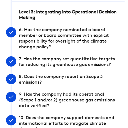
Level 3: Integrating into Operational Decision
Making
6. Has the company nominated a board
member or board committee with explicit
responsibility for oversight of the climate
change policy?
7. Has the company set quantitative targets
for reducing its greenhouse gas emissions?
8. Does the company report on Scope 3
emissions?
9. Has the company had its operational
(Scope 1 and/or 2) greenhouse gas emissions
data verified?
10. Does the company support domestic and
international efforts to mitigate climate