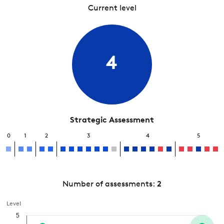
Current level
4
Strategic Assessment
0
1
2
3
4
5
Number of assessments:
2
Level
5