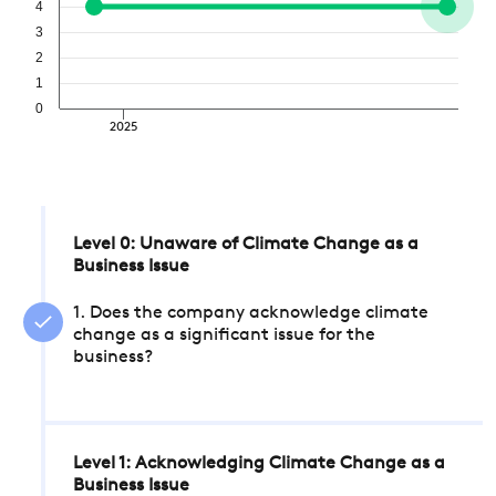
4
3
2
1
0
2025
Level 0: Unaware of Climate Change as a
Business Issue
1. Does the company acknowledge climate
change as a significant issue for the
business?
Level 1: Acknowledging Climate Change as a
Business Issue