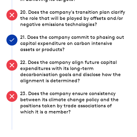
20. Does the company's transition plan clarify
the role that will be played by offsets and/or
negative emissions technologies?
21. Does the company commit to phasing out
capital expenditure on carbon intensive
assets or products?
22. Does the company align future capital
expenditures with its long-term
decarbonisation goals and disclose how the
alignment is determined?
23. Does the company ensure consistency
between its climate change policy and the
positions taken by trade associations of
which it is a member?