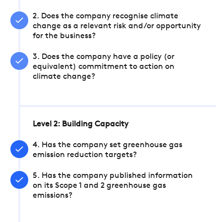
2. Does the company recognise climate
change as a relevant risk and/or opportunity
for the business?
3. Does the company have a policy (or
equivalent) commitment to action on
climate change?
Level 2: Building Capacity
4. Has the company set greenhouse gas
emission reduction targets?
5. Has the company published information
on its Scope 1 and 2 greenhouse gas
emissions?