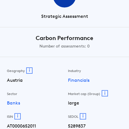
Strategic Assessment
Carbon Performance
Number of assessments: 0
i
Geography
Industry
Austria
Financials
i
Sector
Market cap (Group)
Banks
large
i
i
ISIN
SEDOL
AT0000652011
5289837