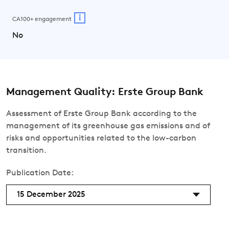
i
CA100+ engagement
No
Management Quality: Erste Group Bank
Assessment of Erste Group Bank according to the
management of its greenhouse gas emissions and of
risks and opportunities related to the low-carbon
transition.
Publication Date:
15 December 2025