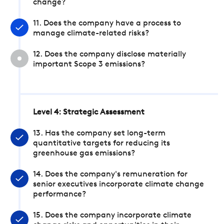
change?
11. Does the company have a process to
manage climate-related risks?
12. Does the company disclose materially
important Scope 3 emissions?
Level 4: Strategic Assessment
13. Has the company set long-term
quantitative targets for reducing its
greenhouse gas emissions?
14. Does the company's remuneration for
senior executives incorporate climate change
performance?
15. Does the company incorporate climate