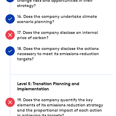
change risks and opportunities in their
strategy?
16. Does the company undertake climate
scenario planning?
17. Does the company disclose an internal
price of carbon?
18. Does the company disclose the actions
necessary to meet its emissions-reduction
targets?
Level 5: Transition Planning and
Implementation
19. Does the company quantify the key
elements of its emissions reduction strategy
and the proportional impact of each action
in achieving its targets?