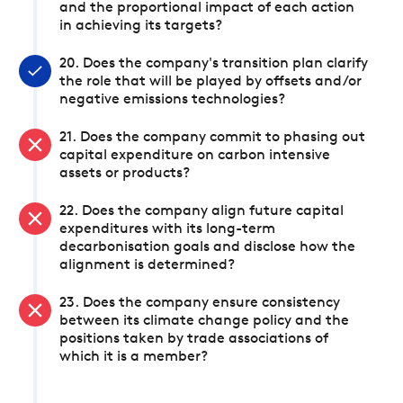
and the proportional impact of each action
in achieving its targets?
20. Does the company's transition plan clarify
the role that will be played by offsets and/or
negative emissions technologies?
21. Does the company commit to phasing out
capital expenditure on carbon intensive
assets or products?
22. Does the company align future capital
expenditures with its long-term
decarbonisation goals and disclose how the
alignment is determined?
23. Does the company ensure consistency
between its climate change policy and the
positions taken by trade associations of
which it is a member?