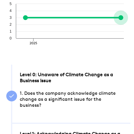
5
4
3
2
1
0
2025
Level 0: Unaware of Climate Change as a
Business Issue
1. Does the company acknowledge climate
change as a significant issue for the
business?