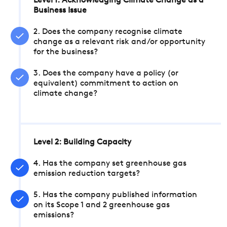
Level 1: Acknowledging Climate Change as a
Business Issue
2. Does the company recognise climate
change as a relevant risk and/or opportunity
for the business?
3. Does the company have a policy (or
equivalent) commitment to action on
climate change?
Level 2: Building Capacity
4. Has the company set greenhouse gas
emission reduction targets?
5. Has the company published information
on its Scope 1 and 2 greenhouse gas
emissions?