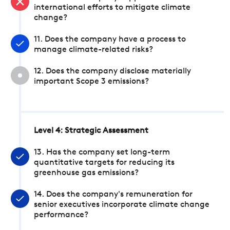
international efforts to mitigate climate
change?
11. Does the company have a process to
manage climate-related risks?
12. Does the company disclose materially
important Scope 3 emissions?
Level 4: Strategic Assessment
13. Has the company set long-term
quantitative targets for reducing its
greenhouse gas emissions?
14. Does the company's remuneration for
senior executives incorporate climate change
performance?