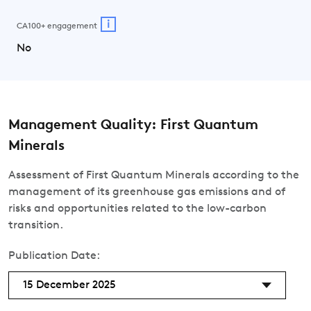
i
CA100+ engagement
No
Management Quality: First Quantum
Minerals
Assessment of First Quantum Minerals according to the
management of its greenhouse gas emissions and of
risks and opportunities related to the low-carbon
transition.
Publication Date:
15 December 2025