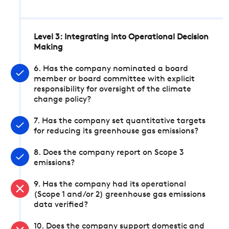
Level 3: Integrating into Operational Decision
Making
6. Has the company nominated a board
member or board committee with explicit
responsibility for oversight of the climate
change policy?
7. Has the company set quantitative targets
for reducing its greenhouse gas emissions?
8. Does the company report on Scope 3
emissions?
9. Has the company had its operational
(Scope 1 and/or 2) greenhouse gas emissions
data verified?
10. Does the company support domestic and