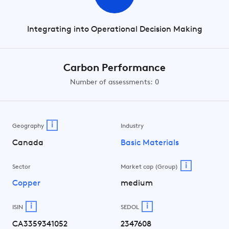
Integrating into Operational Decision Making
Carbon Performance
Number of assessments: 0
i
Geography
Industry
Canada
Basic Materials
i
Sector
Market cap (Group)
Copper
medium
i
i
ISIN
SEDOL
CA3359341052
2347608