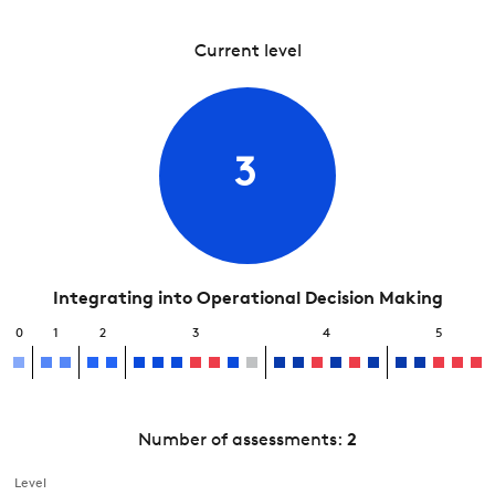
Current level
3
Integrating into Operational Decision Making
0
1
2
3
4
5
Number of assessments:
2
Level