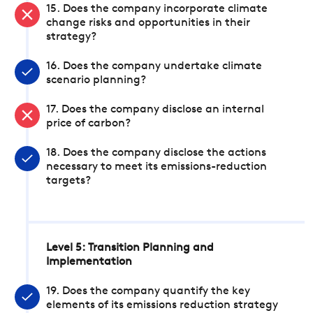
15. Does the company incorporate climate
change risks and opportunities in their
strategy?
16. Does the company undertake climate
scenario planning?
17. Does the company disclose an internal
price of carbon?
18. Does the company disclose the actions
necessary to meet its emissions-reduction
targets?
Level 5: Transition Planning and
Implementation
19. Does the company quantify the key
elements of its emissions reduction strategy