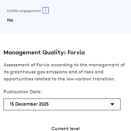
i
CA100+ engagement
No
Management Quality: Forvia
Assessment of Forvia according to the management of
its greenhouse gas emissions and of risks and
opportunities related to the low-carbon transition.
Publication Date:
15 December 2025
Current level