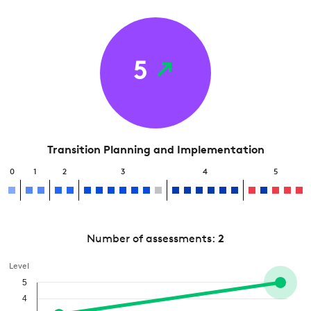
5
Transition Planning and Implementation
0
1
2
3
4
5
Number of assessments:
2
Level
5
4