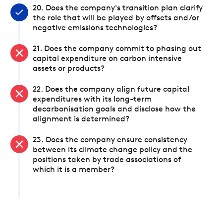
20. Does the company's transition plan clarify
the role that will be played by offsets and/or
negative emissions technologies?
21. Does the company commit to phasing out
capital expenditure on carbon intensive
assets or products?
22. Does the company align future capital
expenditures with its long-term
decarbonisation goals and disclose how the
alignment is determined?
23. Does the company ensure consistency
between its climate change policy and the
positions taken by trade associations of
which it is a member?