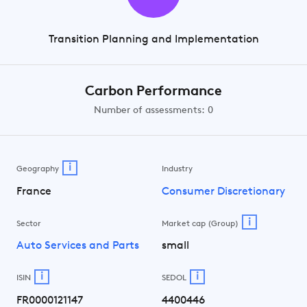
Transition Planning and Implementation
Carbon Performance
Number of assessments: 0
i
Geography
Industry
France
Consumer Discretionary
i
Sector
Market cap (Group)
Auto Services and Parts
small
i
i
ISIN
SEDOL
FR0000121147
4400446