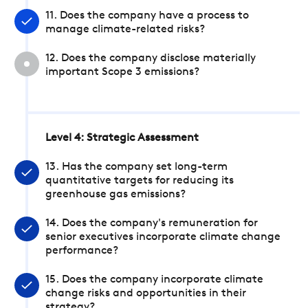
11. Does the company have a process to
manage climate-related risks?
12. Does the company disclose materially
important Scope 3 emissions?
Level 4: Strategic Assessment
13. Has the company set long-term
quantitative targets for reducing its
greenhouse gas emissions?
14. Does the company's remuneration for
senior executives incorporate climate change
performance?
15. Does the company incorporate climate
change risks and opportunities in their
strategy?