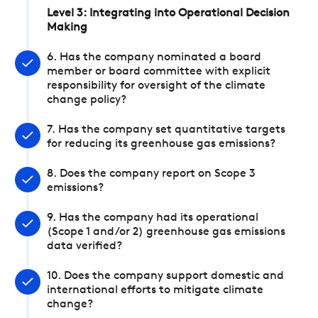
Level 3: Integrating into Operational Decision
Making
6. Has the company nominated a board
member or board committee with explicit
responsibility for oversight of the climate
change policy?
7. Has the company set quantitative targets
for reducing its greenhouse gas emissions?
8. Does the company report on Scope 3
emissions?
9. Has the company had its operational
(Scope 1 and/or 2) greenhouse gas emissions
data verified?
10. Does the company support domestic and
international efforts to mitigate climate
change?