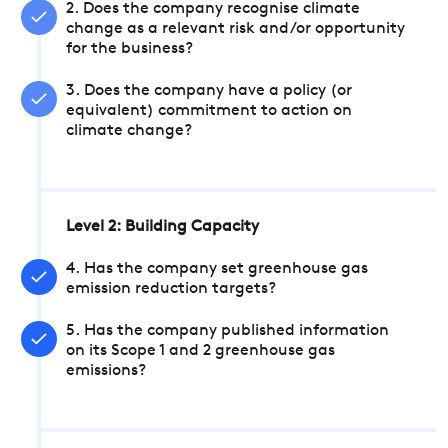
2. Does the company recognise climate
change as a relevant risk and/or opportunity
for the business?
3. Does the company have a policy (or
equivalent) commitment to action on
climate change?
Level 2: Building Capacity
4. Has the company set greenhouse gas
emission reduction targets?
5. Has the company published information
on its Scope 1 and 2 greenhouse gas
emissions?