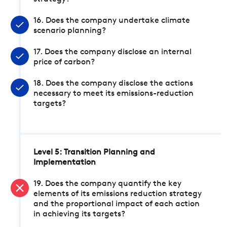
16. Does the company undertake climate
scenario planning?
17. Does the company disclose an internal
price of carbon?
18. Does the company disclose the actions
necessary to meet its emissions-reduction
targets?
Level 5: Transition Planning and
Implementation
19. Does the company quantify the key
elements of its emissions reduction strategy
and the proportional impact of each action
in achieving its targets?