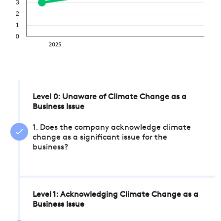
3
2
1
0
2025
Level 0: Unaware of Climate Change as a
Business Issue
1. Does the company acknowledge climate
change as a significant issue for the
business?
Level 1: Acknowledging Climate Change as a
Business Issue