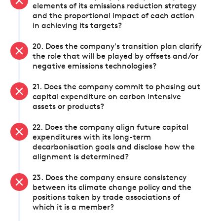
elements of its emissions reduction strategy
and the proportional impact of each action
in achieving its targets?
20. Does the company's transition plan clarify
the role that will be played by offsets and/or
negative emissions technologies?
21. Does the company commit to phasing out
capital expenditure on carbon intensive
assets or products?
22. Does the company align future capital
expenditures with its long-term
decarbonisation goals and disclose how the
alignment is determined?
23. Does the company ensure consistency
between its climate change policy and the
positions taken by trade associations of
which it is a member?