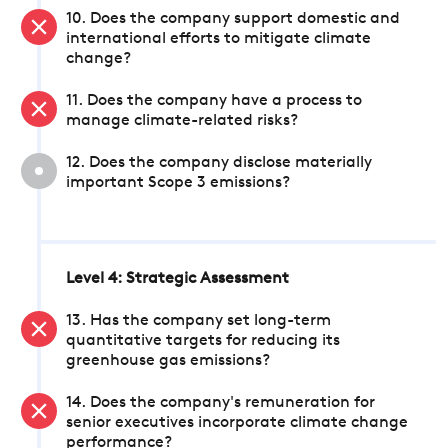
10. Does the company support domestic and
international efforts to mitigate climate
change?
11. Does the company have a process to
manage climate-related risks?
12. Does the company disclose materially
important Scope 3 emissions?
Level 4: Strategic Assessment
13. Has the company set long-term
quantitative targets for reducing its
greenhouse gas emissions?
14. Does the company's remuneration for
senior executives incorporate climate change
performance?