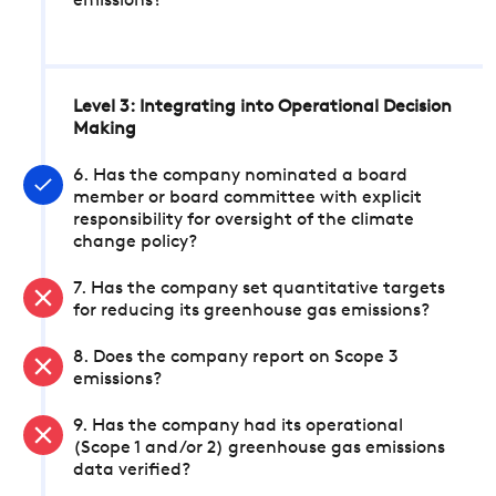
emissions?
Level 3: Integrating into Operational Decision
Making
6. Has the company nominated a board
member or board committee with explicit
responsibility for oversight of the climate
change policy?
7. Has the company set quantitative targets
for reducing its greenhouse gas emissions?
8. Does the company report on Scope 3
emissions?
9. Has the company had its operational
(Scope 1 and/or 2) greenhouse gas emissions
data verified?