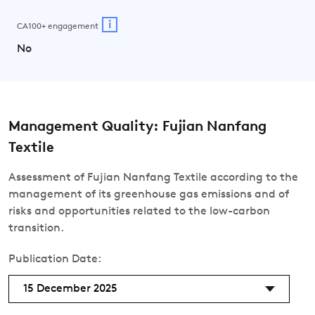
i
CA100+ engagement
No
Management Quality: Fujian Nanfang
Textile
Assessment of Fujian Nanfang Textile according to the
management of its greenhouse gas emissions and of
risks and opportunities related to the low-carbon
transition.
Publication Date:
15 December 2025