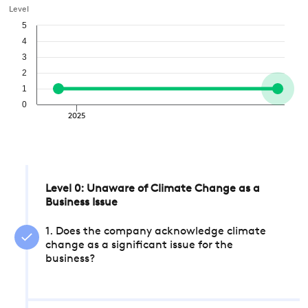
Level
5
4
3
2
1
0
2025
Level 0: Unaware of Climate Change as a
Business Issue
1. Does the company acknowledge climate
change as a significant issue for the
business?