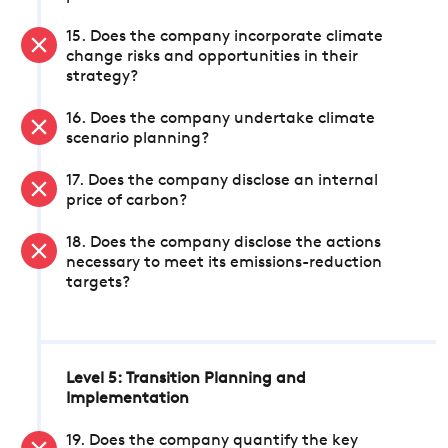
15. Does the company incorporate climate
change risks and opportunities in their
strategy?
16. Does the company undertake climate
scenario planning?
17. Does the company disclose an internal
price of carbon?
18. Does the company disclose the actions
necessary to meet its emissions-reduction
targets?
Level 5: Transition Planning and
Implementation
19. Does the company quantify the key