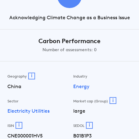
Acknowledging Climate Change as a Business Issue
Carbon Performance
Number of assessments: 0
i
Geography
Industry
China
Energy
i
Sector
Market cap (Group)
Electricity Utilities
large
i
i
ISIN
SEDOL
CNE000001HV5
B01B1P3