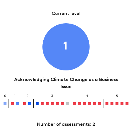
Current level
1
Acknowledging Climate Change as a Business
Issue
0
1
2
3
4
5
Number of assessments:
2