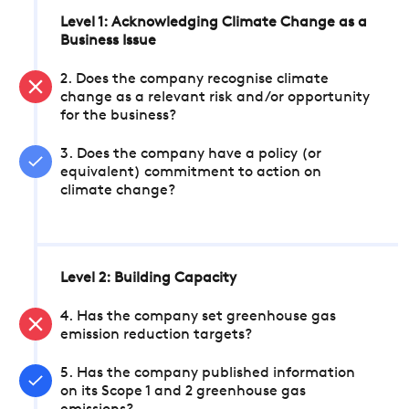
Level 1: Acknowledging Climate Change as a
Business Issue
2. Does the company recognise climate
change as a relevant risk and/or opportunity
for the business?
3. Does the company have a policy (or
equivalent) commitment to action on
climate change?
Level 2: Building Capacity
4. Has the company set greenhouse gas
emission reduction targets?
5. Has the company published information
on its Scope 1 and 2 greenhouse gas