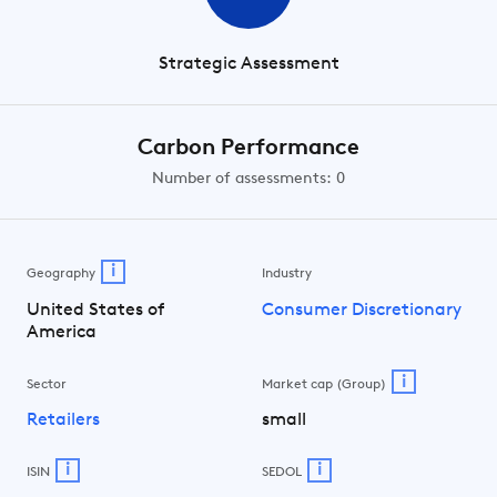
Strategic Assessment
Carbon Performance
Number of assessments: 0
i
Geography
Industry
United States of
Consumer Discretionary
America
i
Sector
Market cap (Group)
Retailers
small
i
i
ISIN
SEDOL