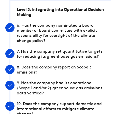
Level 3: Integrating into Operational Decision
Making
6. Has the company nominated a board
member or board committee with explicit
responsibility for oversight of the climate
change policy?
7. Has the company set quantitative targets
for reducing its greenhouse gas emissions?
8. Does the company report on Scope 3
emissions?
9. Has the company had its operational
(Scope 1 and/or 2) greenhouse gas emissions
data verified?
10. Does the company support domestic and
international efforts to mitigate climate