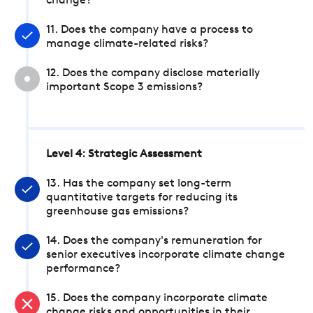
change?
11. Does the company have a process to
manage climate-related risks?
12. Does the company disclose materially
important Scope 3 emissions?
Level 4: Strategic Assessment
13. Has the company set long-term
quantitative targets for reducing its
greenhouse gas emissions?
14. Does the company's remuneration for
senior executives incorporate climate change
performance?
15. Does the company incorporate climate
change risks and opportunities in their