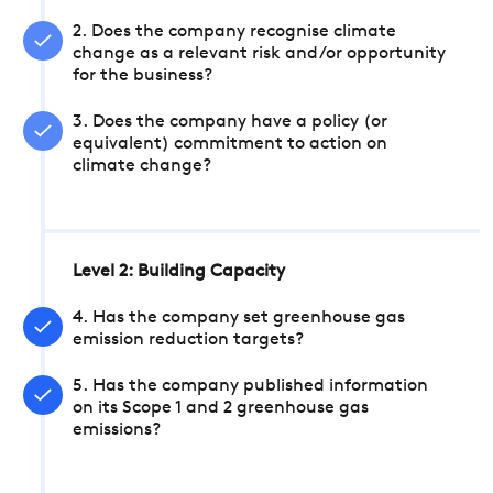
2. Does the company recognise climate
change as a relevant risk and/or opportunity
for the business?
3. Does the company have a policy (or
equivalent) commitment to action on
climate change?
Level 2: Building Capacity
4. Has the company set greenhouse gas
emission reduction targets?
5. Has the company published information
on its Scope 1 and 2 greenhouse gas
emissions?