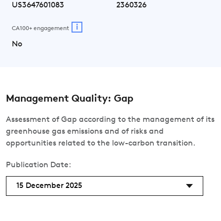
US3647601083
2360326
i
CA100+ engagement
No
Management Quality: Gap
Assessment of Gap according to the management of its
greenhouse gas emissions and of risks and
opportunities related to the low-carbon transition.
Publication Date:
15 December 2025