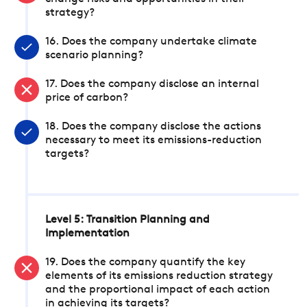
strategy?
16. Does the company undertake climate
scenario planning?
17. Does the company disclose an internal
price of carbon?
18. Does the company disclose the actions
necessary to meet its emissions-reduction
targets?
Level 5: Transition Planning and
Implementation
19. Does the company quantify the key
elements of its emissions reduction strategy
and the proportional impact of each action
in achieving its targets?