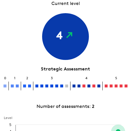
Current level
4
Strategic Assessment
0
1
2
3
4
5
Number of assessments:
2
Level
5