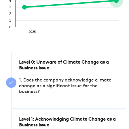
4
3
2
1
0
2025
Level 0: Unaware of Climate Change as a
Business Issue
1. Does the company acknowledge climate
change as a significant issue for the
business?
Level 1: Acknowledging Climate Change as a
Business Issue