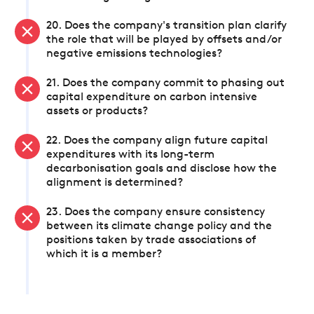
20. Does the company's transition plan clarify
the role that will be played by offsets and/or
negative emissions technologies?
21. Does the company commit to phasing out
capital expenditure on carbon intensive
assets or products?
22. Does the company align future capital
expenditures with its long-term
decarbonisation goals and disclose how the
alignment is determined?
23. Does the company ensure consistency
between its climate change policy and the
positions taken by trade associations of
which it is a member?