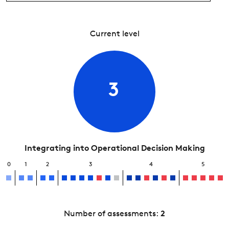
Current level
3
Integrating into Operational Decision Making
0
1
2
3
4
5
Number of assessments:
2