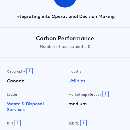
Integrating into Operational Decision Making
Carbon Performance
Number of assessments: 0
i
Geography
Industry
Canada
Utilities
i
Sector
Market cap (Group)
Waste & Disposal
medium
Services
i
i
ISIN
SEDOL