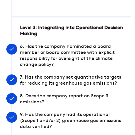
Level 3: Integrating into Operational Decision
Making
6. Has the company nominated a board
member or board committee with explicit
responsibility for oversight of the climate
change policy?
7. Has the company set quantitative targets
for reducing its greenhouse gas emissions?
8. Does the company report on Scope 3
emissions?
9. Has the company had its operational
(Scope 1 and/or 2) greenhouse gas emissions
data verified?