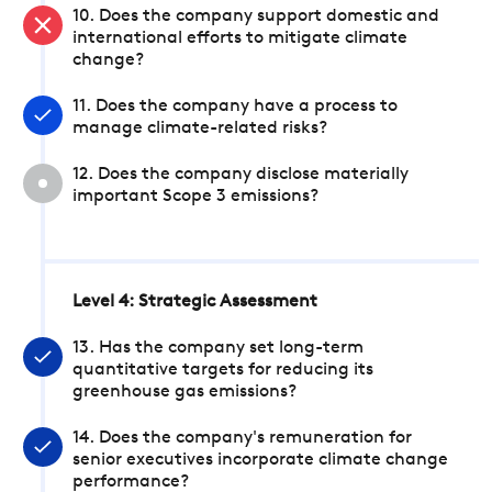
10. Does the company support domestic and
international efforts to mitigate climate
change?
11. Does the company have a process to
manage climate-related risks?
12. Does the company disclose materially
important Scope 3 emissions?
Level 4: Strategic Assessment
13. Has the company set long-term
quantitative targets for reducing its
greenhouse gas emissions?
14. Does the company's remuneration for
senior executives incorporate climate change
performance?