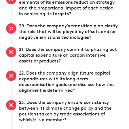
elements of its emissions reduction strategy
and the proportional impact of each action
in achieving its targets?
20. Does the company's transition plan clarify
the role that will be played by offsets and/or
negative emissions technologies?
21. Does the company commit to phasing out
capital expenditure on carbon intensive
assets or products?
22. Does the company align future capital
expenditures with its long-term
decarbonisation goals and disclose how the
alignment is determined?
23. Does the company ensure consistency
between its climate change policy and the
positions taken by trade associations of
which it is a member?