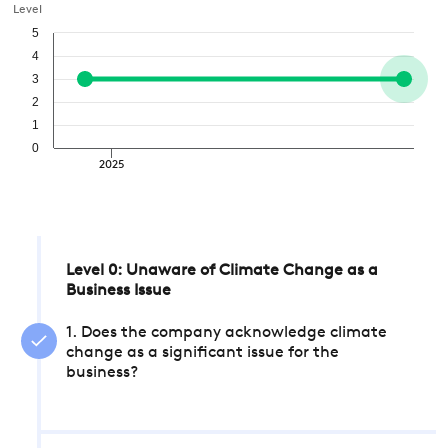
Level
5
4
3
2
1
0
2025
Level 0: Unaware of Climate Change as a
Business Issue
1. Does the company acknowledge climate
change as a significant issue for the
business?