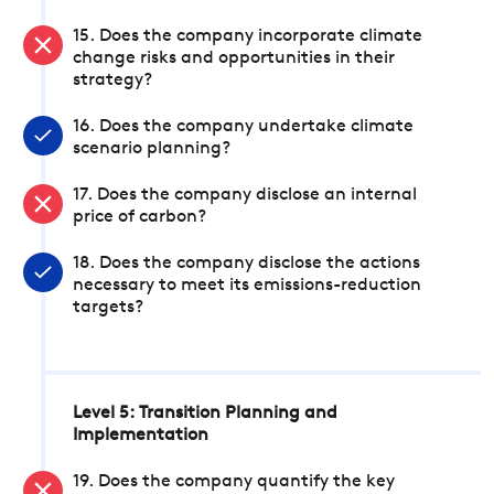
15. Does the company incorporate climate
change risks and opportunities in their
strategy?
16. Does the company undertake climate
scenario planning?
17. Does the company disclose an internal
price of carbon?
18. Does the company disclose the actions
necessary to meet its emissions-reduction
targets?
Level 5: Transition Planning and
Implementation
19. Does the company quantify the key