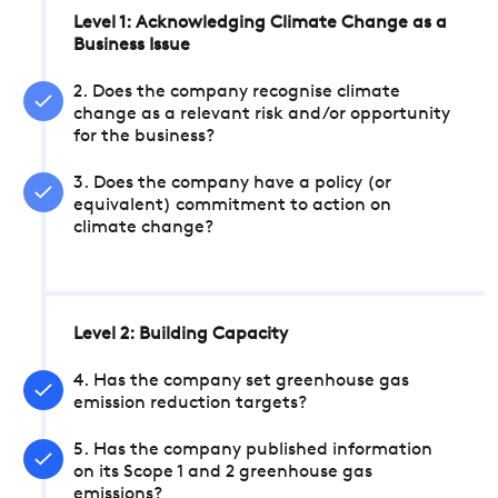
Level 1: Acknowledging Climate Change as a
Business Issue
2. Does the company recognise climate
change as a relevant risk and/or opportunity
for the business?
3. Does the company have a policy (or
equivalent) commitment to action on
climate change?
Level 2: Building Capacity
4. Has the company set greenhouse gas
emission reduction targets?
5. Has the company published information
on its Scope 1 and 2 greenhouse gas
emissions?