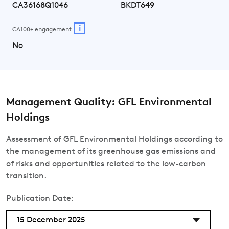
CA36168Q1046
BKDT649
i
CA100+ engagement
No
Management Quality: GFL Environmental
Holdings
Assessment of GFL Environmental Holdings according to
the management of its greenhouse gas emissions and
of risks and opportunities related to the low-carbon
transition.
Publication Date:
15 December 2025