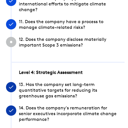
international efforts to mitigate climate
change?
11. Does the company have a process to
manage climate-related risks?
12. Does the company disclose materially
important Scope 3 emissions?
Level 4: Strategic Assessment
13. Has the company set long-term
quantitative targets for reducing its
greenhouse gas emissions?
14. Does the company's remuneration for
senior executives incorporate climate change
performance?