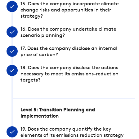
15. Does the company incorporate climate
change risks and opportunities in their
strategy?
16. Does the company undertake climate
scenario planning?
17. Does the company disclose an internal
price of carbon?
18. Does the company disclose the actions
necessary to meet its emissions-reduction
targets?
Level 5: Transition Planning and
Implementation
19. Does the company quantify the key
elements of its emissions reduction strategy