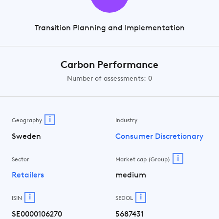
Transition Planning and Implementation
Carbon Performance
Number of assessments: 0
i
Geography
Industry
Sweden
Consumer Discretionary
i
Sector
Market cap (Group)
Retailers
medium
i
i
ISIN
SEDOL
SE0000106270
5687431