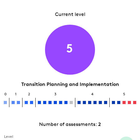
Current level
5
Transition Planning and Implementation
0
1
2
3
4
5
Number of assessments:
2
Level