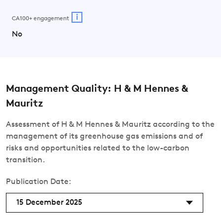
i
CA100+ engagement
No
Management Quality: H & M Hennes &
Mauritz
Assessment of H & M Hennes & Mauritz according to the
management of its greenhouse gas emissions and of
risks and opportunities related to the low-carbon
transition.
Publication Date:
15 December 2025