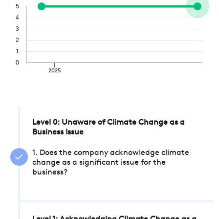
5
4
3
2
1
0
2025
Level 0: Unaware of Climate Change as a
Business Issue
1. Does the company acknowledge climate
change as a significant issue for the
business?