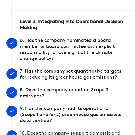
Level 3: Integrating into Operational Decision
Making
6. Has the company nominated a board
member or board committee with explicit
responsibility for oversight of the climate
change policy?
7. Has the company set quantitative targets
for reducing its greenhouse gas emissions?
8. Does the company report on Scope 3
emissions?
9. Has the company had its operational
(Scope 1 and/or 2) greenhouse gas emissions
data verified?
10. Does the company support domestic and