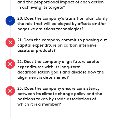
and the proportional impact of each action
in achieving its targets?
20. Does the company's transition plan clarify
the role that will be played by offsets and/or
negative emissions technologies?
21. Does the company commit to phasing out
capital expenditure on carbon intensive
assets or products?
22. Does the company align future capital
expenditures with its long-term
decarbonisation goals and disclose how the
alignment is determined?
23. Does the company ensure consistency
between its climate change policy and the
positions taken by trade associations of
which it is a member?