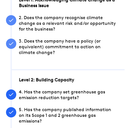
Level 1: Acknowledging Climate Change as a
Business Issue
2. Does the company recognise climate
change as a relevant risk and/or opportunity
for the business?
3. Does the company have a policy (or
equivalent) commitment to action on
climate change?
Level 2: Building Capacity
4. Has the company set greenhouse gas
emission reduction targets?
5. Has the company published information
on its Scope 1 and 2 greenhouse gas
emissions?