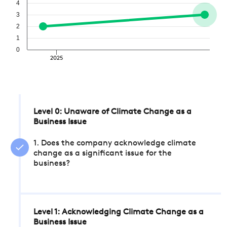
4
3
2
1
0
2025
Level 0: Unaware of Climate Change as a
Business Issue
1. Does the company acknowledge climate
change as a significant issue for the
business?
Level 1: Acknowledging Climate Change as a
Business Issue