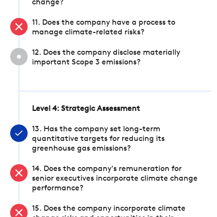
change?
11. Does the company have a process to
manage climate-related risks?
12. Does the company disclose materially
important Scope 3 emissions?
Level 4: Strategic Assessment
13. Has the company set long-term
quantitative targets for reducing its
greenhouse gas emissions?
14. Does the company's remuneration for
senior executives incorporate climate change
performance?
15. Does the company incorporate climate