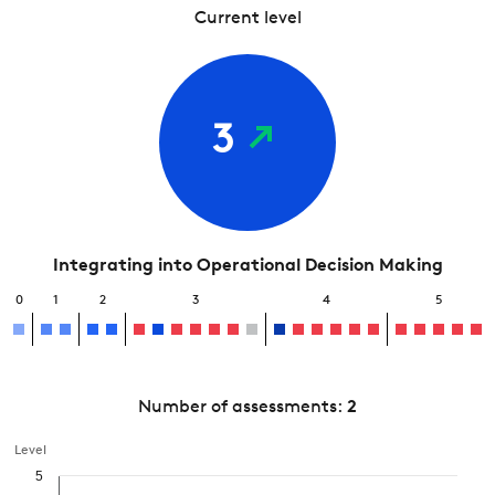
Current level
3
Integrating into Operational Decision Making
0
1
2
3
4
5
Number of assessments:
2
Level
5