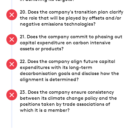
20. Does the company's transition plan clarify
the role that will be played by offsets and/or
negative emissions technologies?
21. Does the company commit to phasing out
capital expenditure on carbon intensive
assets or products?
22. Does the company align future capital
expenditures with its long-term
decarbonisation goals and disclose how the
alignment is determined?
23. Does the company ensure consistency
between its climate change policy and the
positions taken by trade associations of
which it is a member?