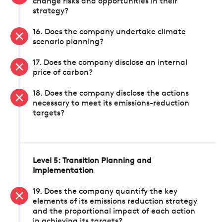
change risks and opportunities in their
strategy?
16. Does the company undertake climate
scenario planning?
17. Does the company disclose an internal
price of carbon?
18. Does the company disclose the actions
necessary to meet its emissions-reduction
targets?
Level 5: Transition Planning and
Implementation
19. Does the company quantify the key
elements of its emissions reduction strategy
and the proportional impact of each action
in achieving its targets?