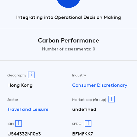
Integrating into Operational Decision Making
Carbon Performance
Number of assessments: 0
i
Geography
Industry
Hong Kong
Consumer Discretionary
i
Sector
Market cap (Group)
Travel and Leisure
undefined
i
i
ISIN
SEDOL
US44332N1063
BFMFKK7