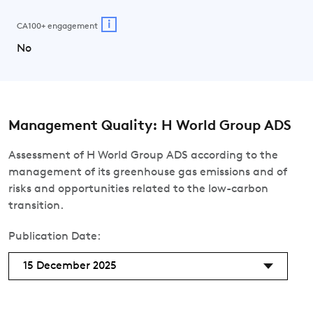
i
CA100+ engagement
No
Management Quality: H World Group ADS
Assessment of H World Group ADS according to the
management of its greenhouse gas emissions and of
risks and opportunities related to the low-carbon
transition.
Publication Date:
15 December 2025