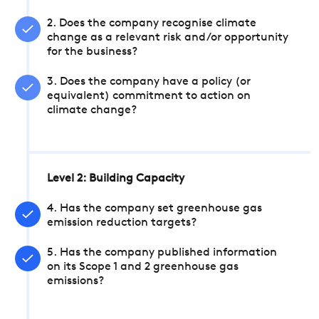
2. Does the company recognise climate
change as a relevant risk and/or opportunity
for the business?
3. Does the company have a policy (or
equivalent) commitment to action on
climate change?
Level 2: Building Capacity
4. Has the company set greenhouse gas
emission reduction targets?
5. Has the company published information
on its Scope 1 and 2 greenhouse gas
emissions?