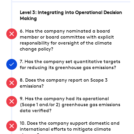
Level 3: Integrating into Operational Decision
Making
6. Has the company nominated a board
member or board committee with explicit
responsibility for oversight of the climate
change policy?
7. Has the company set quantitative targets
for reducing its greenhouse gas emissions?
8. Does the company report on Scope 3
emissions?
9. Has the company had its operational
(Scope 1 and/or 2) greenhouse gas emissions
data verified?
10. Does the company support domestic and
international efforts to mitigate climate