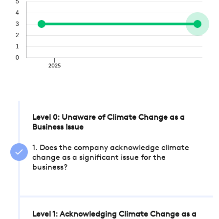
5
4
3
2
1
0
2025
Level 0: Unaware of Climate Change as a
Business Issue
1. Does the company acknowledge climate
change as a significant issue for the
business?
Level 1: Acknowledging Climate Change as a