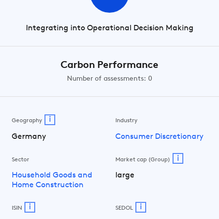
Integrating into Operational Decision Making
Carbon Performance
Number of assessments: 0
i
Geography
Industry
Germany
Consumer Discretionary
i
Sector
Market cap (Group)
Household Goods and
large
Home Construction
i
i
ISIN
SEDOL