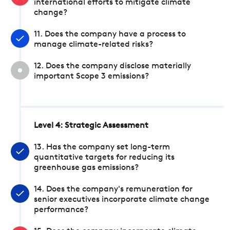
international efforts to mitigate climate
change?
11. Does the company have a process to
manage climate-related risks?
12. Does the company disclose materially
important Scope 3 emissions?
Level 4: Strategic Assessment
13. Has the company set long-term
quantitative targets for reducing its
greenhouse gas emissions?
14. Does the company's remuneration for
senior executives incorporate climate change
performance?