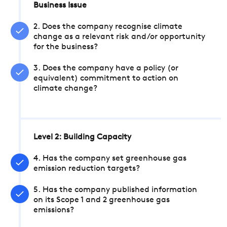
Business Issue
2. Does the company recognise climate
change as a relevant risk and/or opportunity
for the business?
3. Does the company have a policy (or
equivalent) commitment to action on
climate change?
Level 2: Building Capacity
4. Has the company set greenhouse gas
emission reduction targets?
5. Has the company published information
on its Scope 1 and 2 greenhouse gas
emissions?