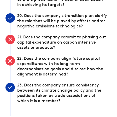
in achieving its targets?
20. Does the company's transition plan clarify
the role that will be played by offsets and/or
negative emissions technologies?
21. Does the company commit to phasing out
capital expenditure on carbon intensive
assets or products?
22. Does the company align future capital
expenditures with its long-term
decarbonisation goals and disclose how the
alignment is determined?
23. Does the company ensure consistency
between its climate change policy and the
positions taken by trade associations of
which it is a member?