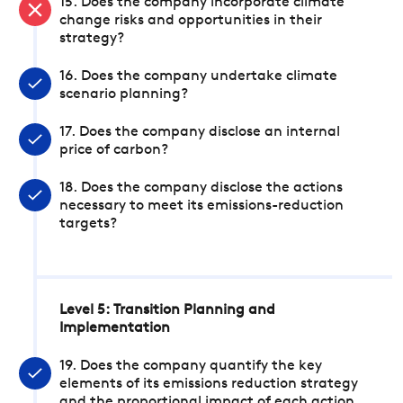
15. Does the company incorporate climate
change risks and opportunities in their
strategy?
16. Does the company undertake climate
scenario planning?
17. Does the company disclose an internal
price of carbon?
18. Does the company disclose the actions
necessary to meet its emissions-reduction
targets?
Level 5: Transition Planning and
Implementation
19. Does the company quantify the key
elements of its emissions reduction strategy
and the proportional impact of each action