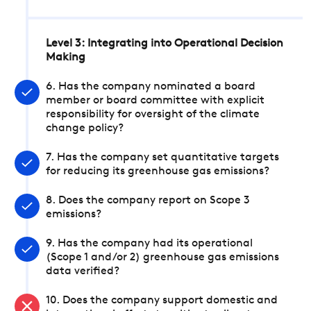
Level 3: Integrating into Operational Decision
Making
6. Has the company nominated a board
member or board committee with explicit
responsibility for oversight of the climate
change policy?
7. Has the company set quantitative targets
for reducing its greenhouse gas emissions?
8. Does the company report on Scope 3
emissions?
9. Has the company had its operational
(Scope 1 and/or 2) greenhouse gas emissions
data verified?
10. Does the company support domestic and