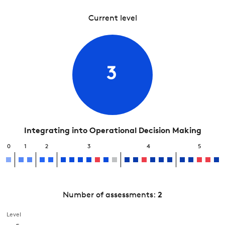
Current level
3
Integrating into Operational Decision Making
0
1
2
3
4
5
Number of assessments:
2
Level