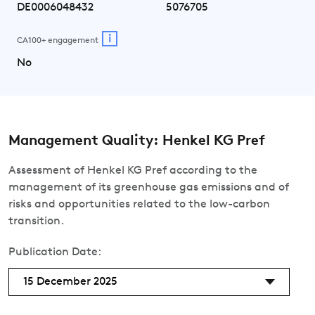
DE0006048432
5076705
i
CA100+ engagement
No
Management Quality: Henkel KG Pref
Assessment of Henkel KG Pref according to the
management of its greenhouse gas emissions and of
risks and opportunities related to the low-carbon
transition.
Publication Date:
15 December 2025