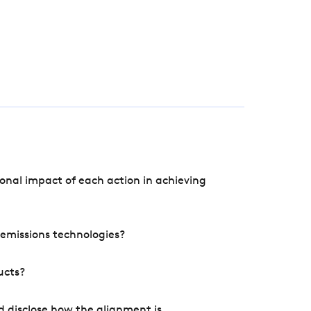
onal impact of each action in achieving
e emissions technologies?
ucts?
d disclose how the alignment is