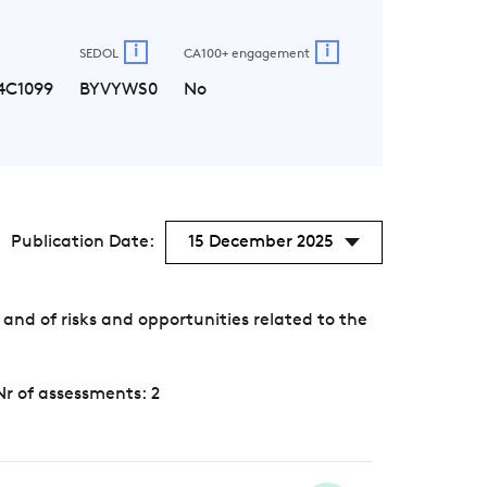
i
i
SEDOL
CA100+ engagement
4C1099
BYVYWS0
No
Publication Date:
15 December 2025
nd of risks and opportunities related to the
Nr of assessments: 2