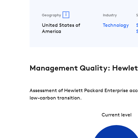
i
Geography
Industry
S
United States of
Technology
America
Management Quality: Hewlett
Assessment of Hewlett Packard Enterprise acco
low-carbon transition.
Current level