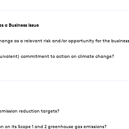
s a Business Issue
ange as a relevant risk and/or opportunity for the busines
quivalent) commitment to action on climate change?
mission reduction targets?
n on its Scope 1 and 2 greenhouse gas emissions?