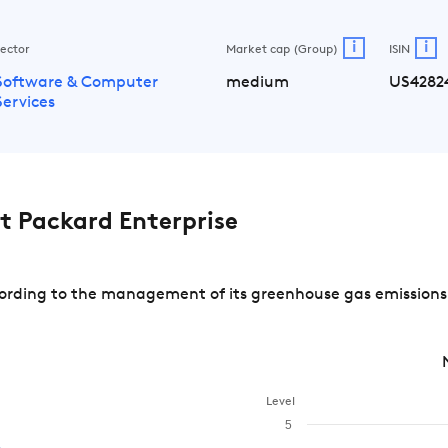
i
i
ector
Market cap (Group)
ISIN
Software & Computer
medium
US4282
Services
 Packard Enterprise
rding to the management of its greenhouse gas emissions a
Level
5