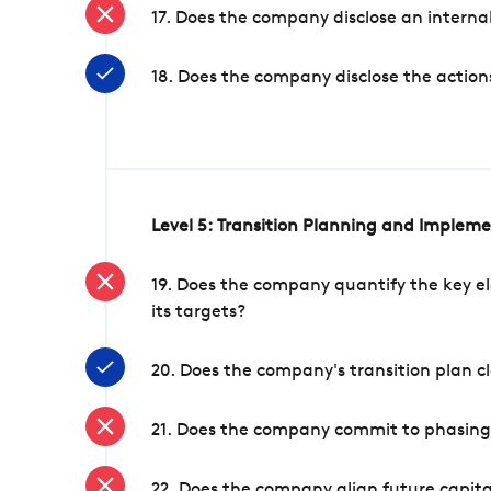
17. Does the company disclose an internal
18. Does the company disclose the action
Level 5: Transition Planning and Implem
19. Does the company quantify the key el
its targets?
20. Does the company's transition plan cl
21. Does the company commit to phasing 
22. Does the company align future capita