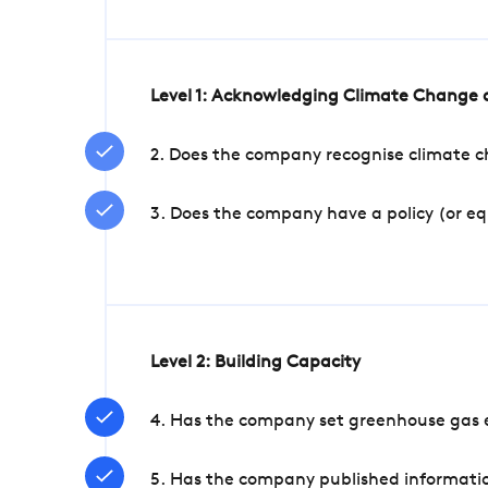
Level 1: Acknowledging Climate Change a
2. Does the company recognise climate ch
3. Does the company have a policy (or e
Level 2: Building Capacity
4. Has the company set greenhouse gas e
5. Has the company published informatio