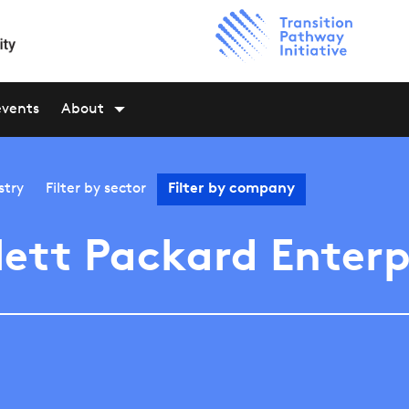
events
About
stry
Filter by
sector
Filter by
company
ett Packard Enterp