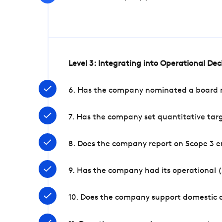
Level 3: Integrating into Operational De
6. Has the company nominated a board me
7. Has the company set quantitative targ
8. Does the company report on Scope 3 e
9. Has the company had its operational (
10. Does the company support domestic a