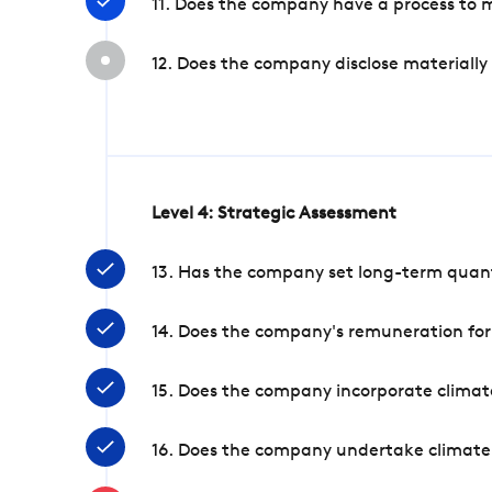
11. Does the company have a process to 
12. Does the company disclose materially
Level 4: Strategic Assessment
13. Has the company set long-term quanti
14. Does the company's remuneration for
15. Does the company incorporate climate
16. Does the company undertake climate