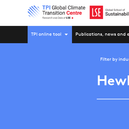
TPI online tool
Publications, news and 
Filter by
indu
Hewl