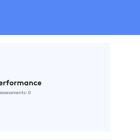
erformance
assessments: 0