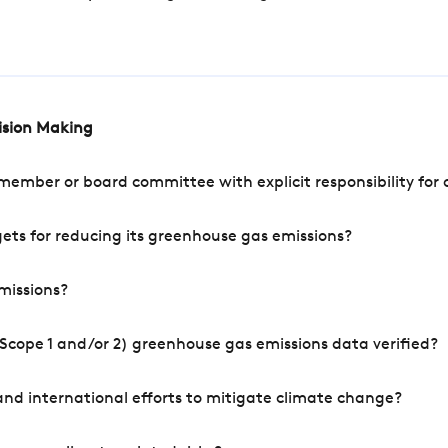
cision Making
mber or board committee with explicit responsibility for o
ets for reducing its greenhouse gas emissions?
missions?
Scope 1 and/or 2) greenhouse gas emissions data verified?
nd international efforts to mitigate climate change?