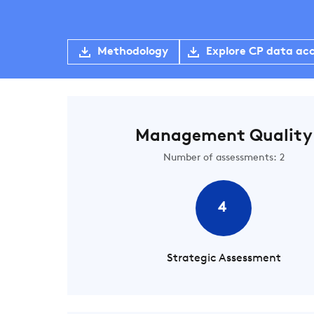
Methodology
Explore CP data ac
Management Quality
Number of assessments: 2
4
Strategic Assessment