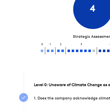
4
Strategic Assessme
0
1
2
3
Level 0: Unaware of Climate Change as a
1. Does the company acknowledge climate 