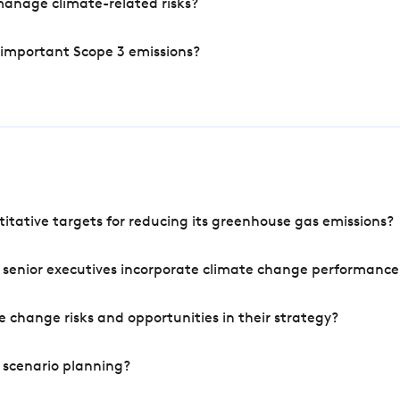
manage climate-related risks?
 important Scope 3 emissions?
tative targets for reducing its greenhouse gas emissions?
 senior executives incorporate climate change performance
 change risks and opportunities in their strategy?
 scenario planning?