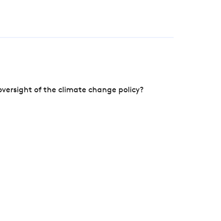
versight of the climate change policy?