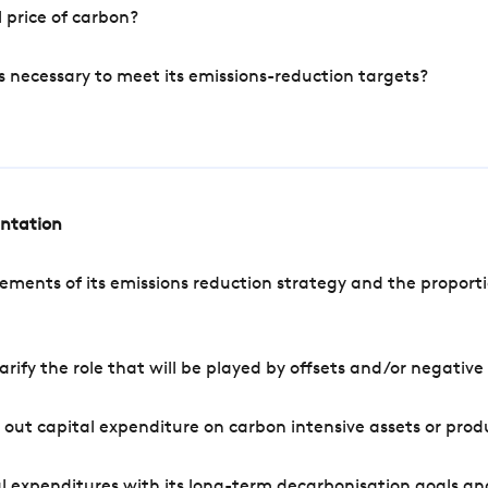
 price of carbon?
s necessary to meet its emissions-reduction targets?
entation
ements of its emissions reduction strategy and the proporti
arify the role that will be played by offsets and/or negativ
out capital expenditure on carbon intensive assets or prod
l expenditures with its long-term decarbonisation goals an