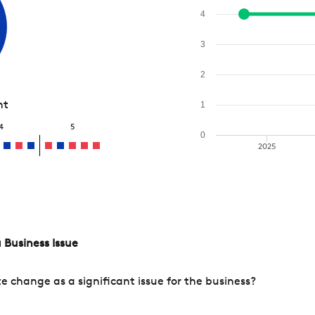
4
3
2
nt
1
4
5
0
2025
 Business Issue
change as a significant issue for the business?