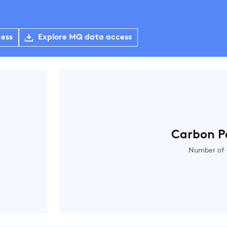
cess
Explore MQ data access
Carbon P
Number of 