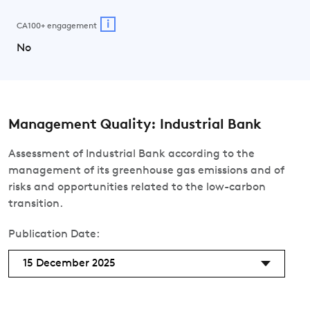
i
CA100+ engagement
No
Management Quality: Industrial Bank
Assessment of Industrial Bank according to the
management of its greenhouse gas emissions and of
risks and opportunities related to the low-carbon
transition.
Publication Date:
15 December 2025