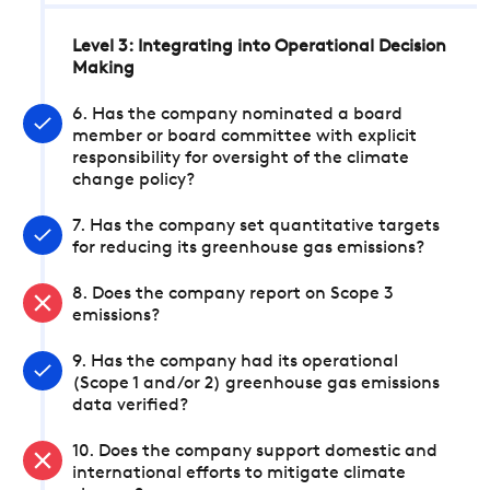
Level 3: Integrating into Operational Decision
Making
6. Has the company nominated a board
member or board committee with explicit
responsibility for oversight of the climate
change policy?
7. Has the company set quantitative targets
for reducing its greenhouse gas emissions?
8. Does the company report on Scope 3
emissions?
9. Has the company had its operational
(Scope 1 and/or 2) greenhouse gas emissions
data verified?
10. Does the company support domestic and
international efforts to mitigate climate