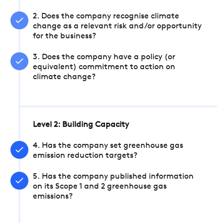
2. Does the company recognise climate
change as a relevant risk and/or opportunity
for the business?
3. Does the company have a policy (or
equivalent) commitment to action on
climate change?
Level 2: Building Capacity
4. Has the company set greenhouse gas
emission reduction targets?
5. Has the company published information
on its Scope 1 and 2 greenhouse gas
emissions?