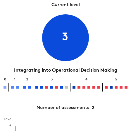
Current level
3
Integrating into Operational Decision Making
0
1
2
3
4
5
Number of assessments:
2
Level
5