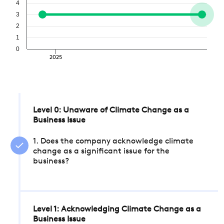
4
3
2
1
0
2025
Level 0: Unaware of Climate Change as a
Business Issue
1. Does the company acknowledge climate
change as a significant issue for the
business?
Level 1: Acknowledging Climate Change as a
Business Issue