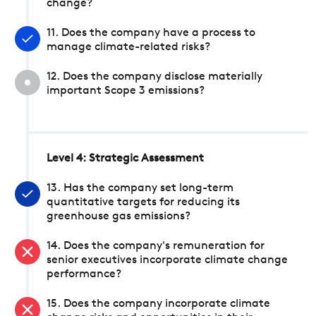
change?
11. Does the company have a process to
manage climate-related risks?
12. Does the company disclose materially
important Scope 3 emissions?
Level 4: Strategic Assessment
13. Has the company set long-term
quantitative targets for reducing its
greenhouse gas emissions?
14. Does the company's remuneration for
senior executives incorporate climate change
performance?
15. Does the company incorporate climate