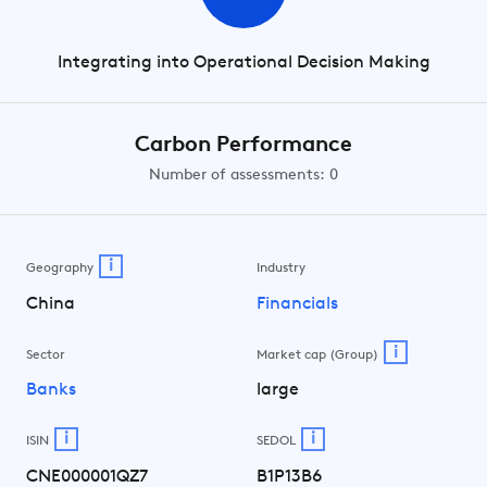
Integrating into Operational Decision Making
Carbon Performance
Number of assessments: 0
i
Geography
Industry
China
Financials
i
Sector
Market cap (Group)
Banks
large
i
i
ISIN
SEDOL
CNE000001QZ7
B1P13B6