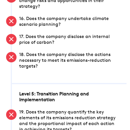
change risks and opportunities in their
strategy?
16. Does the company undertake climate
scenario planning?
17. Does the company disclose an internal
price of carbon?
18. Does the company disclose the actions
necessary to meet its emissions-reduction
targets?
Level 5: Transition Planning and
Implementation
19. Does the company quantify the key
elements of its emissions reduction strategy
and the proportional impact of each action
in achieving its targets?