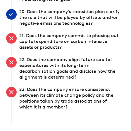
20. Does the company's transition plan clarify
the role that will be played by offsets and/or
negative emissions technologies?
21. Does the company commit to phasing out
capital expenditure on carbon intensive
assets or products?
22. Does the company align future capital
expenditures with its long-term
decarbonisation goals and disclose how the
alignment is determined?
23. Does the company ensure consistency
between its climate change policy and the
positions taken by trade associations of
which it is a member?