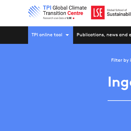
TPI online tool
Publications, news and 
Filter by
Ing