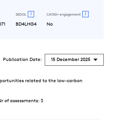
i
i
SEDOL
CA100+ engagement
071
BD4LHG4
No
Publication Date:
15 December 2025
portunities related to the low-carbon
Nr of assessments: 3