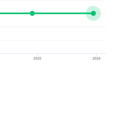
2025
2026