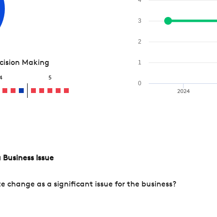
3
2
ecision Making
1
4
5
0
2024
 Business Issue
change as a significant issue for the business?