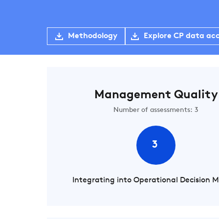
Methodology
Explore CP data ac
Management Quality
Number of assessments: 3
3
Integrating into Operational Decision 