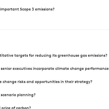
 important Scope 3 emissions?
tative targets for reducing its greenhouse gas emissions?
 senior executives incorporate climate change performance
 change risks and opportunities in their strategy?
 scenario planning?
 price of carbon?