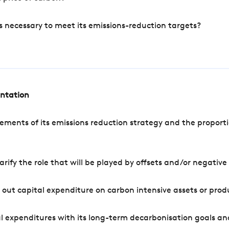
s necessary to meet its emissions-reduction targets?
entation
ements of its emissions reduction strategy and the proporti
arify the role that will be played by offsets and/or negativ
out capital expenditure on carbon intensive assets or prod
l expenditures with its long-term decarbonisation goals an