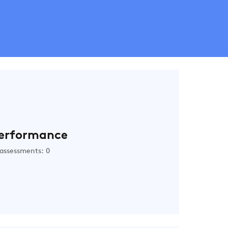
erformance
assessments: 0