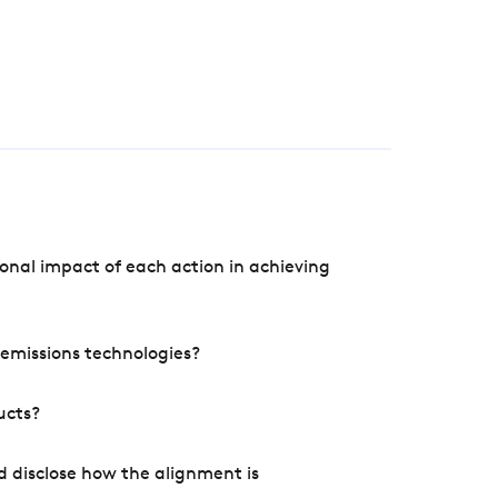
onal impact of each action in achieving
e emissions technologies?
ucts?
d disclose how the alignment is