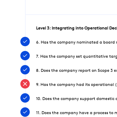
Level 3: Integrating into Operational De
6. Has the company nominated a board me
7. Has the company set quantitative targ
8. Does the company report on Scope 3 e
9. Has the company had its operational (
10. Does the company support domestic a
11. Does the company have a process to 