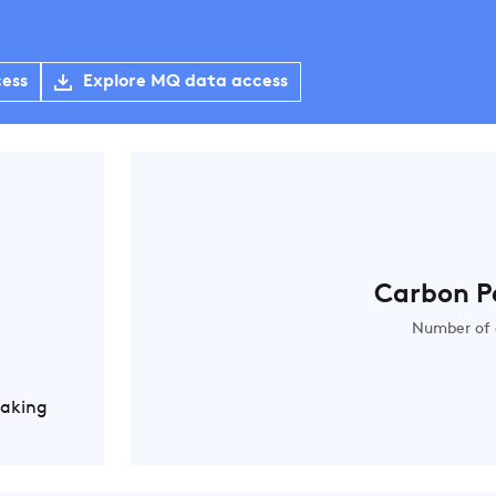
cess
Explore MQ data access
Carbon P
Number of 
Making