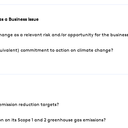
s a Business Issue
ange as a relevant risk and/or opportunity for the busines
quivalent) commitment to action on climate change?
mission reduction targets?
n on its Scope 1 and 2 greenhouse gas emissions?