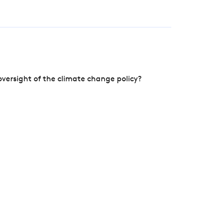
versight of the climate change policy?