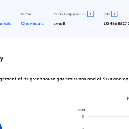
i
i
Sector
Market cap (Group)
ISIN
erials
Chemicals
small
US45688C1
y
ement of its greenhouse gas emissions and of risks and op
Level
5
4