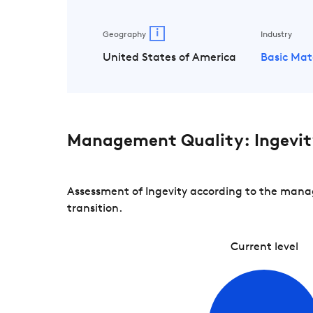
i
Geography
Industry
United States of America
Basic Mat
Management Quality: Ingevit
Assessment of Ingevity according to the manag
transition.
Current level