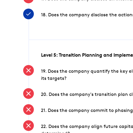
18. Does the company disclose the action
Level 5: Transition Planning and Implem
19. Does the company quantify the key el
its targets?
20. Does the company's transition plan cl
21. Does the company commit to phasing 
22. Does the company align future capita