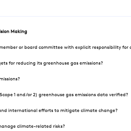
cision Making
mber or board committee with explicit responsibility for o
ets for reducing its greenhouse gas emissions?
missions?
Scope 1 and/or 2) greenhouse gas emissions data verified?
nd international efforts to mitigate climate change?
manage climate-related risks?