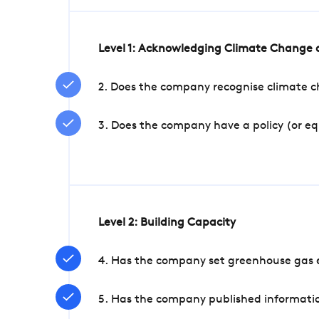
Level 1: Acknowledging Climate Change a
2. Does the company recognise climate ch
3. Does the company have a policy (or e
Level 2: Building Capacity
4. Has the company set greenhouse gas e
5. Has the company published informatio