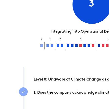
3
Integrating into Operational D
0
1
2
3
Level 0: Unaware of Climate Change as a
1. Does the company acknowledge climate 