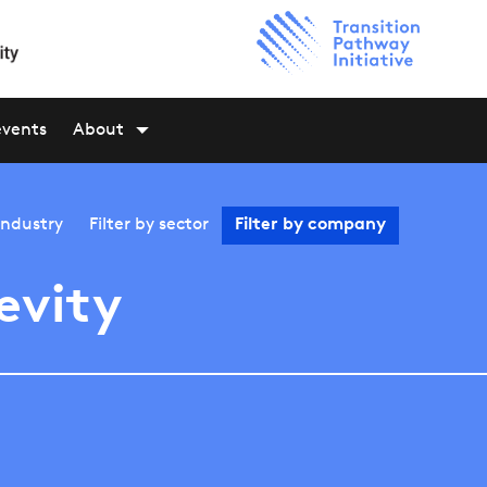
events
About
industry
Filter by
sector
Filter by
company
evity