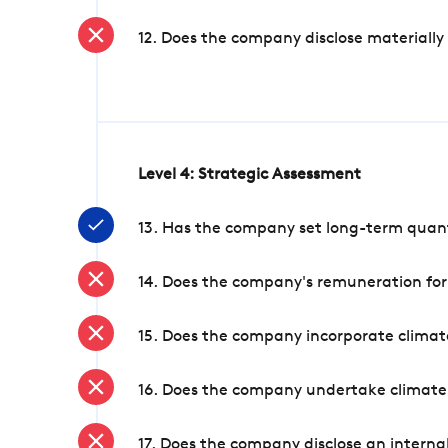
12. Does the company disclose materially
Level 4: Strategic Assessment
13. Has the company set long-term quanti
14. Does the company's remuneration for
15. Does the company incorporate climate
16. Does the company undertake climate
17. Does the company disclose an internal