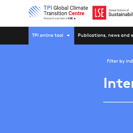
TPI online tool
Publications, news and 
Filter by
ind
Inte