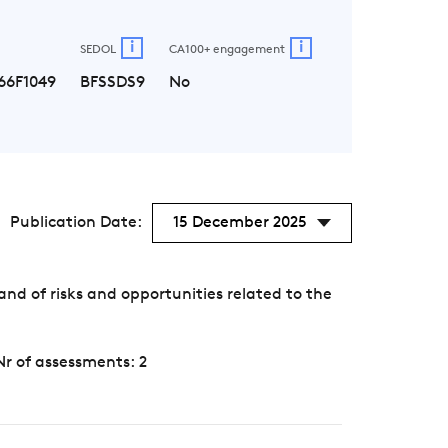
i
i
SEDOL
CA100+ engagement
66F1049
BFSSDS9
No
Publication Date:
15 December 2025
d of risks and opportunities related to the
Nr of assessments: 2