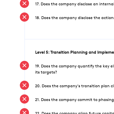
17. Does the company disclose an internal
18. Does the company disclose the action
Level 5: Transition Planning and Implem
19. Does the company quantify the key el
its targets?
20. Does the company's transition plan cl
21. Does the company commit to phasing 
22. Does the company align future capita