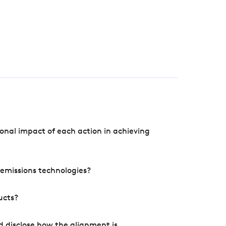
onal impact of each action in achieving
e emissions technologies?
ucts?
d disclose how the alignment is