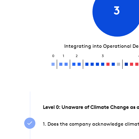
3
Integrating into Operational D
0
1
2
3
Level 0: Unaware of Climate Change as a
1. Does the company acknowledge climate 