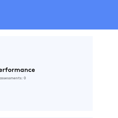
erformance
assessments: 0