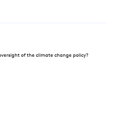
versight of the climate change policy?