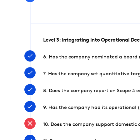
Level 3: Integrating into Operational De
6. Has the company nominated a board me
7. Has the company set quantitative targ
8. Does the company report on Scope 3 e
9. Has the company had its operational (
10. Does the company support domestic a