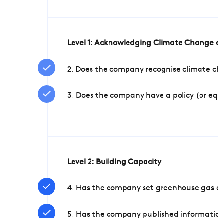
Level 1: Acknowledging Climate Change a
2. Does the company recognise climate ch
3. Does the company have a policy (or e
Level 2: Building Capacity
4. Has the company set greenhouse gas e
5. Has the company published informatio