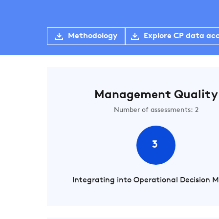
Methodology
Explore CP data ac
Management Quality
Number of assessments: 2
3
Integrating into Operational Decision 