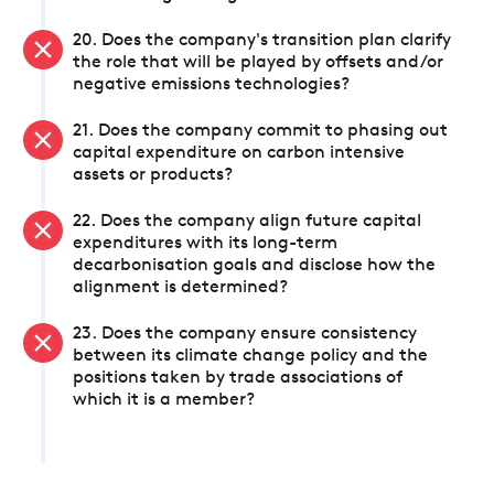
20. Does the company's transition plan clarify
the role that will be played by offsets and/or
negative emissions technologies?
21. Does the company commit to phasing out
capital expenditure on carbon intensive
assets or products?
22. Does the company align future capital
expenditures with its long-term
decarbonisation goals and disclose how the
alignment is determined?
23. Does the company ensure consistency
between its climate change policy and the
positions taken by trade associations of
which it is a member?