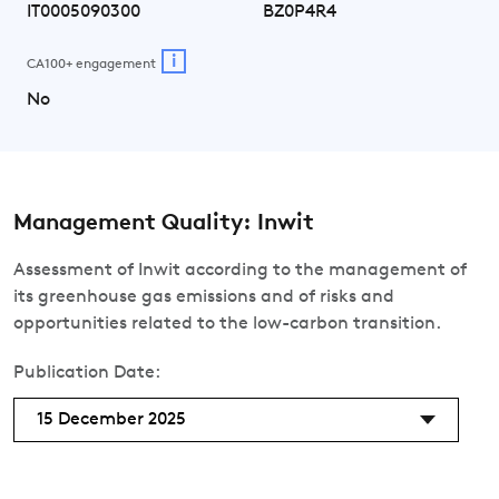
IT0005090300
BZ0P4R4
i
CA100+ engagement
No
Management Quality: Inwit
Assessment of Inwit according to the management of
its greenhouse gas emissions and of risks and
opportunities related to the low-carbon transition.
Publication Date:
15 December 2025