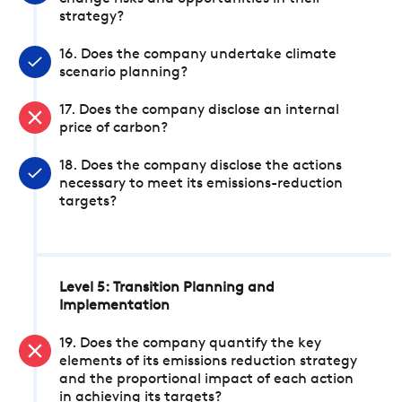
strategy?
16. Does the company undertake climate
scenario planning?
17. Does the company disclose an internal
price of carbon?
18. Does the company disclose the actions
necessary to meet its emissions-reduction
targets?
Level 5: Transition Planning and
Implementation
19. Does the company quantify the key
elements of its emissions reduction strategy
and the proportional impact of each action
in achieving its targets?