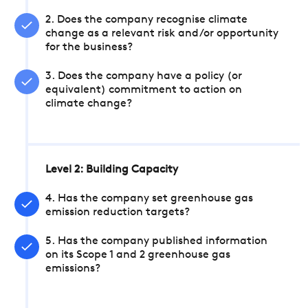
2. Does the company recognise climate
change as a relevant risk and/or opportunity
for the business?
3. Does the company have a policy (or
equivalent) commitment to action on
climate change?
Level 2: Building Capacity
4. Has the company set greenhouse gas
emission reduction targets?
5. Has the company published information
on its Scope 1 and 2 greenhouse gas
emissions?