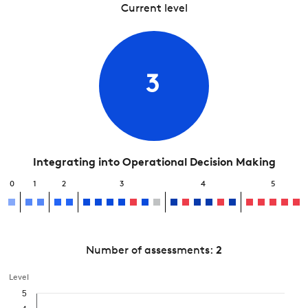
Current level
3
Integrating into Operational Decision Making
0
1
2
3
4
5
Number of assessments:
2
Level
5