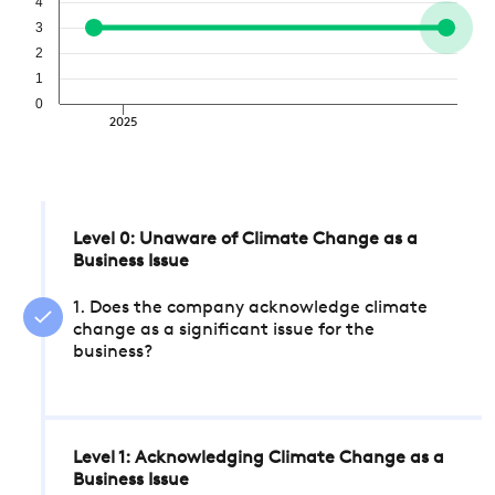
4
3
2
1
0
2025
Level 0: Unaware of Climate Change as a
Business Issue
1. Does the company acknowledge climate
change as a significant issue for the
business?
Level 1: Acknowledging Climate Change as a
Business Issue