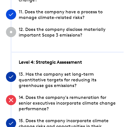
change?
11. Does the company have a process to
manage climate-related risks?
12. Does the company disclose materially
important Scope 3 emissions?
Level 4: Strategic Assessment
13. Has the company set long-term
quantitative targets for reducing its
greenhouse gas emissions?
14. Does the company's remuneration for
senior executives incorporate climate change
performance?
15. Does the company incorporate climate
change risks and opportunities in their