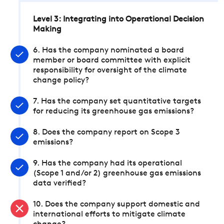
Level 3: Integrating into Operational Decision
Making
6. Has the company nominated a board
member or board committee with explicit
responsibility for oversight of the climate
change policy?
7. Has the company set quantitative targets
for reducing its greenhouse gas emissions?
8. Does the company report on Scope 3
emissions?
9. Has the company had its operational
(Scope 1 and/or 2) greenhouse gas emissions
data verified?
10. Does the company support domestic and
international efforts to mitigate climate