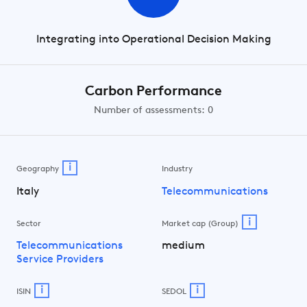
Integrating into Operational Decision Making
Carbon Performance
Number of assessments: 0
i
Geography
Industry
Italy
Telecommunications
i
Sector
Market cap (Group)
Telecommunications
medium
Service Providers
i
i
ISIN
SEDOL