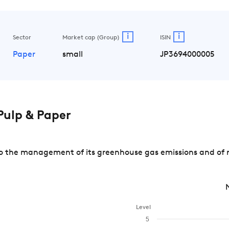
i
i
Sector
Market cap (Group)
ISIN
Paper
small
JP3694000005
ulp & Paper
 the management of its greenhouse gas emissions and of ri
Level
5