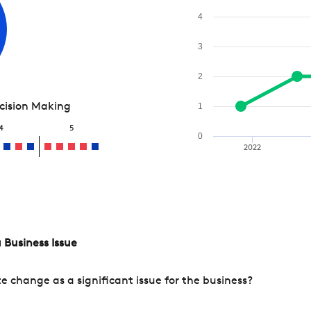
4
3
2
ecision Making
1
4
5
0
2022
 Business Issue
change as a significant issue for the business?