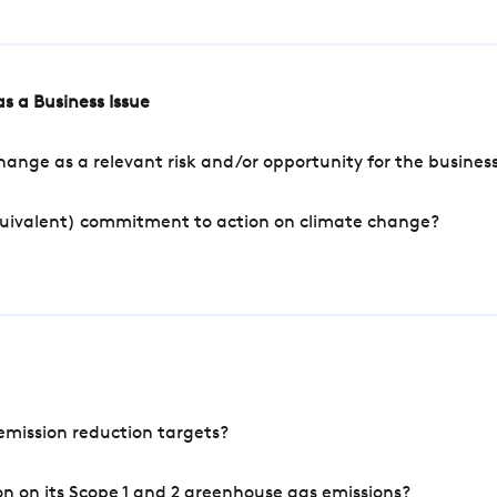
s a Business Issue
ange as a relevant risk and/or opportunity for the busines
quivalent) commitment to action on climate change?
mission reduction targets?
n on its Scope 1 and 2 greenhouse gas emissions?