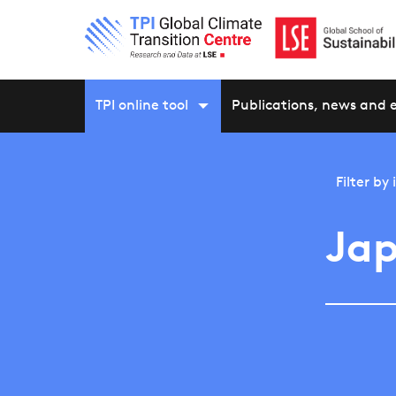
TPI online tool
Publications, news and 
Filter by
Jap