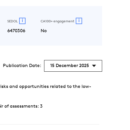
i
i
SEDOL
CA100+ engagement
6470306
No
Publication Date:
15 December 2025
sks and opportunities related to the low-
Nr of assessments: 3