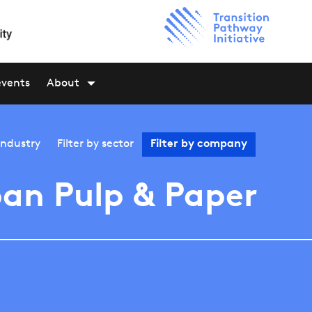
events
About
industry
Filter by
sector
Filter by
company
an Pulp & Paper