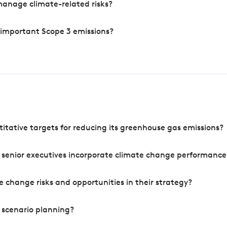
manage climate-related risks?
 important Scope 3 emissions?
tative targets for reducing its greenhouse gas emissions?
 senior executives incorporate climate change performance
 change risks and opportunities in their strategy?
 scenario planning?