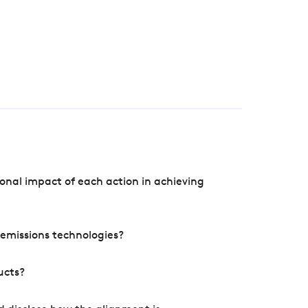
onal impact of each action in achieving
e emissions technologies?
ucts?