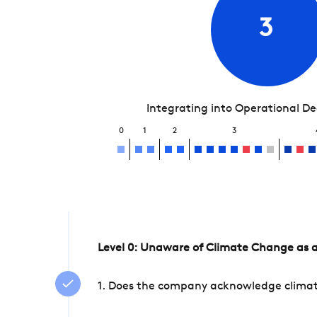
3
Integrating into Operational D
0
1
2
3
Level 0: Unaware of Climate Change as a
1. Does the company acknowledge climate 