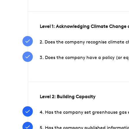
Level 1: Acknowledging Climate Change a
2. Does the company recognise climate ch
3. Does the company have a policy (or e
Level 2: Building Capacity
4. Has the company set greenhouse gas e
5. Has the company published informatio