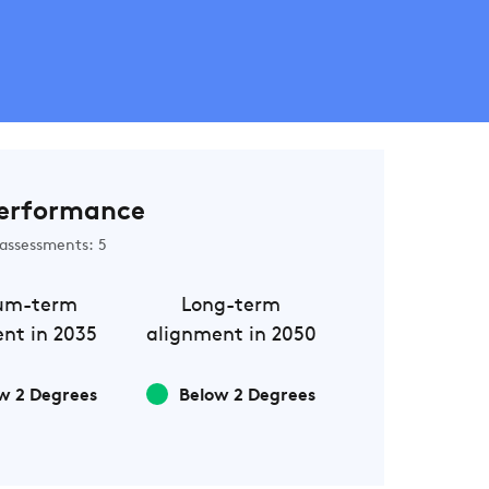
erformance
assessments: 5
um-term
Long-term
nt in 2035
alignment in 2050
w 2 Degrees
Below 2 Degrees