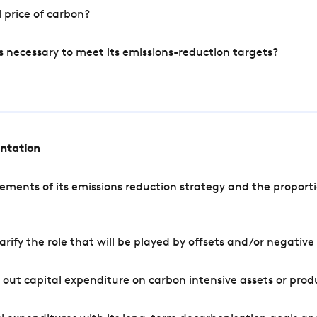
 price of carbon?
s necessary to meet its emissions-reduction targets?
entation
ements of its emissions reduction strategy and the proporti
arify the role that will be played by offsets and/or negativ
out capital expenditure on carbon intensive assets or prod