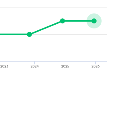
2023
2024
2025
2026