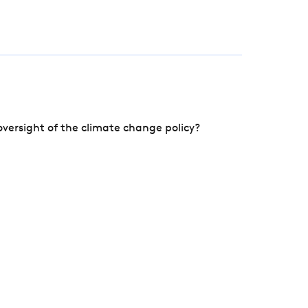
versight of the climate change policy?