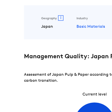
i
Geography
Industry
Japan
Basic Materials
Management Quality: Japan P
Assessment of Japan Pulp & Paper according to
carbon transition.
Current level