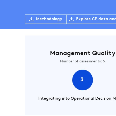
Methodology
Explore CP data ac
Management Quality
Number of assessments: 5
3
Integrating into Operational Decision 