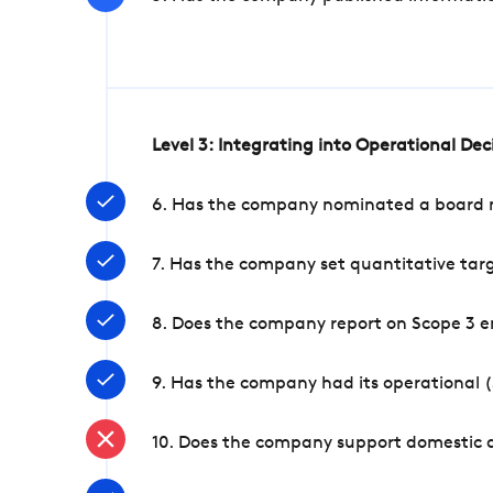
Level 3: Integrating into Operational De
6. Has the company nominated a board me
7. Has the company set quantitative targ
8. Does the company report on Scope 3 e
9. Has the company had its operational (
10. Does the company support domestic a