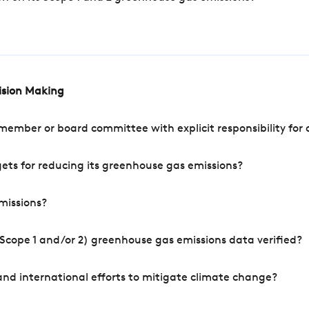
cision Making
mber or board committee with explicit responsibility for o
ets for reducing its greenhouse gas emissions?
missions?
Scope 1 and/or 2) greenhouse gas emissions data verified?
nd international efforts to mitigate climate change?