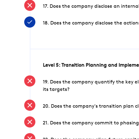
17. Does the company disclose an internal
18. Does the company disclose the action
Level 5: Transition Planning and Implem
19. Does the company quantify the key el
its targets?
20. Does the company's transition plan cl
21. Does the company commit to phasing 