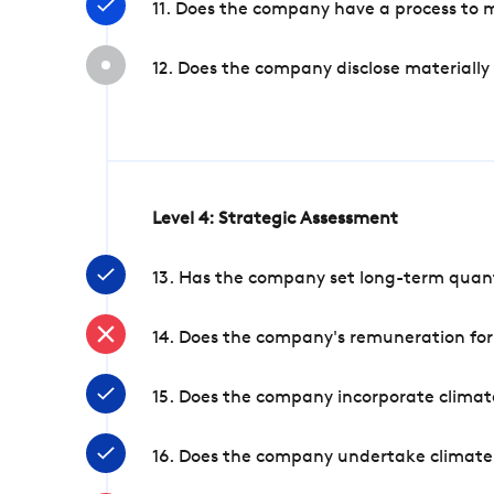
11. Does the company have a process to 
12. Does the company disclose materially
Level 4: Strategic Assessment
13. Has the company set long-term quanti
14. Does the company's remuneration for
15. Does the company incorporate climate
16. Does the company undertake climate