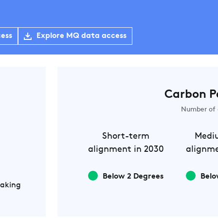
cess
Explore MQ data access
Carbon P
Number of 
Short-term
Medi
alignment in 2030
alignme
Below 2 Degrees
Belo
Making