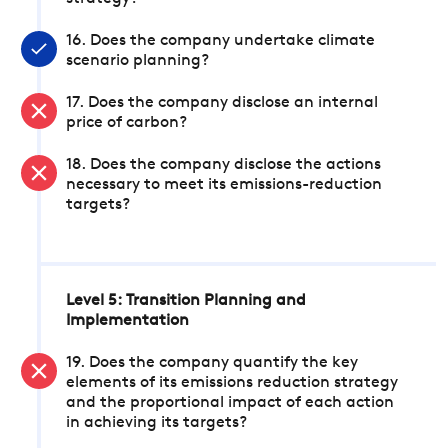
16. Does the company undertake climate
scenario planning?
17. Does the company disclose an internal
price of carbon?
18. Does the company disclose the actions
necessary to meet its emissions-reduction
targets?
Level 5: Transition Planning and
Implementation
19. Does the company quantify the key
elements of its emissions reduction strategy
and the proportional impact of each action
in achieving its targets?