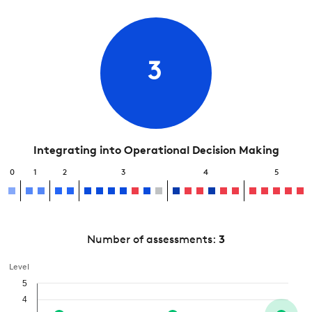
3
Integrating into Operational Decision Making
0
1
2
3
4
5
Number of assessments:
3
Level
5
4