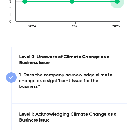
3
2
1
0
2024
2025
2026
Level 0: Unaware of Climate Change as a
Business Issue
1. Does the company acknowledge climate
change as a significant issue for the
business?
Level 1: Acknowledging Climate Change as a
Business Issue