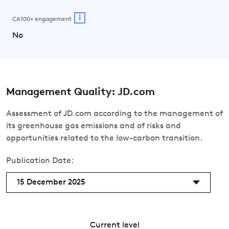
i
CA100+ engagement
No
Management Quality: JD.com
Assessment of JD.com according to the management of
its greenhouse gas emissions and of risks and
opportunities related to the low-carbon transition.
Publication Date:
15 December 2025
Current level