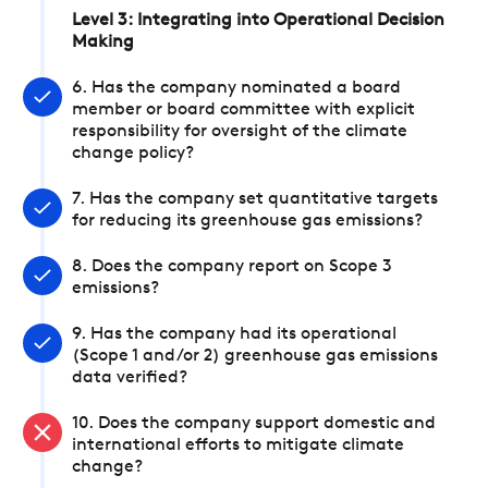
Level 3: Integrating into Operational Decision
Making
6. Has the company nominated a board
member or board committee with explicit
responsibility for oversight of the climate
change policy?
7. Has the company set quantitative targets
for reducing its greenhouse gas emissions?
8. Does the company report on Scope 3
emissions?
9. Has the company had its operational
(Scope 1 and/or 2) greenhouse gas emissions
data verified?
10. Does the company support domestic and
international efforts to mitigate climate
change?