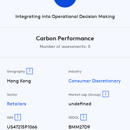
Integrating into Operational Decision Making
Carbon Performance
Number of assessments: 0
i
Geography
Industry
Hong Kong
Consumer Discretionary
i
Sector
Market cap (Group)
Retailers
undefined
i
i
ISIN
SEDOL
US47215P1066
BMM27D9