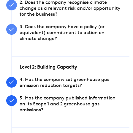
2. Does the company recognise climate
change as a relevant risk and/or opportunity
for the business?
3. Does the company have a policy (or
equivalent) commitment to action on
climate change?
Level 2: Building Capacity
4. Has the company set greenhouse gas
emission reduction targets?
5. Has the company published information
on its Scope 1 and 2 greenhouse gas
emissions?