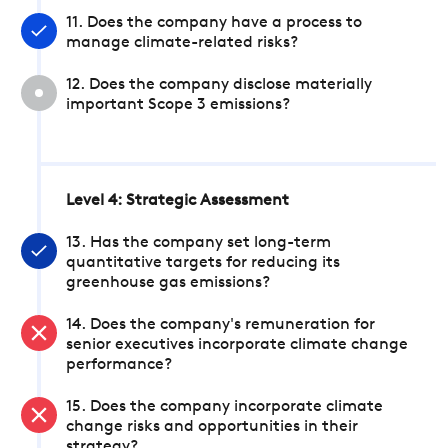
11. Does the company have a process to
manage climate-related risks?
12. Does the company disclose materially
important Scope 3 emissions?
Level 4: Strategic Assessment
13. Has the company set long-term
quantitative targets for reducing its
greenhouse gas emissions?
14. Does the company's remuneration for
senior executives incorporate climate change
performance?
15. Does the company incorporate climate
change risks and opportunities in their
strategy?