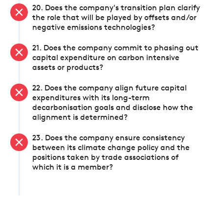
20. Does the company's transition plan clarify
the role that will be played by offsets and/or
negative emissions technologies?
21. Does the company commit to phasing out
capital expenditure on carbon intensive
assets or products?
22. Does the company align future capital
expenditures with its long-term
decarbonisation goals and disclose how the
alignment is determined?
23. Does the company ensure consistency
between its climate change policy and the
positions taken by trade associations of
which it is a member?