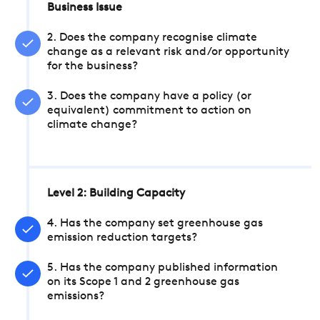
Business Issue
2. Does the company recognise climate
change as a relevant risk and/or opportunity
for the business?
3. Does the company have a policy (or
equivalent) commitment to action on
climate change?
Level 2: Building Capacity
4. Has the company set greenhouse gas
emission reduction targets?
5. Has the company published information
on its Scope 1 and 2 greenhouse gas
emissions?