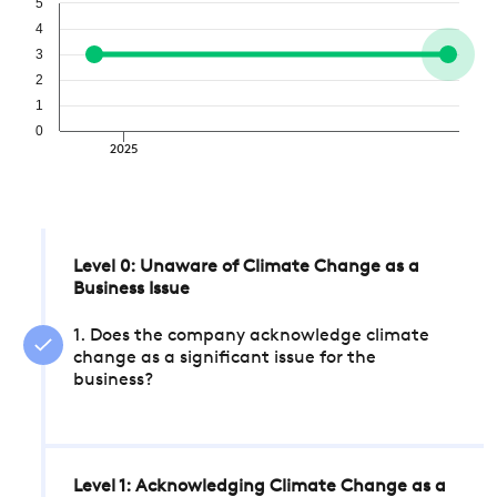
5
4
3
2
1
0
2025
Level 0: Unaware of Climate Change as a
Business Issue
1. Does the company acknowledge climate
change as a significant issue for the
business?
Level 1: Acknowledging Climate Change as a