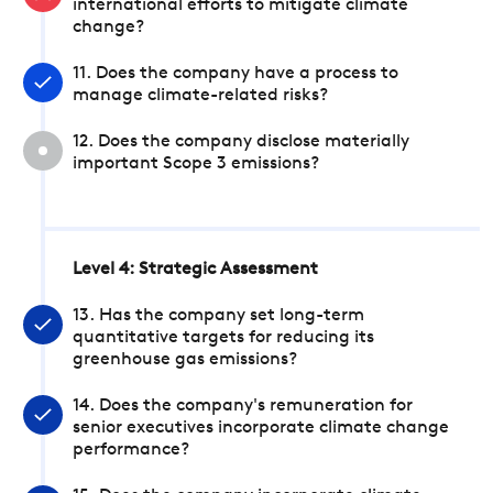
international efforts to mitigate climate
change?
11. Does the company have a process to
manage climate-related risks?
12. Does the company disclose materially
important Scope 3 emissions?
Level 4: Strategic Assessment
13. Has the company set long-term
quantitative targets for reducing its
greenhouse gas emissions?
14. Does the company's remuneration for
senior executives incorporate climate change
performance?