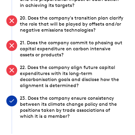
in achieving its targets?
20. Does the company's transition plan clarify
the role that will be played by offsets and/or
negative emissions technologies?
21. Does the company commit to phasing out
capital expenditure on carbon intensive
assets or products?
22. Does the company align future capital
expenditures with its long-term
decarbonisation goals and disclose how the
alignment is determined?
23. Does the company ensure consistency
between its climate change policy and the
positions taken by trade associations of
which it is a member?