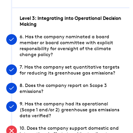
Level 3: Integrating into Operational Decision
Making
6. Has the company nominated a board
member or board committee with explicit
responsibility for oversight of the climate
change policy?
7. Has the company set quantitative targets
for reducing its greenhouse gas emissions?
8. Does the company report on Scope 3
emissions?
9. Has the company had its operational
(Scope 1 and/or 2) greenhouse gas emissions
data verified?
10. Does the company support domestic and