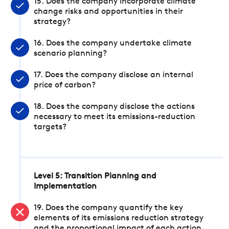
15. Does the company incorporate climate
change risks and opportunities in their
strategy?
16. Does the company undertake climate
scenario planning?
17. Does the company disclose an internal
price of carbon?
18. Does the company disclose the actions
necessary to meet its emissions-reduction
targets?
Level 5: Transition Planning and
Implementation
19. Does the company quantify the key
elements of its emissions reduction strategy
and the proportional impact of each action