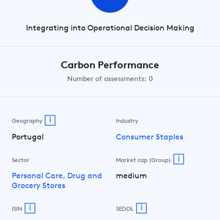
Integrating into Operational Decision Making
Carbon Performance
Number of assessments: 0
i
Geography
Industry
Portugal
Consumer Staples
i
Sector
Market cap (Group)
Personal Care, Drug and
medium
Grocery Stores
i
i
ISIN
SEDOL