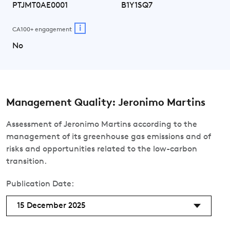
PTJMT0AE0001
B1Y1SQ7
i
CA100+ engagement
No
Management Quality: Jeronimo Martins
Assessment of Jeronimo Martins according to the
management of its greenhouse gas emissions and of
risks and opportunities related to the low-carbon
transition.
Publication Date:
15 December 2025