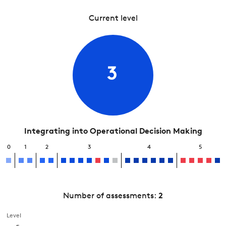
Current level
3
Integrating into Operational Decision Making
0
1
2
3
4
5
Number of assessments:
2
Level