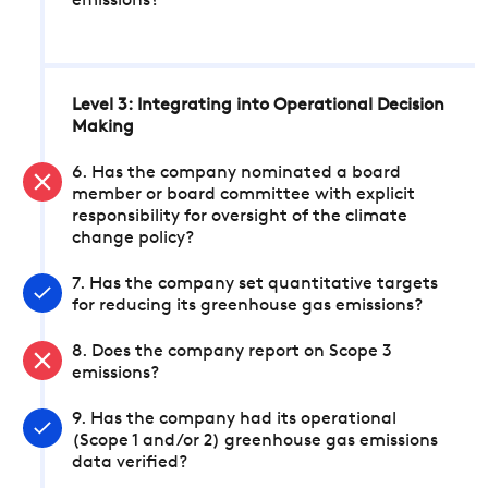
emissions?
Level 3: Integrating into Operational Decision
Making
6. Has the company nominated a board
member or board committee with explicit
responsibility for oversight of the climate
change policy?
7. Has the company set quantitative targets
for reducing its greenhouse gas emissions?
8. Does the company report on Scope 3
emissions?
9. Has the company had its operational
(Scope 1 and/or 2) greenhouse gas emissions
data verified?