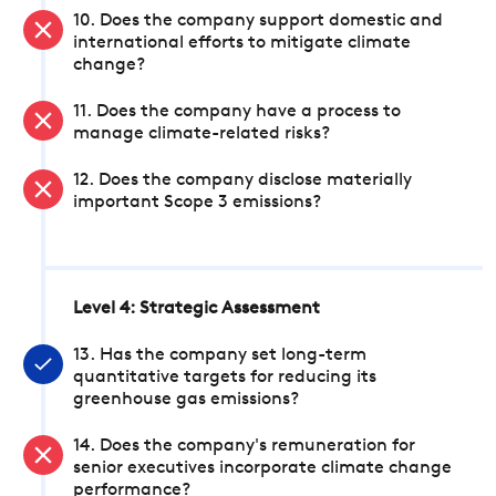
10. Does the company support domestic and
international efforts to mitigate climate
change?
11. Does the company have a process to
manage climate-related risks?
12. Does the company disclose materially
important Scope 3 emissions?
Level 4: Strategic Assessment
13. Has the company set long-term
quantitative targets for reducing its
greenhouse gas emissions?
14. Does the company's remuneration for
senior executives incorporate climate change
performance?