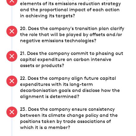
elements of its emissions reduction strategy
and the proportional impact of each action
in achieving its targets?
20. Does the company's transition plan clarify
the role that will be played by offsets and/or
negative emissions technologies?
21. Does the company commit to phasing out
capital expenditure on carbon intensive
assets or products?
22. Does the company align future capital
expenditures with its long-term
decarbonisation goals and disclose how the
alignment is determined?
23. Does the company ensure consistency
between its climate change policy and the
positions taken by trade associations of
which it is a member?