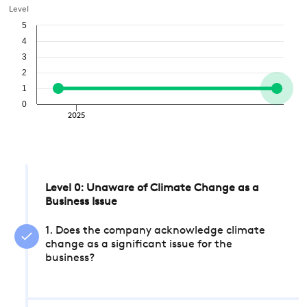
Level
5
4
3
2
1
0
2025
Level 0: Unaware of Climate Change as a
Business Issue
1. Does the company acknowledge climate
change as a significant issue for the
business?