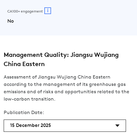
i
CA100+ engagement
No
Management Quality: Jiangsu Wujiang
China Eastern
Assessment of Jiangsu Wujiang China Eastern
according to the management of its greenhouse gas
emissions and of risks and opportunities related to the
low-carbon transition.
Publication Date:
15 December 2025