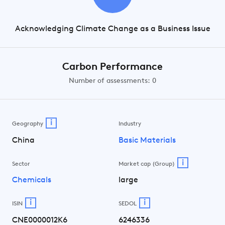
Acknowledging Climate Change as a Business Issue
Carbon Performance
Number of assessments: 0
i
Geography
Industry
China
Basic Materials
i
Sector
Market cap (Group)
Chemicals
large
i
i
ISIN
SEDOL
CNE0000012K6
6246336