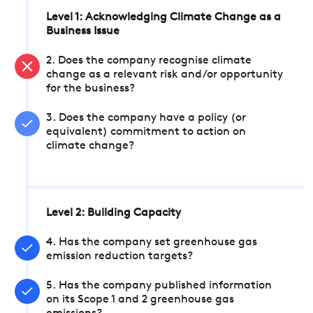
Level 1: Acknowledging Climate Change as a
Business Issue
2. Does the company recognise climate
change as a relevant risk and/or opportunity
for the business?
3. Does the company have a policy (or
equivalent) commitment to action on
climate change?
Level 2: Building Capacity
4. Has the company set greenhouse gas
emission reduction targets?
5. Has the company published information
on its Scope 1 and 2 greenhouse gas