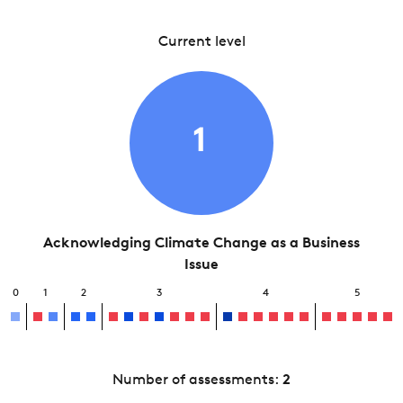
Current level
1
Acknowledging Climate Change as a Business
Issue
0
1
2
3
4
5
Number of assessments:
2