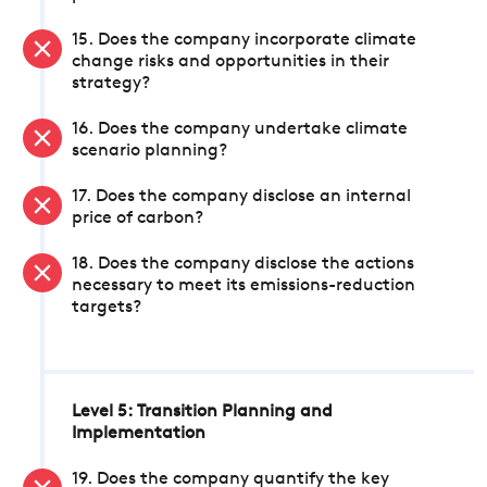
15. Does the company incorporate climate
change risks and opportunities in their
strategy?
16. Does the company undertake climate
scenario planning?
17. Does the company disclose an internal
price of carbon?
18. Does the company disclose the actions
necessary to meet its emissions-reduction
targets?
Level 5: Transition Planning and
Implementation
19. Does the company quantify the key