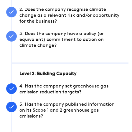
2. Does the company recognise climate
change as a relevant risk and/or opportunity
for the business?
3. Does the company have a policy (or
equivalent) commitment to action on
climate change?
Level 2: Building Capacity
4. Has the company set greenhouse gas
emission reduction targets?
5. Has the company published information
on its Scope 1 and 2 greenhouse gas
emissions?