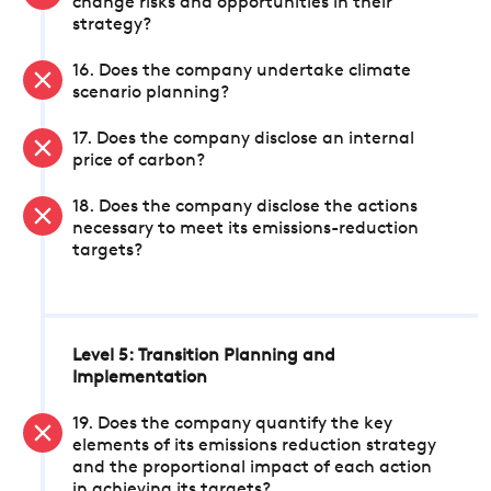
change risks and opportunities in their
strategy?
16. Does the company undertake climate
scenario planning?
17. Does the company disclose an internal
price of carbon?
18. Does the company disclose the actions
necessary to meet its emissions-reduction
targets?
Level 5: Transition Planning and
Implementation
19. Does the company quantify the key
elements of its emissions reduction strategy
and the proportional impact of each action
in achieving its targets?