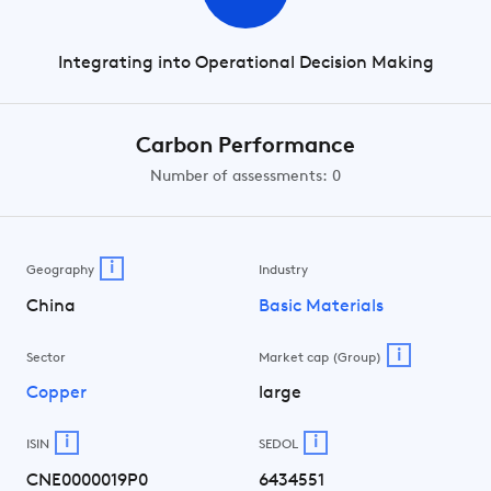
Integrating into Operational Decision Making
Carbon Performance
Number of assessments: 0
i
Geography
Industry
China
Basic Materials
i
Sector
Market cap (Group)
Copper
large
i
i
ISIN
SEDOL
CNE0000019P0
6434551