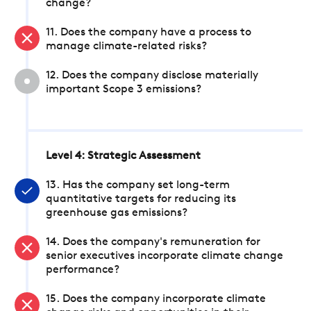
change?
11. Does the company have a process to
manage climate-related risks?
12. Does the company disclose materially
important Scope 3 emissions?
Level 4: Strategic Assessment
13. Has the company set long-term
quantitative targets for reducing its
greenhouse gas emissions?
14. Does the company's remuneration for
senior executives incorporate climate change
performance?
15. Does the company incorporate climate