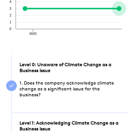
4
3
2
1
0
2025
Level 0: Unaware of Climate Change as a
Business Issue
1. Does the company acknowledge climate
change as a significant issue for the
business?
Level 1: Acknowledging Climate Change as a
Business Issue