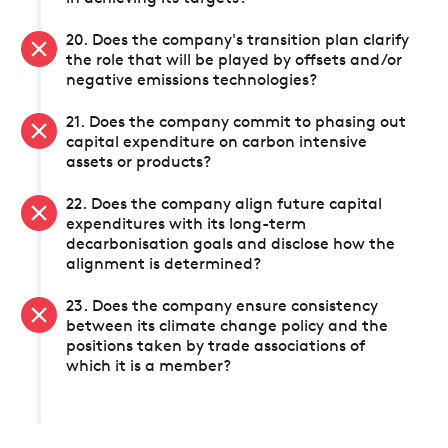
20. Does the company's transition plan clarify
the role that will be played by offsets and/or
negative emissions technologies?
21. Does the company commit to phasing out
capital expenditure on carbon intensive
assets or products?
22. Does the company align future capital
expenditures with its long-term
decarbonisation goals and disclose how the
alignment is determined?
23. Does the company ensure consistency
between its climate change policy and the
positions taken by trade associations of
which it is a member?