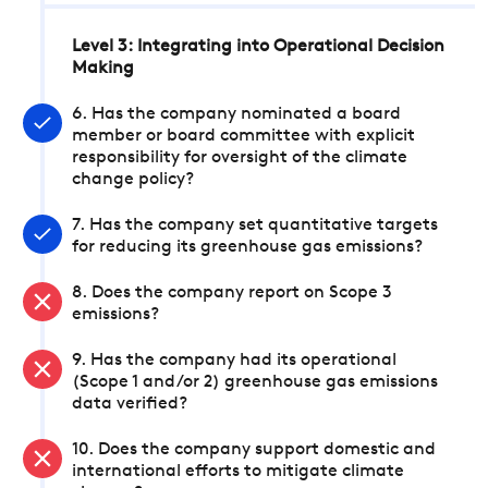
Level 3: Integrating into Operational Decision
Making
6. Has the company nominated a board
member or board committee with explicit
responsibility for oversight of the climate
change policy?
7. Has the company set quantitative targets
for reducing its greenhouse gas emissions?
8. Does the company report on Scope 3
emissions?
9. Has the company had its operational
(Scope 1 and/or 2) greenhouse gas emissions
data verified?
10. Does the company support domestic and
international efforts to mitigate climate