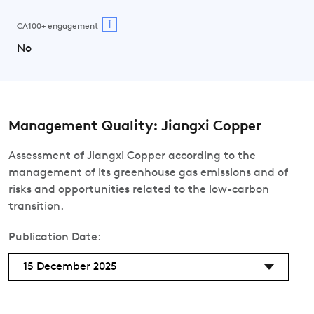
i
CA100+ engagement
No
Management Quality: Jiangxi Copper
Assessment of Jiangxi Copper according to the
management of its greenhouse gas emissions and of
risks and opportunities related to the low-carbon
transition.
Publication Date:
15 December 2025