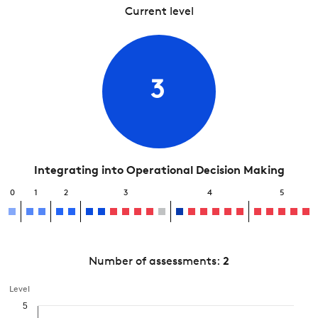
Current level
3
Integrating into Operational Decision Making
0
1
2
3
4
5
Number of assessments:
2
Level
5