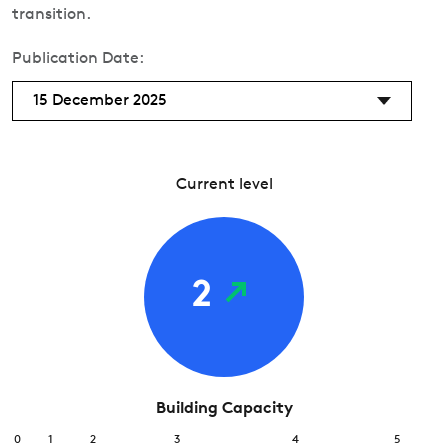
transition.
Publication Date:
15 December 2025
Current level
2
Building Capacity
0
1
2
3
4
5