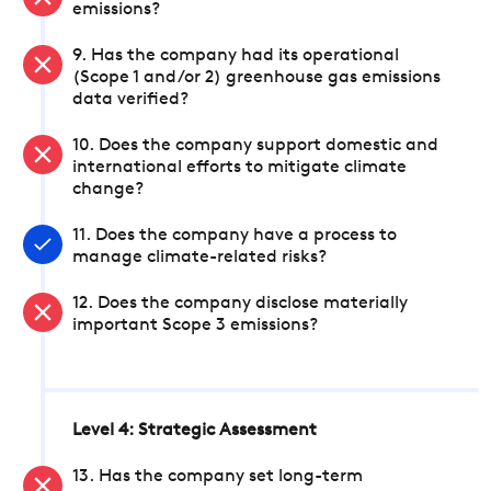
emissions?
9. Has the company had its operational
(Scope 1 and/or 2) greenhouse gas emissions
data verified?
10. Does the company support domestic and
international efforts to mitigate climate
change?
11. Does the company have a process to
manage climate-related risks?
12. Does the company disclose materially
important Scope 3 emissions?
Level 4: Strategic Assessment
13. Has the company set long-term