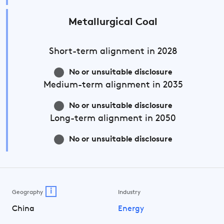
Metallurgical Coal
Short-term
alignment in 2028
No or unsuitable disclosure
Medium-term
alignment in 2035
No or unsuitable disclosure
Long-term
alignment in 2050
No or unsuitable disclosure
i
Geography
Industry
China
Energy