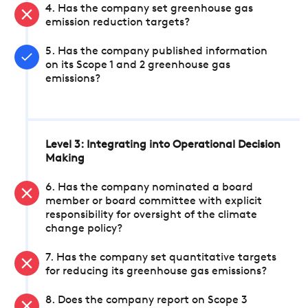
4. Has the company set greenhouse gas
emission reduction targets?
5. Has the company published information
on its Scope 1 and 2 greenhouse gas
emissions?
Level 3: Integrating into Operational Decision
Making
6. Has the company nominated a board
member or board committee with explicit
responsibility for oversight of the climate
change policy?
7. Has the company set quantitative targets
for reducing its greenhouse gas emissions?
8. Does the company report on Scope 3