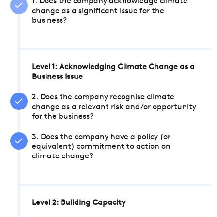
1. Does the company acknowledge climate
change as a significant issue for the
business?
Level 1: Acknowledging Climate Change as a
Business Issue
2. Does the company recognise climate
change as a relevant risk and/or opportunity
for the business?
3. Does the company have a policy (or
equivalent) commitment to action on
climate change?
Level 2: Building Capacity