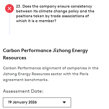
23. Does the company ensure consistency
between its climate change policy and the
positions taken by trade associations of
which it is a member?
Carbon Performance Jizhong Energy
Resources
Carbon Performance alignment of companies in the
Jizhong Energy Resources sector with the Paris
agreement benchmarks.
Assessment Date:
19 January 2026