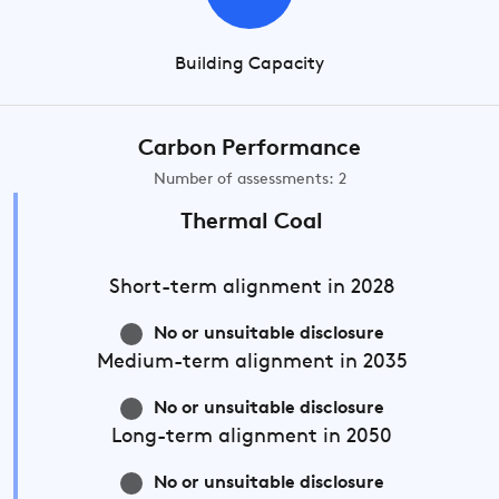
Building Capacity
Carbon Performance
Number of assessments: 2
Thermal Coal
Short-term
alignment in 2028
No or unsuitable disclosure
Medium-term
alignment in 2035
No or unsuitable disclosure
Long-term
alignment in 2050
No or unsuitable disclosure