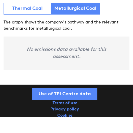
Thermal Coal
Metallurgical Coal
The graph shows the company's pathway and the relevant
benchmarks for metallurgical coal.
No emissions data available for this
assessment.
Use of TPI Centre data
Terms of use
Privacy policy
Cookies
Copyright © 2026