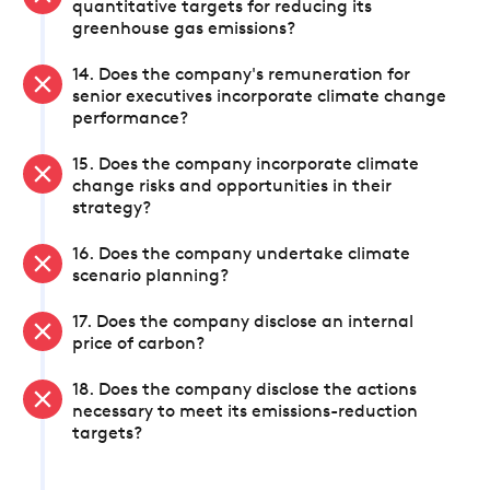
quantitative targets for reducing its
greenhouse gas emissions?
14. Does the company's remuneration for
senior executives incorporate climate change
performance?
15. Does the company incorporate climate
change risks and opportunities in their
strategy?
16. Does the company undertake climate
scenario planning?
17. Does the company disclose an internal
price of carbon?
18. Does the company disclose the actions
necessary to meet its emissions-reduction
targets?