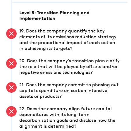
Level 5: Transition Planning and
Implementation
19. Does the company quantify the key
elements of its emissions reduction strategy
and the proportional impact of each action
in achieving its targets?
20. Does the company's transition plan clarify
the role that will be played by offsets and/or
negative emissions technologies?
21. Does the company commit to phasing out
capital expenditure on carbon intensive
assets or products?
22. Does the company align future capital
expenditures with its long-term
decarbonisation goals and disclose how the
alignment is determined?