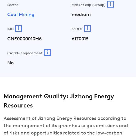
i
Sector
Market cap (Group)
Coal Mining
medium
i
i
ISIN
SEDOL
CNE0000010H6
6170015
i
CA100+ engagement
No
Management Quality: Jizhong Energy
Resources
Assessment of Jizhong Energy Resources according to
the management of its greenhouse gas emissions and
of risks and opportunities related to the low-carbon