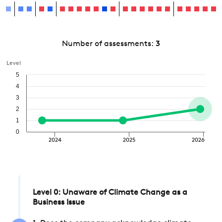
Number of assessments:
3
Level
5
4
3
2
1
0
2024
2025
2026
Level 0: Unaware of Climate Change as a
Business Issue