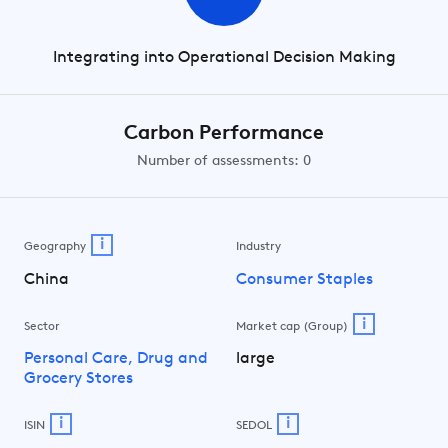
Integrating into Operational Decision Making
Carbon Performance
Number of assessments: 0
i
Geography
Industry
China
Consumer Staples
i
Sector
Market cap (Group)
Personal Care, Drug and
large
Grocery Stores
i
i
ISIN
SEDOL