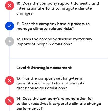
10. Does the company support domestic and
international efforts to mitigate climate
change?
11. Does the company have a process to
manage climate-related risks?
12. Does the company disclose materially
important Scope 3 emissions?
Level 4: Strategic Assessment
13. Has the company set long-term
quantitative targets for reducing its
greenhouse gas emissions?
14. Does the company's remuneration for
senior executives incorporate climate change
performance?