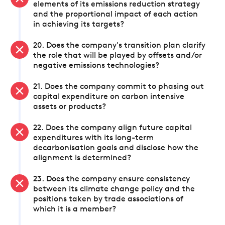
elements of its emissions reduction strategy
and the proportional impact of each action
in achieving its targets?
20. Does the company's transition plan clarify
the role that will be played by offsets and/or
negative emissions technologies?
21. Does the company commit to phasing out
capital expenditure on carbon intensive
assets or products?
22. Does the company align future capital
expenditures with its long-term
decarbonisation goals and disclose how the
alignment is determined?
23. Does the company ensure consistency
between its climate change policy and the
positions taken by trade associations of
which it is a member?