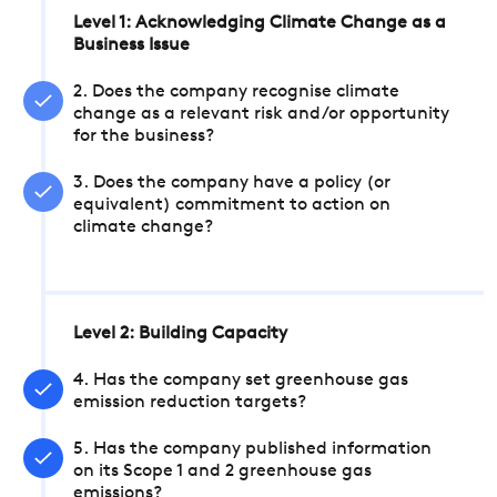
Level 1: Acknowledging Climate Change as a
Business Issue
2. Does the company recognise climate
change as a relevant risk and/or opportunity
for the business?
3. Does the company have a policy (or
equivalent) commitment to action on
climate change?
Level 2: Building Capacity
4. Has the company set greenhouse gas
emission reduction targets?
5. Has the company published information
on its Scope 1 and 2 greenhouse gas
emissions?