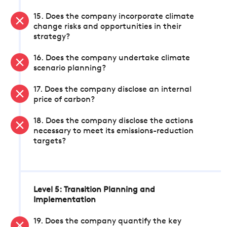
15. Does the company incorporate climate
change risks and opportunities in their
strategy?
16. Does the company undertake climate
scenario planning?
17. Does the company disclose an internal
price of carbon?
18. Does the company disclose the actions
necessary to meet its emissions-reduction
targets?
Level 5: Transition Planning and
Implementation
19. Does the company quantify the key