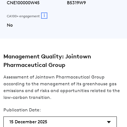
CNE100000W45
B5319W9
i
CA100+ engagement
No
Management Quality: Jointown
Pharmaceutical Group
Assessment of Jointown Pharmaceutical Group
according to the management of its greenhouse gas
emissions and of risks and opportunities related to the
low-carbon transition.
Publication Date:
15 December 2025