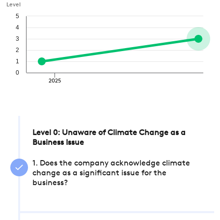
Level
5
4
3
2
1
0
2025
Level 0: Unaware of Climate Change as a
Business Issue
1. Does the company acknowledge climate
change as a significant issue for the
business?