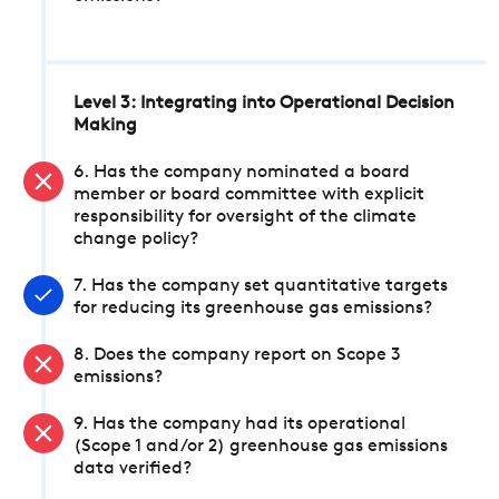
Level 3: Integrating into Operational Decision
Making
6. Has the company nominated a board
member or board committee with explicit
responsibility for oversight of the climate
change policy?
7. Has the company set quantitative targets
for reducing its greenhouse gas emissions?
8. Does the company report on Scope 3
emissions?
9. Has the company had its operational
(Scope 1 and/or 2) greenhouse gas emissions
data verified?