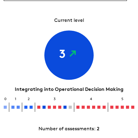
Current level
3
Integrating into Operational Decision Making
0
1
2
3
4
5
Number of assessments:
2