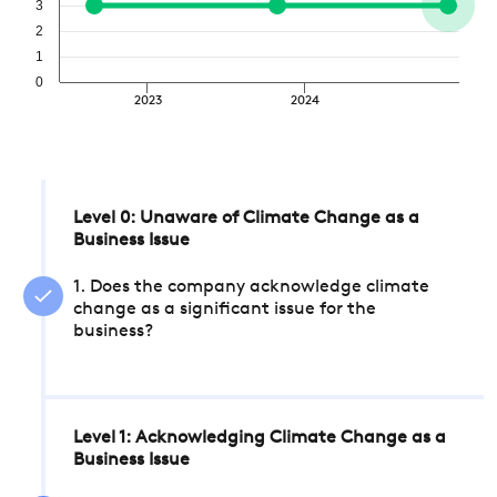
3
2
1
0
2023
2024
Level 0: Unaware of Climate Change as a
Business Issue
1. Does the company acknowledge climate
change as a significant issue for the
business?
Level 1: Acknowledging Climate Change as a
Business Issue