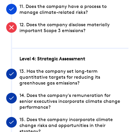
11. Does the company have a process to
manage climate-related risks?
12. Does the company disclose materially
important Scope 3 emissions?
Level 4: Strategic Assessment
13. Has the company set long-term
quantitative targets for reducing its
greenhouse gas emissions?
14. Does the company's remuneration for
senior executives incorporate climate change
performance?
15. Does the company incorporate climate
change risks and opportunities in their
strategy?