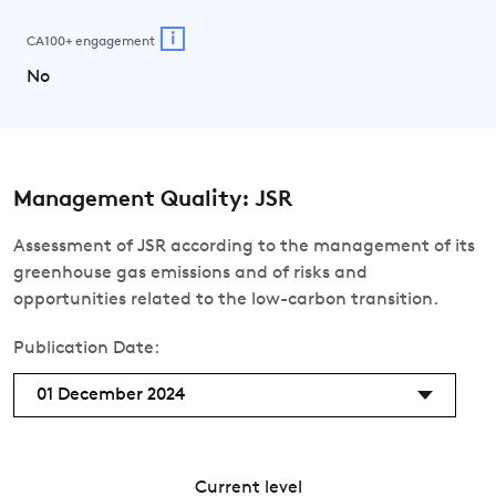
i
CA100+ engagement
No
Management Quality: JSR
Assessment of JSR according to the management of its
greenhouse gas emissions and of risks and
opportunities related to the low-carbon transition.
Publication Date:
01 December 2024
Current level