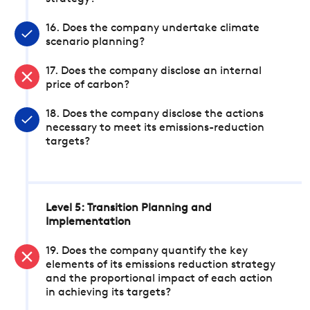
16. Does the company undertake climate
scenario planning?
17. Does the company disclose an internal
price of carbon?
18. Does the company disclose the actions
necessary to meet its emissions-reduction
targets?
Level 5: Transition Planning and
Implementation
19. Does the company quantify the key
elements of its emissions reduction strategy
and the proportional impact of each action
in achieving its targets?