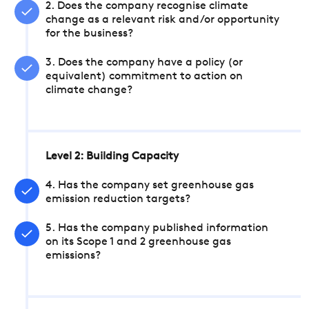
2. Does the company recognise climate
change as a relevant risk and/or opportunity
for the business?
3. Does the company have a policy (or
equivalent) commitment to action on
climate change?
Level 2: Building Capacity
4. Has the company set greenhouse gas
emission reduction targets?
5. Has the company published information
on its Scope 1 and 2 greenhouse gas
emissions?