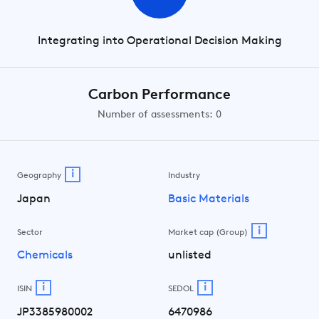
Integrating into Operational Decision Making
Carbon Performance
Number of assessments: 0
i
Geography
Industry
Japan
Basic Materials
i
Sector
Market cap (Group)
Chemicals
unlisted
i
i
ISIN
SEDOL
JP3385980002
6470986