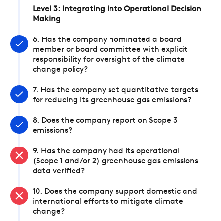
Level 3: Integrating into Operational Decision
Making
6. Has the company nominated a board
member or board committee with explicit
responsibility for oversight of the climate
change policy?
7. Has the company set quantitative targets
for reducing its greenhouse gas emissions?
8. Does the company report on Scope 3
emissions?
9. Has the company had its operational
(Scope 1 and/or 2) greenhouse gas emissions
data verified?
10. Does the company support domestic and
international efforts to mitigate climate
change?