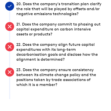
20. Does the company's transition plan clarify
the role that will be played by offsets and/or
negative emissions technologies?
21. Does the company commit to phasing out
capital expenditure on carbon intensive
assets or products?
22. Does the company align future capital
expenditures with its long-term
decarbonisation goals and disclose how the
alignment is determined?
23. Does the company ensure consistency
between its climate change policy and the
positions taken by trade associations of
which it is a member?