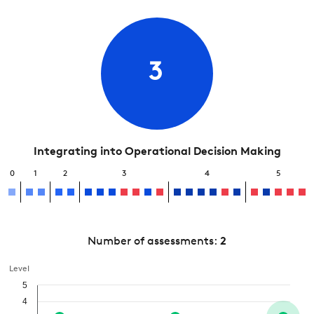
3
Integrating into Operational Decision Making
0
1
2
3
4
5
Number of assessments:
2
Level
5
4