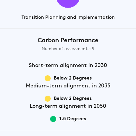
Transition Planning and Implementation
Carbon Performance
Number of assessments: 9
Short-term
alignment in 2030
Below 2 Degrees
Medium-term
alignment in 2035
Below 2 Degrees
Long-term
alignment in 2050
1.5 Degrees