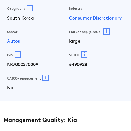
i
Geography
Industry
South Korea
Consumer Discretionary
i
Sector
Market cap (Group)
Autos
large
i
i
ISIN
SEDOL
KR7000270009
6490928
i
CA100+ engagement
No
Management Quality: Kia