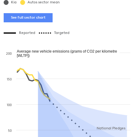
Kia
Autos sector mean
See full sector chart
Reported
Targeted
Average new vehicle emissions (grams of CO2 per kilometre
200
[WLTP])
150
100
National Pledges
50