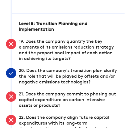
Level 5: Transition Planning and
Implementation
19. Does the company quantify the key
elements of its emissions reduction strategy
and the proportional impact of each action
in achieving its targets?
20. Does the company's transition plan clarify
the role that will be played by offsets and/or
negative emissions technologies?
21. Does the company commit to phasing out
capital expenditure on carbon intensive
assets or products?
22. Does the company align future capital
expenditures with its long-term