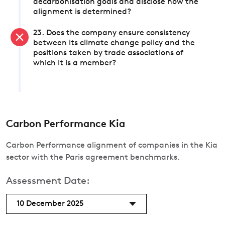
decarbonisation goals and disclose how the
alignment is determined?
23. Does the company ensure consistency
between its climate change policy and the
positions taken by trade associations of
which it is a member?
Carbon Performance Kia
Carbon Performance alignment of companies in the Kia
sector with the Paris agreement benchmarks.
Assessment Date:
10 December 2025