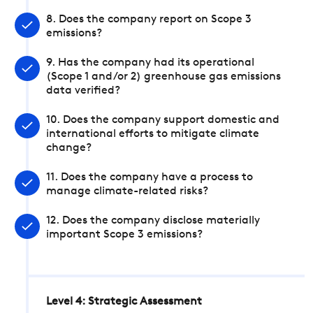
8. Does the company report on Scope 3
emissions?
9. Has the company had its operational
(Scope 1 and/or 2) greenhouse gas emissions
data verified?
10. Does the company support domestic and
international efforts to mitigate climate
change?
11. Does the company have a process to
manage climate-related risks?
12. Does the company disclose materially
important Scope 3 emissions?
Level 4: Strategic Assessment