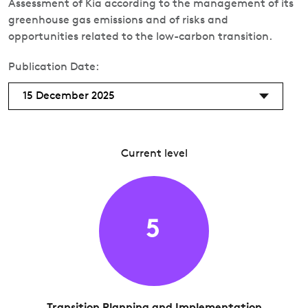
Assessment of Kia according to the management of its
greenhouse gas emissions and of risks and
opportunities related to the low-carbon transition.
Publication Date:
15 December 2025
Current level
5