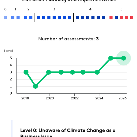
Transition Planning and Implementation
0
1
2
3
4
5
Number of assessments:
3
Level
5
4
3
2
1
0
2018
2020
2022
2024
2026
Level 0: Unaware of Climate Change as a