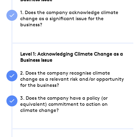
Business Issue
1. Does the company acknowledge climate
change as a significant issue for the
business?
Level 1: Acknowledging Climate Change as a
Business Issue
2. Does the company recognise climate
change as a relevant risk and/or opportunity
for the business?
3. Does the company have a policy (or
equivalent) commitment to action on
climate change?