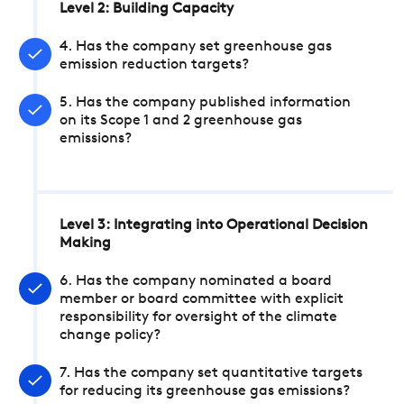
Level 2: Building Capacity
4. Has the company set greenhouse gas
emission reduction targets?
5. Has the company published information
on its Scope 1 and 2 greenhouse gas
emissions?
Level 3: Integrating into Operational Decision
Making
6. Has the company nominated a board
member or board committee with explicit
responsibility for oversight of the climate
change policy?
7. Has the company set quantitative targets
for reducing its greenhouse gas emissions?