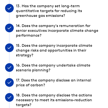
13. Has the company set long-term
quantitative targets for reducing its
greenhouse gas emissions?
14. Does the company's remuneration for
senior executives incorporate climate change
performance?
15. Does the company incorporate climate
change risks and opportunities in their
strategy?
16. Does the company undertake climate
scenario planning?
17. Does the company disclose an internal
price of carbon?
18. Does the company disclose the actions
necessary to meet its emissions-reduction
targets?