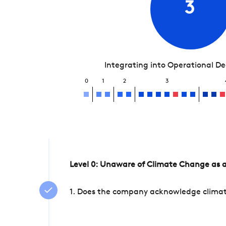
3
Integrating into Operational D
0
1
2
3
Level 0: Unaware of Climate Change as a
1. Does the company acknowledge climate 