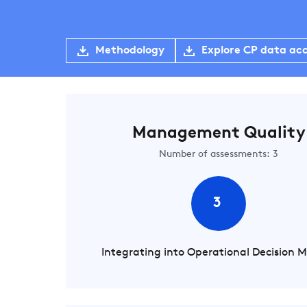
Methodology
Explore CP data ac
Management Quality
Number of assessments: 3
3
Integrating into Operational Decision 