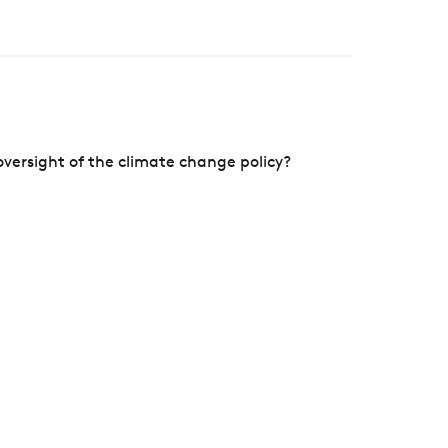
versight of the climate change policy?