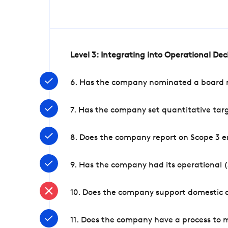
Level 3: Integrating into Operational De
6. Has the company nominated a board me
7. Has the company set quantitative targ
8. Does the company report on Scope 3 e
9. Has the company had its operational (
10. Does the company support domestic a
11. Does the company have a process to 