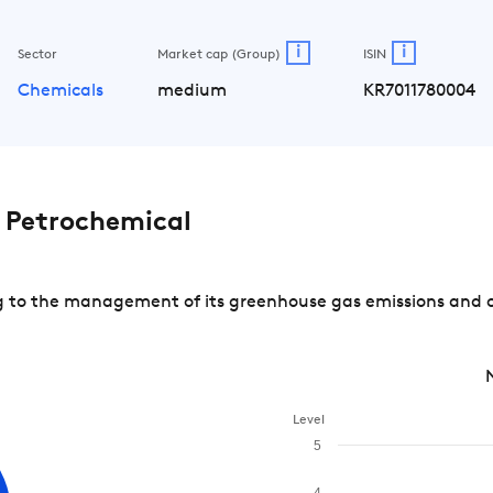
i
i
Sector
Market cap (Group)
ISIN
Chemicals
medium
KR7011780004
Petrochemical
to the management of its greenhouse gas emissions and of 
Level
5
4