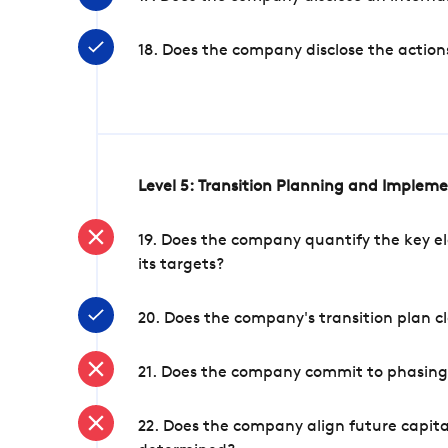
18. Does the company disclose the action
Level 5: Transition Planning and Implem
19. Does the company quantify the key el
its targets?
20. Does the company's transition plan cl
21. Does the company commit to phasing 
22. Does the company align future capita