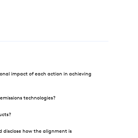
onal impact of each action in achieving
e emissions technologies?
ucts?
d disclose how the alignment is