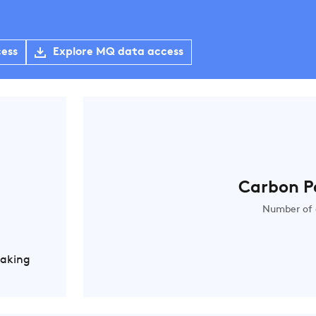
cess
Explore MQ data access
Carbon P
Number of 
Making