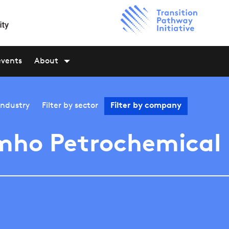
events
About
industry
Filter by
sector
Filter by
company
mho Petrochemical