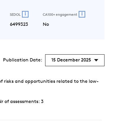
i
i
SEDOL
CA100+ engagement
6499323
No
Publication Date:
15 December 2025
risks and opportunities related to the low-
Nr of assessments: 3