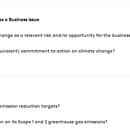
s a Business Issue
ange as a relevant risk and/or opportunity for the busines
quivalent) commitment to action on climate change?
mission reduction targets?
n on its Scope 1 and 2 greenhouse gas emissions?