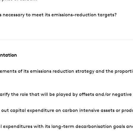
s necessary to meet its emissions-reduction targets?
entation
ements of its emissions reduction strategy and the proporti
arify the role that will be played by offsets and/or negativ
out capital expenditure on carbon intensive assets or prod
l expenditures with its long-term decarbonisation goals an