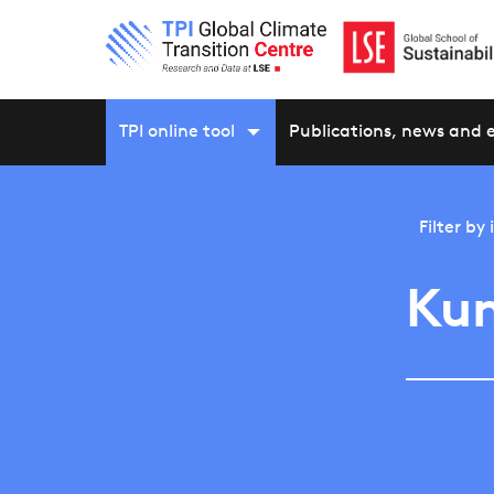
TPI online tool
Publications, news and 
Filter by
Ku