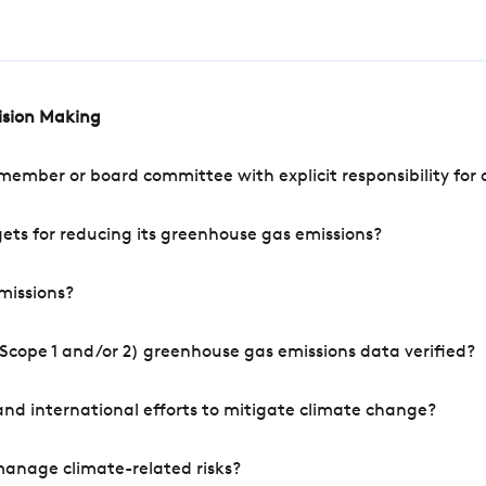
cision Making
mber or board committee with explicit responsibility for o
ets for reducing its greenhouse gas emissions?
missions?
Scope 1 and/or 2) greenhouse gas emissions data verified?
nd international efforts to mitigate climate change?
manage climate-related risks?