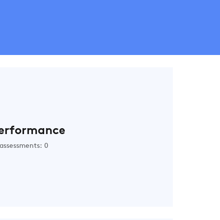
erformance
assessments: 0