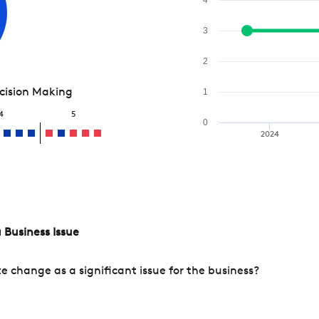
3
2
ecision Making
1
4
5
0
2024
 Business Issue
change as a significant issue for the business?