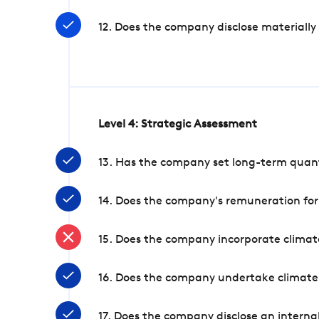
12. Does the company disclose materially
Level 4: Strategic Assessment
13. Has the company set long-term quanti
14. Does the company's remuneration for
15. Does the company incorporate climate
16. Does the company undertake climate
17. Does the company disclose an internal