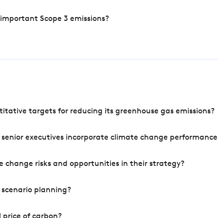
 important Scope 3 emissions?
tative targets for reducing its greenhouse gas emissions?
 senior executives incorporate climate change performance
 change risks and opportunities in their strategy?
 scenario planning?
 price of carbon?