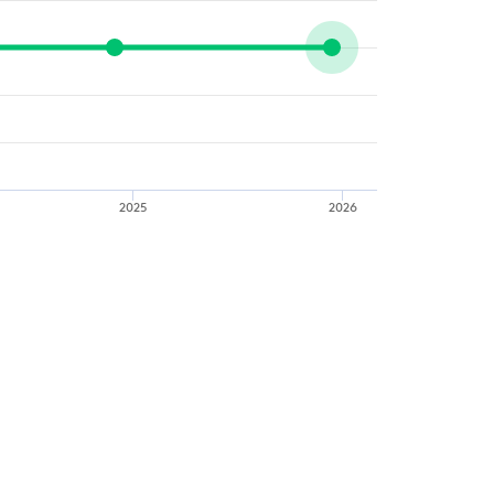
2025
2026