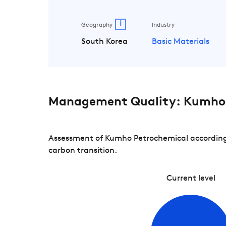
i
Geography
Industry
South Korea
Basic Materials
Management Quality: Kumho 
Assessment of Kumho Petrochemical according 
carbon transition.
Current level