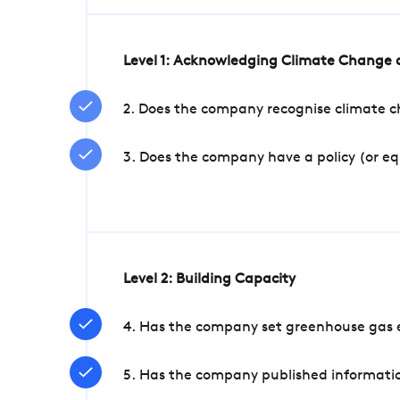
Level 1: Acknowledging Climate Change a
2. Does the company recognise climate ch
3. Does the company have a policy (or e
Level 2: Building Capacity
4. Has the company set greenhouse gas e
5. Has the company published informatio