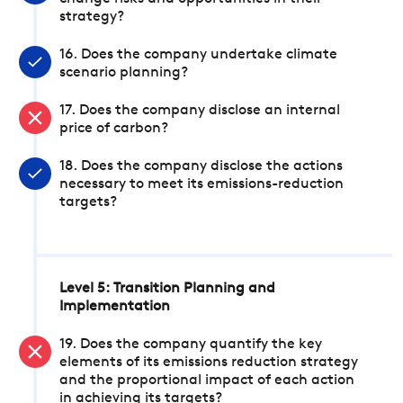
strategy?
16. Does the company undertake climate
scenario planning?
17. Does the company disclose an internal
price of carbon?
18. Does the company disclose the actions
necessary to meet its emissions-reduction
targets?
Level 5: Transition Planning and
Implementation
19. Does the company quantify the key
elements of its emissions reduction strategy
and the proportional impact of each action
in achieving its targets?