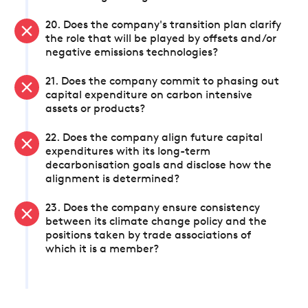
20. Does the company's transition plan clarify
the role that will be played by offsets and/or
negative emissions technologies?
21. Does the company commit to phasing out
capital expenditure on carbon intensive
assets or products?
22. Does the company align future capital
expenditures with its long-term
decarbonisation goals and disclose how the
alignment is determined?
23. Does the company ensure consistency
between its climate change policy and the
positions taken by trade associations of
which it is a member?