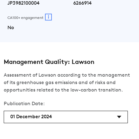
JP3982100004
6266914
i
CA100+ engagement
No
Management Quality: Lawson
Assessment of Lawson according to the management
of its greenhouse gas emissions and of risks and
opportunities related to the low-carbon transition.
Publication Date:
01 December 2024