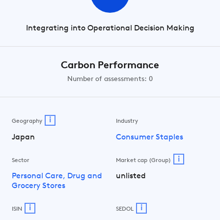
Integrating into Operational Decision Making
Carbon Performance
Number of assessments: 0
i
Geography
Industry
Japan
Consumer Staples
i
Sector
Market cap (Group)
Personal Care, Drug and
unlisted
Grocery Stores
i
i
ISIN
SEDOL