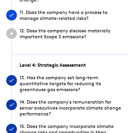
change?
11. Does the company have a process to
manage climate-related risks?
12. Does the company disclose materially
important Scope 3 emissions?
Level 4: Strategic Assessment
13. Has the company set long-term
quantitative targets for reducing its
greenhouse gas emissions?
14. Does the company's remuneration for
senior executives incorporate climate change
performance?
15. Does the company incorporate climate
change risks and opportunities in their