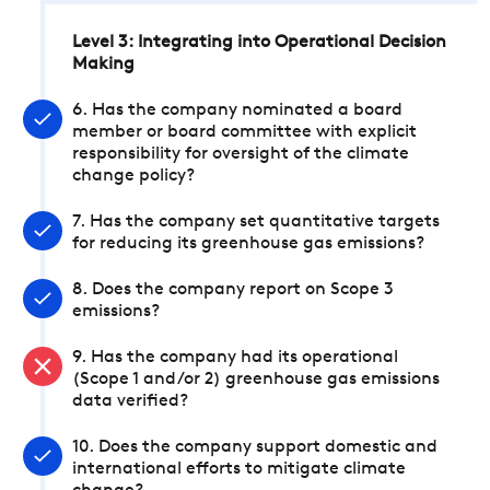
Level 3: Integrating into Operational Decision
Making
6. Has the company nominated a board
member or board committee with explicit
responsibility for oversight of the climate
change policy?
7. Has the company set quantitative targets
for reducing its greenhouse gas emissions?
8. Does the company report on Scope 3
emissions?
9. Has the company had its operational
(Scope 1 and/or 2) greenhouse gas emissions
data verified?
10. Does the company support domestic and
international efforts to mitigate climate