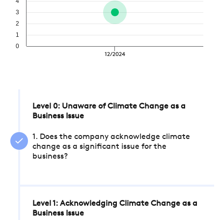
4
3
2
1
0
12/2024
Level 0: Unaware of Climate Change as a
Business Issue
1. Does the company acknowledge climate
change as a significant issue for the
business?
Level 1: Acknowledging Climate Change as a
Business Issue