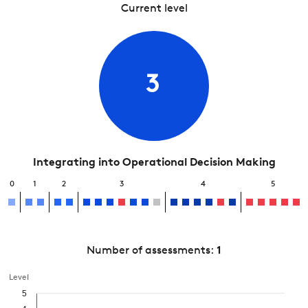
Current level
3
Integrating into Operational Decision Making
0
1
2
3
4
5
Number of assessments:
1
Level
5