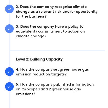
2. Does the company recognise climate
change as a relevant risk and/or opportunity
for the business?
3. Does the company have a policy (or
equivalent) commitment to action on
climate change?
Level 2: Building Capacity
4. Has the company set greenhouse gas
emission reduction targets?
5. Has the company published information
on its Scope 1 and 2 greenhouse gas
emissions?