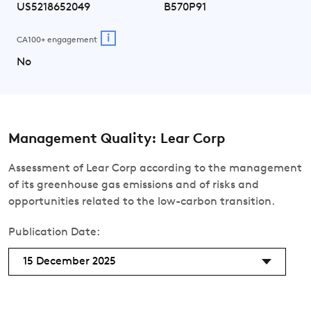
US5218652049
B570P91
i
CA100+ engagement
No
Management Quality: Lear Corp
Assessment of Lear Corp according to the management
of its greenhouse gas emissions and of risks and
opportunities related to the low-carbon transition.
Publication Date:
15 December 2025