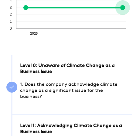
4
3
2
1
0
2025
Level 0: Unaware of Climate Change as a
Business Issue
1. Does the company acknowledge climate
change as a significant issue for the
business?
Level 1: Acknowledging Climate Change as a
Business Issue