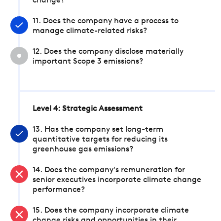
change?
11. Does the company have a process to
manage climate-related risks?
12. Does the company disclose materially
important Scope 3 emissions?
Level 4: Strategic Assessment
13. Has the company set long-term
quantitative targets for reducing its
greenhouse gas emissions?
14. Does the company's remuneration for
senior executives incorporate climate change
performance?
15. Does the company incorporate climate
change risks and opportunities in their