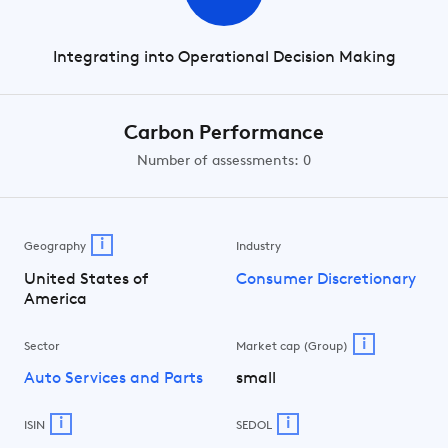
Integrating into Operational Decision Making
Carbon Performance
Number of assessments: 0
i
Geography
Industry
United States of
Consumer Discretionary
America
i
Sector
Market cap (Group)
Auto Services and Parts
small
i
i
ISIN
SEDOL