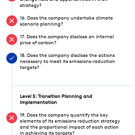
strategy?
16. Does the company undertake climate
scenario planning?
17. Does the company disclose an internal
price of carbon?
18. Does the company disclose the actions
necessary to meet its emissions-reduction
targets?
Level 5: Transition Planning and
Implementation
19. Does the company quantify the key
elements of its emissions reduction strategy
and the proportional impact of each action
in achieving its targets?