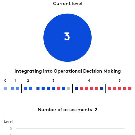
Current level
3
Integrating into Operational Decision Making
0
1
2
3
4
5
Number of assessments:
2
Level
5