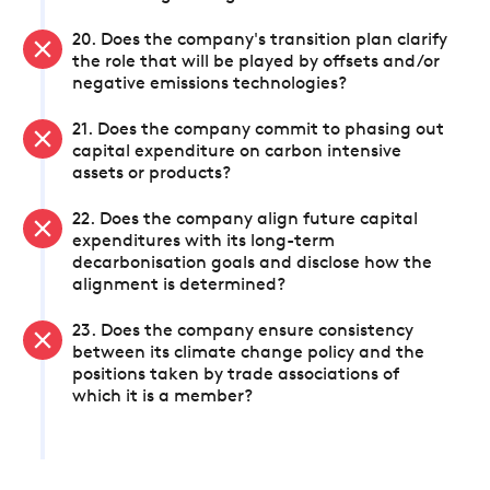
20. Does the company's transition plan clarify
the role that will be played by offsets and/or
negative emissions technologies?
21. Does the company commit to phasing out
capital expenditure on carbon intensive
assets or products?
22. Does the company align future capital
expenditures with its long-term
decarbonisation goals and disclose how the
alignment is determined?
23. Does the company ensure consistency
between its climate change policy and the
positions taken by trade associations of
which it is a member?