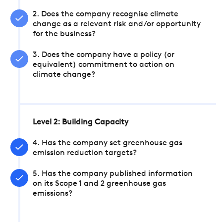
2. Does the company recognise climate
change as a relevant risk and/or opportunity
for the business?
3. Does the company have a policy (or
equivalent) commitment to action on
climate change?
Level 2: Building Capacity
4. Has the company set greenhouse gas
emission reduction targets?
5. Has the company published information
on its Scope 1 and 2 greenhouse gas
emissions?