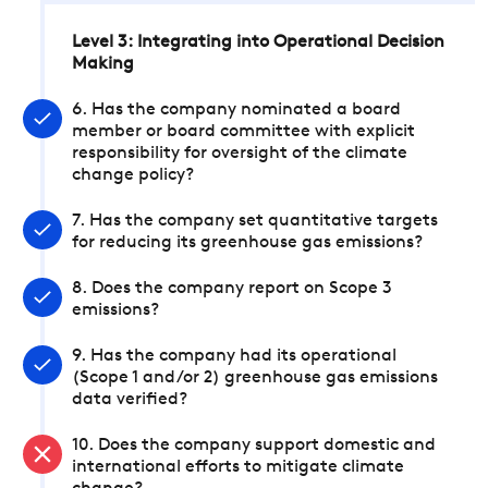
Level 3: Integrating into Operational Decision
Making
6. Has the company nominated a board
member or board committee with explicit
responsibility for oversight of the climate
change policy?
7. Has the company set quantitative targets
for reducing its greenhouse gas emissions?
8. Does the company report on Scope 3
emissions?
9. Has the company had its operational
(Scope 1 and/or 2) greenhouse gas emissions
data verified?
10. Does the company support domestic and
international efforts to mitigate climate