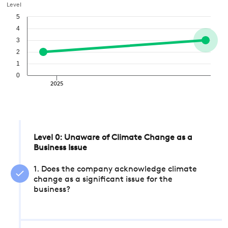
Level
5
4
3
2
1
0
2025
Level 0: Unaware of Climate Change as a
Business Issue
1. Does the company acknowledge climate
change as a significant issue for the
business?