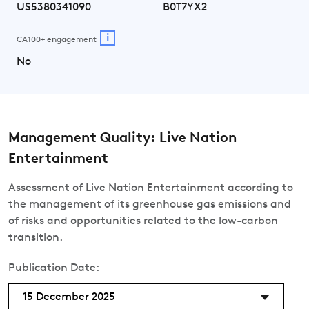
US5380341090
B0T7YX2
i
CA100+ engagement
No
Management Quality: Live Nation
Entertainment
Assessment of Live Nation Entertainment according to
the management of its greenhouse gas emissions and
of risks and opportunities related to the low-carbon
transition.
Publication Date:
15 December 2025