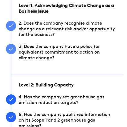
Level 1: Acknowledging Climate Change as a
Business Issue
2. Does the company recognise climate
change as a relevant risk and/or opportunity
for the business?
3. Does the company have a policy (or
equivalent) commitment to action on
climate change?
Level 2: Building Capacity
4. Has the company set greenhouse gas
emission reduction targets?
5. Has the company published information
on its Scope 1 and 2 greenhouse gas
emissions?