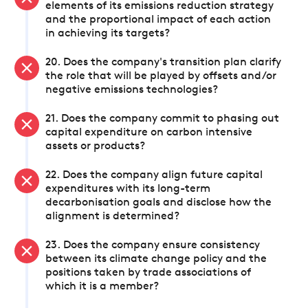
elements of its emissions reduction strategy
and the proportional impact of each action
in achieving its targets?
20. Does the company's transition plan clarify
the role that will be played by offsets and/or
negative emissions technologies?
21. Does the company commit to phasing out
capital expenditure on carbon intensive
assets or products?
22. Does the company align future capital
expenditures with its long-term
decarbonisation goals and disclose how the
alignment is determined?
23. Does the company ensure consistency
between its climate change policy and the
positions taken by trade associations of
which it is a member?