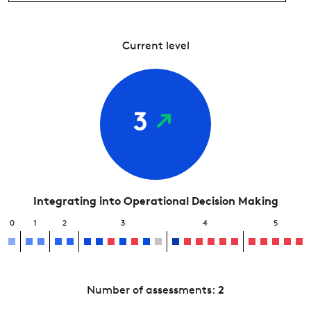
Current level
3
Integrating into Operational Decision Making
0
1
2
3
4
5
Number of assessments:
2