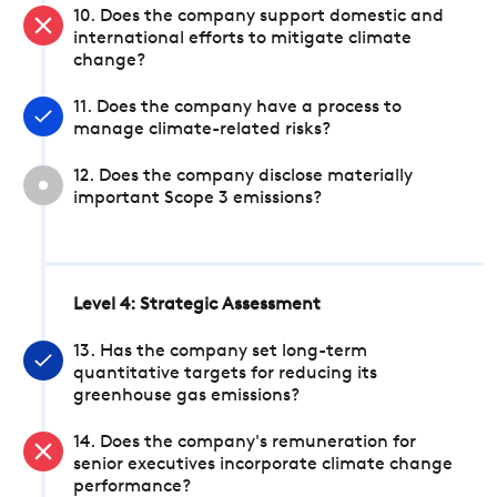
10. Does the company support domestic and
international efforts to mitigate climate
change?
11. Does the company have a process to
manage climate-related risks?
12. Does the company disclose materially
important Scope 3 emissions?
Level 4: Strategic Assessment
13. Has the company set long-term
quantitative targets for reducing its
greenhouse gas emissions?
14. Does the company's remuneration for
senior executives incorporate climate change
performance?