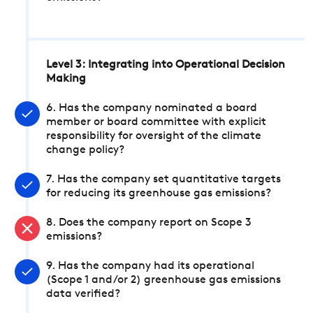
Level 3: Integrating into Operational Decision
Making
6. Has the company nominated a board
member or board committee with explicit
responsibility for oversight of the climate
change policy?
7. Has the company set quantitative targets
for reducing its greenhouse gas emissions?
8. Does the company report on Scope 3
emissions?
9. Has the company had its operational
(Scope 1 and/or 2) greenhouse gas emissions
data verified?