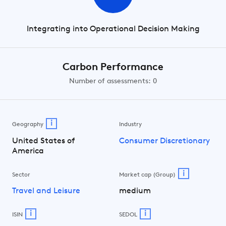
Integrating into Operational Decision Making
Carbon Performance
Number of assessments: 0
i
Geography
Industry
United States of
Consumer Discretionary
America
i
Sector
Market cap (Group)
Travel and Leisure
medium
i
i
ISIN
SEDOL