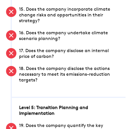
15. Does the company incorporate climate
change risks and opportunities in their
strategy?
16. Does the company undertake climate
scenario planning?
17. Does the company disclose an internal
price of carbon?
18. Does the company disclose the actions
necessary to meet its emissions-reduction
targets?
Level 5: Transition Planning and
Implementation
19. Does the company quantify the key