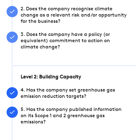
2. Does the company recognise climate
change as a relevant risk and/or opportunity
for the business?
3. Does the company have a policy (or
equivalent) commitment to action on
climate change?
Level 2: Building Capacity
4. Has the company set greenhouse gas
emission reduction targets?
5. Has the company published information
on its Scope 1 and 2 greenhouse gas
emissions?