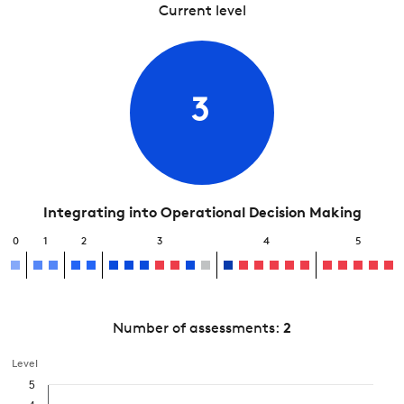
Current level
3
Integrating into Operational Decision Making
0
1
2
3
4
5
Number of assessments:
2
Level
5