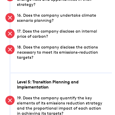
strategy?
16. Does the company undertake climate
scenario planning?
17. Does the company disclose an internal
price of carbon?
18. Does the company disclose the actions
necessary to meet its emissions-reduction
targets?
Level 5: Transition Planning and
Implementation
19. Does the company quantify the key
elements of its emissions reduction strategy
and the proportional impact of each action
in achieving its targets?