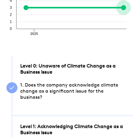
4
3
2
1
0
2025
Level 0: Unaware of Climate Change as a
Business Issue
1. Does the company acknowledge climate
change as a significant issue for the
business?
Level 1: Acknowledging Climate Change as a
Business Issue