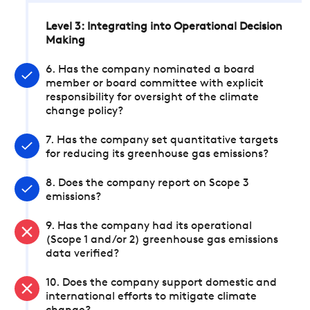
Level 3: Integrating into Operational Decision
Making
6. Has the company nominated a board
member or board committee with explicit
responsibility for oversight of the climate
change policy?
7. Has the company set quantitative targets
for reducing its greenhouse gas emissions?
8. Does the company report on Scope 3
emissions?
9. Has the company had its operational
(Scope 1 and/or 2) greenhouse gas emissions
data verified?
10. Does the company support domestic and
international efforts to mitigate climate