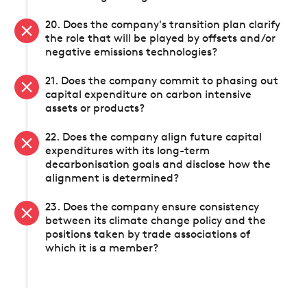
20. Does the company's transition plan clarify
the role that will be played by offsets and/or
negative emissions technologies?
21. Does the company commit to phasing out
capital expenditure on carbon intensive
assets or products?
22. Does the company align future capital
expenditures with its long-term
decarbonisation goals and disclose how the
alignment is determined?
23. Does the company ensure consistency
between its climate change policy and the
positions taken by trade associations of
which it is a member?