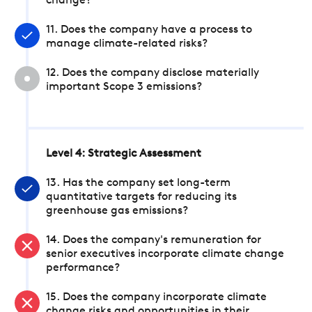
change?
11. Does the company have a process to
manage climate-related risks?
12. Does the company disclose materially
important Scope 3 emissions?
Level 4: Strategic Assessment
13. Has the company set long-term
quantitative targets for reducing its
greenhouse gas emissions?
14. Does the company's remuneration for
senior executives incorporate climate change
performance?
15. Does the company incorporate climate
change risks and opportunities in their