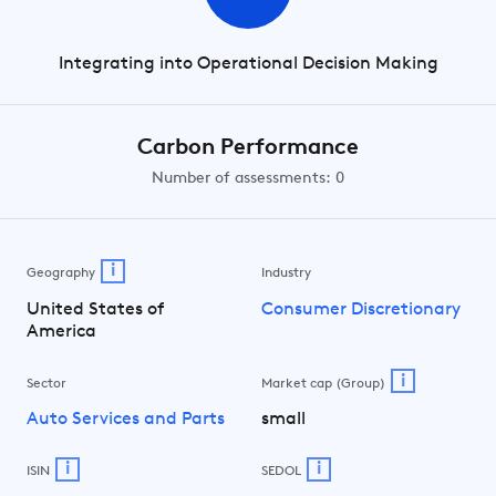
Integrating into Operational Decision Making
Carbon Performance
Number of assessments: 0
i
Geography
Industry
United States of
Consumer Discretionary
America
i
Sector
Market cap (Group)
Auto Services and Parts
small
i
i
ISIN
SEDOL