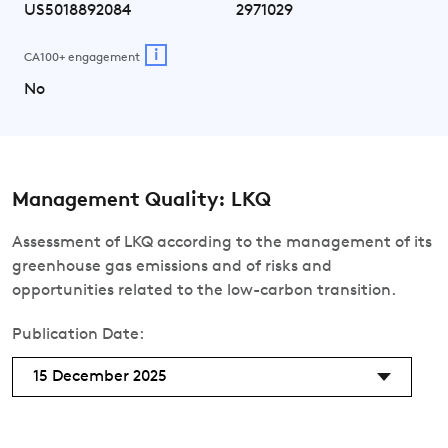
US5018892084
2971029
i
CA100+ engagement
No
Management Quality: LKQ
Assessment of LKQ according to the management of its
greenhouse gas emissions and of risks and
opportunities related to the low-carbon transition.
Publication Date:
15 December 2025