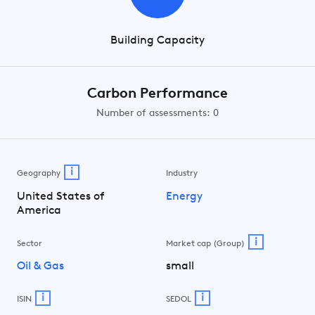
Building Capacity
Carbon Performance
Number of assessments: 0
i
Geography
Industry
United States of
Energy
America
i
Sector
Market cap (Group)
Oil & Gas
small
i
i
ISIN
SEDOL