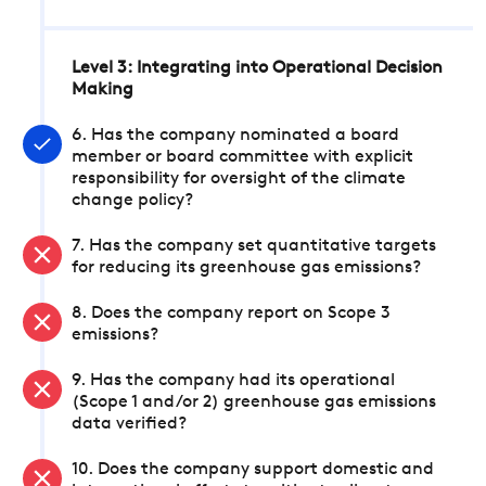
Level 3: Integrating into Operational Decision
Making
6. Has the company nominated a board
member or board committee with explicit
responsibility for oversight of the climate
change policy?
7. Has the company set quantitative targets
for reducing its greenhouse gas emissions?
8. Does the company report on Scope 3
emissions?
9. Has the company had its operational
(Scope 1 and/or 2) greenhouse gas emissions
data verified?
10. Does the company support domestic and