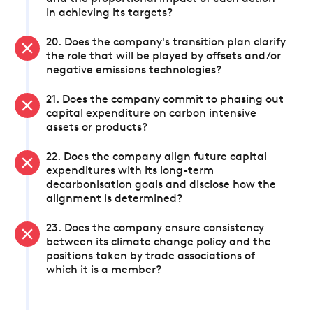
in achieving its targets?
20. Does the company's transition plan clarify
the role that will be played by offsets and/or
negative emissions technologies?
21. Does the company commit to phasing out
capital expenditure on carbon intensive
assets or products?
22. Does the company align future capital
expenditures with its long-term
decarbonisation goals and disclose how the
alignment is determined?
23. Does the company ensure consistency
between its climate change policy and the
positions taken by trade associations of
which it is a member?