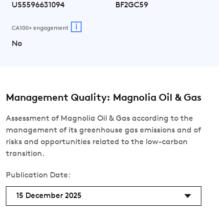
US5596631094
BF2GC59
i
CA100+ engagement
No
Management Quality: Magnolia Oil & Gas
Assessment of Magnolia Oil & Gas according to the
management of its greenhouse gas emissions and of
risks and opportunities related to the low-carbon
transition.
Publication Date:
15 December 2025