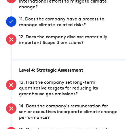
international efforts to mitigate climate
change?
11. Does the company have a process to
manage climate-related risks?
12. Does the company disclose materially
important Scope 3 emissions?
Level 4: Strategic Assessment
13. Has the company set long-term
quantitative targets for reducing its
greenhouse gas emissions?
14. Does the company's remuneration for
senior executives incorporate climate change
performance?