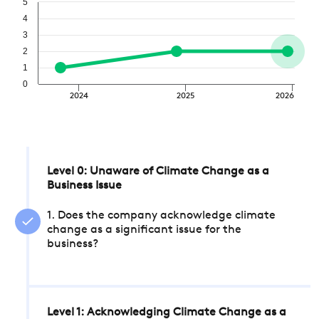
5
4
3
2
1
0
2024
2025
2026
Level 0: Unaware of Climate Change as a
Business Issue
1. Does the company acknowledge climate
change as a significant issue for the
business?
Level 1: Acknowledging Climate Change as a