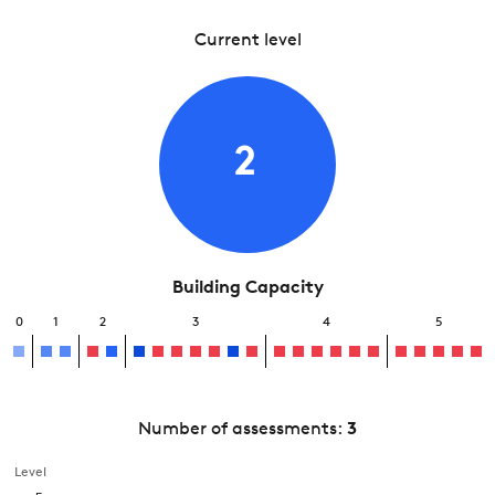
Current level
2
Building Capacity
0
1
2
3
4
5
Number of assessments:
3
Level