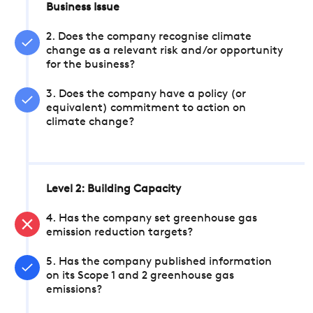
Business Issue
2. Does the company recognise climate
change as a relevant risk and/or opportunity
for the business?
3. Does the company have a policy (or
equivalent) commitment to action on
climate change?
Level 2: Building Capacity
4. Has the company set greenhouse gas
emission reduction targets?
5. Has the company published information
on its Scope 1 and 2 greenhouse gas
emissions?