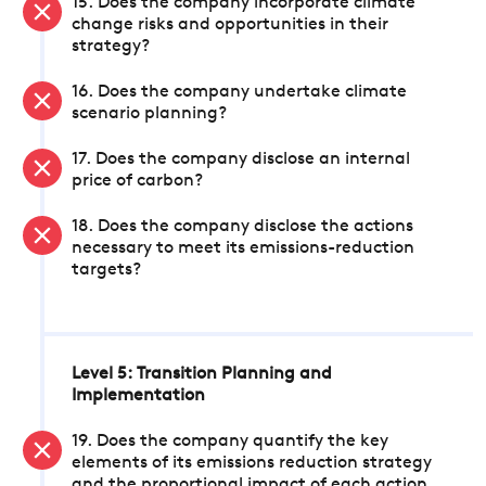
15. Does the company incorporate climate
change risks and opportunities in their
strategy?
16. Does the company undertake climate
scenario planning?
17. Does the company disclose an internal
price of carbon?
18. Does the company disclose the actions
necessary to meet its emissions-reduction
targets?
Level 5: Transition Planning and
Implementation
19. Does the company quantify the key
elements of its emissions reduction strategy
and the proportional impact of each action