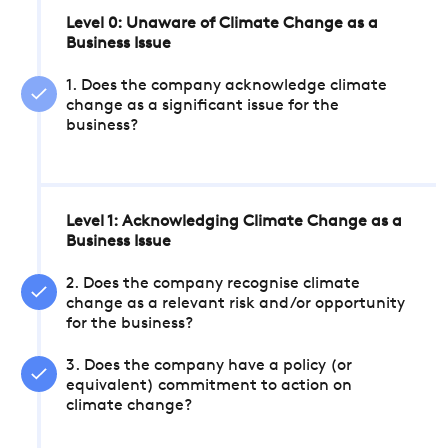
Level 0: Unaware of Climate Change as a
Business Issue
1. Does the company acknowledge climate
change as a significant issue for the
business?
Level 1: Acknowledging Climate Change as a
Business Issue
2. Does the company recognise climate
change as a relevant risk and/or opportunity
for the business?
3. Does the company have a policy (or
equivalent) commitment to action on
climate change?