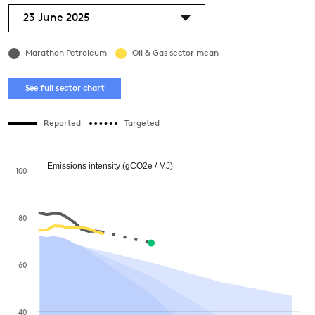
23 June 2025
Marathon Petroleum
Oil & Gas sector mean
See full sector chart
Reported
Targeted
Emissions intensity (gCO2e / MJ)
100
80
60
40