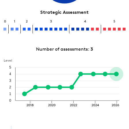
Strategic Assessment
0
1
2
3
4
5
Number of assessments:
3
Level
5
4
3
2
1
0
2018
2020
2022
2024
2026