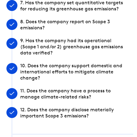
7. Has the company set quantitative targets
for reducing its greenhouse gas emissions?
8. Does the company report on Scope 3
emissions?
9. Has the company had its operational
(Scope 1 and/or 2) greenhouse gas emissions
data verified?
10. Does the company support domestic and
international efforts to mitigate climate
change?
11. Does the company have a process to
manage climate-related risks?
12. Does the company disclose materially
important Scope 3 emissions?