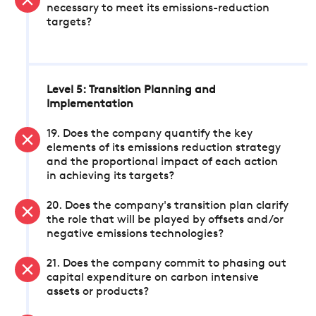
necessary to meet its emissions-reduction
targets?
Level 5: Transition Planning and
Implementation
19. Does the company quantify the key
elements of its emissions reduction strategy
and the proportional impact of each action
in achieving its targets?
20. Does the company's transition plan clarify
the role that will be played by offsets and/or
negative emissions technologies?
21. Does the company commit to phasing out
capital expenditure on carbon intensive
assets or products?