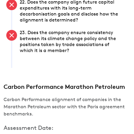
22. Does the company align future capital
expenditures with its long-term
decarbonisation goals and disclose how the
alignment is determined?
23. Does the company ensure consistency
between its climate change policy and the
positions taken by trade associations of
which it is a member?
Carbon Performance Marathon Petroleum
Carbon Performance alignment of companies in the
Marathon Petroleum sector with the Paris agreement
benchmarks.
Assessment Date: