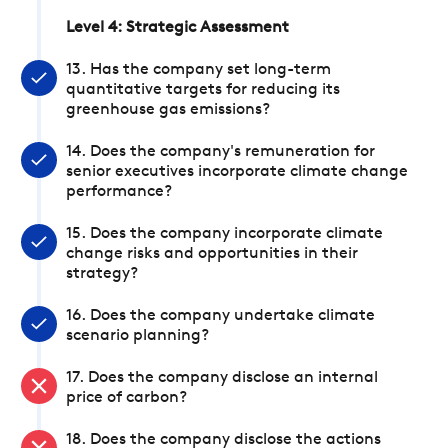
Level 4: Strategic Assessment
13. Has the company set long-term
quantitative targets for reducing its
greenhouse gas emissions?
14. Does the company's remuneration for
senior executives incorporate climate change
performance?
15. Does the company incorporate climate
change risks and opportunities in their
strategy?
16. Does the company undertake climate
scenario planning?
17. Does the company disclose an internal
price of carbon?
18. Does the company disclose the actions