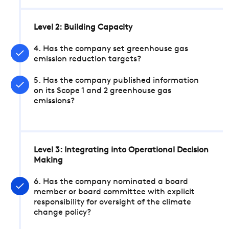
Level 2: Building Capacity
4. Has the company set greenhouse gas
emission reduction targets?
5. Has the company published information
on its Scope 1 and 2 greenhouse gas
emissions?
Level 3: Integrating into Operational Decision
Making
6. Has the company nominated a board
member or board committee with explicit
responsibility for oversight of the climate
change policy?