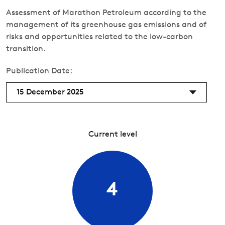
Assessment of Marathon Petroleum according to the
management of its greenhouse gas emissions and of
risks and opportunities related to the low-carbon
transition.
Publication Date:
15 December 2025
Current level
4