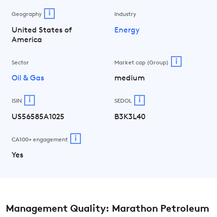
i
Geography
Industry
United States of
Energy
America
i
Sector
Market cap (Group)
Oil & Gas
medium
i
i
ISIN
SEDOL
US56585A1025
B3K3L40
i
CA100+ engagement
Yes
Management Quality: Marathon Petroleum