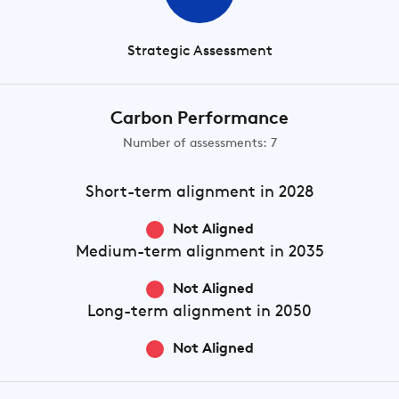
Strategic Assessment
Carbon Performance
Number of assessments: 7
Short-term
alignment in 2028
Not Aligned
Medium-term
alignment in 2035
Not Aligned
Long-term
alignment in 2050
Not Aligned