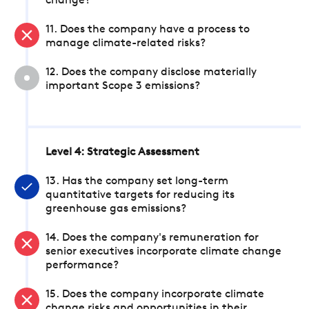
change?
11. Does the company have a process to
manage climate-related risks?
12. Does the company disclose materially
important Scope 3 emissions?
Level 4: Strategic Assessment
13. Has the company set long-term
quantitative targets for reducing its
greenhouse gas emissions?
14. Does the company's remuneration for
senior executives incorporate climate change
performance?
15. Does the company incorporate climate
change risks and opportunities in their