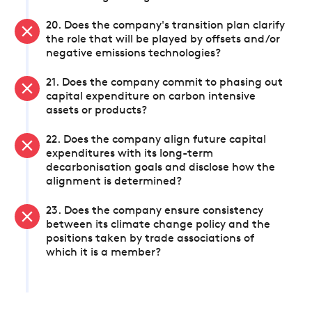
20. Does the company's transition plan clarify
the role that will be played by offsets and/or
negative emissions technologies?
21. Does the company commit to phasing out
capital expenditure on carbon intensive
assets or products?
22. Does the company align future capital
expenditures with its long-term
decarbonisation goals and disclose how the
alignment is determined?
23. Does the company ensure consistency
between its climate change policy and the
positions taken by trade associations of
which it is a member?