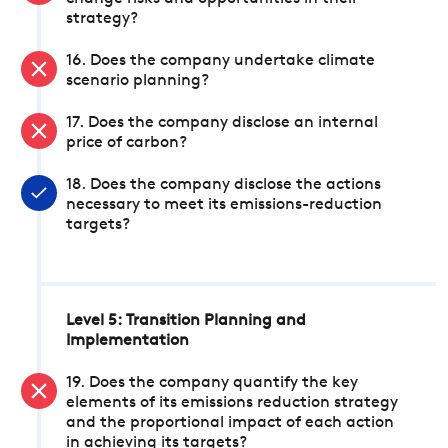
strategy?
16. Does the company undertake climate
scenario planning?
17. Does the company disclose an internal
price of carbon?
18. Does the company disclose the actions
necessary to meet its emissions-reduction
targets?
Level 5: Transition Planning and
Implementation
19. Does the company quantify the key
elements of its emissions reduction strategy
and the proportional impact of each action
in achieving its targets?