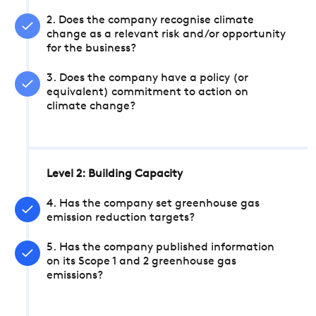
2. Does the company recognise climate
change as a relevant risk and/or opportunity
for the business?
3. Does the company have a policy (or
equivalent) commitment to action on
climate change?
Level 2: Building Capacity
4. Has the company set greenhouse gas
emission reduction targets?
5. Has the company published information
on its Scope 1 and 2 greenhouse gas
emissions?