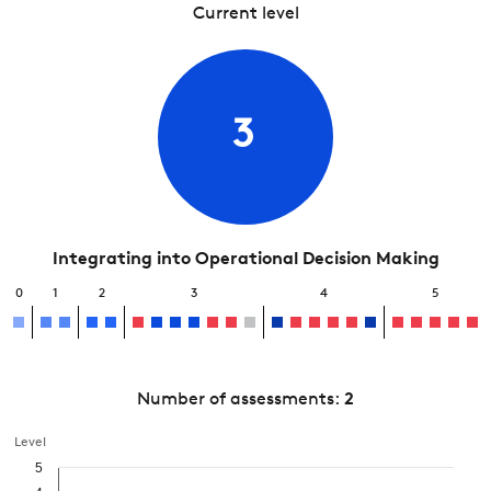
Current level
3
Integrating into Operational Decision Making
0
1
2
3
4
5
Number of assessments:
2
Level
5