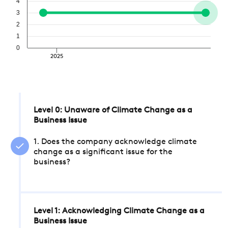
4
3
2
1
0
2025
Level 0: Unaware of Climate Change as a
Business Issue
1. Does the company acknowledge climate
change as a significant issue for the
business?
Level 1: Acknowledging Climate Change as a
Business Issue