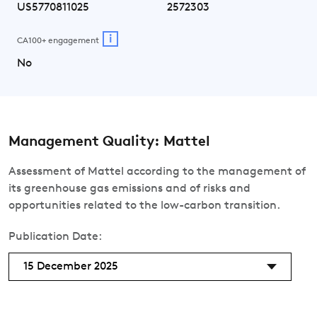
US5770811025
2572303
i
CA100+ engagement
No
Management Quality: Mattel
Assessment of Mattel according to the management of
its greenhouse gas emissions and of risks and
opportunities related to the low-carbon transition.
Publication Date:
15 December 2025