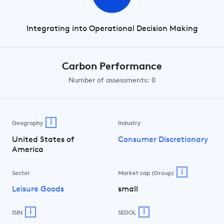
Integrating into Operational Decision Making
Carbon Performance
Number of assessments: 0
i
Geography
Industry
United States of
Consumer Discretionary
America
i
Sector
Market cap (Group)
Leisure Goods
small
i
i
ISIN
SEDOL