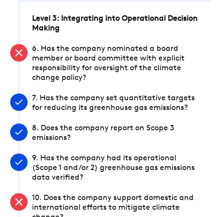
Level 3: Integrating into Operational Decision
Making
6. Has the company nominated a board
member or board committee with explicit
responsibility for oversight of the climate
change policy?
7. Has the company set quantitative targets
for reducing its greenhouse gas emissions?
8. Does the company report on Scope 3
emissions?
9. Has the company had its operational
(Scope 1 and/or 2) greenhouse gas emissions
data verified?
10. Does the company support domestic and
international efforts to mitigate climate