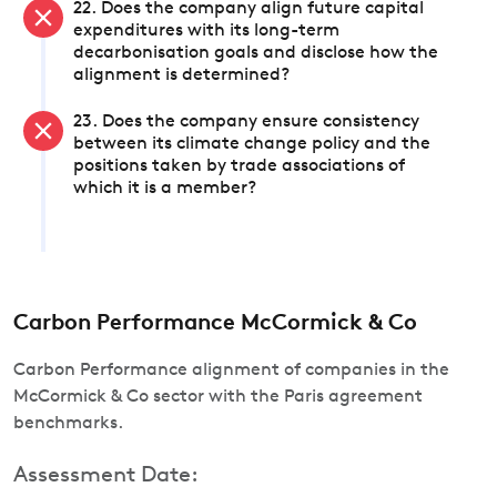
22. Does the company align future capital
expenditures with its long-term
decarbonisation goals and disclose how the
alignment is determined?
23. Does the company ensure consistency
between its climate change policy and the
positions taken by trade associations of
which it is a member?
Carbon Performance McCormick & Co
Carbon Performance alignment of companies in the
McCormick & Co sector with the Paris agreement
benchmarks.
Assessment Date: