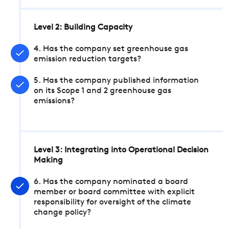
Level 2: Building Capacity
4. Has the company set greenhouse gas
emission reduction targets?
5. Has the company published information
on its Scope 1 and 2 greenhouse gas
emissions?
Level 3: Integrating into Operational Decision
Making
6. Has the company nominated a board
member or board committee with explicit
responsibility for oversight of the climate
change policy?