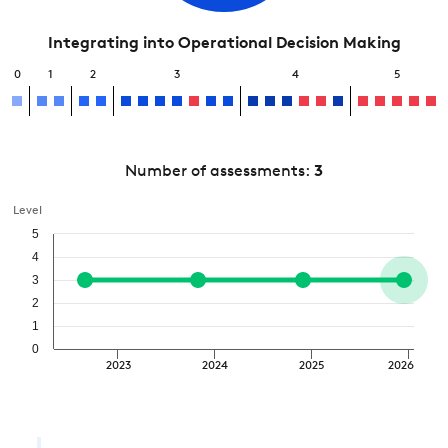
Integrating into Operational Decision Making
0
1
2
3
4
5
Number of assessments:
3
Level
5
4
3
2
1
0
2023
2024
2025
2026