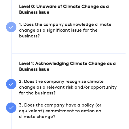
Level 0: Unaware of Climate Change as a
Business Issue
1. Does the company acknowledge climate
change as a significant issue for the
business?
Level 1: Acknowledging Climate Change as a
Business Issue
2. Does the company recognise climate
change as a relevant risk and/or opportunity
for the business?
3. Does the company have a policy (or
equivalent) commitment to action on
climate change?