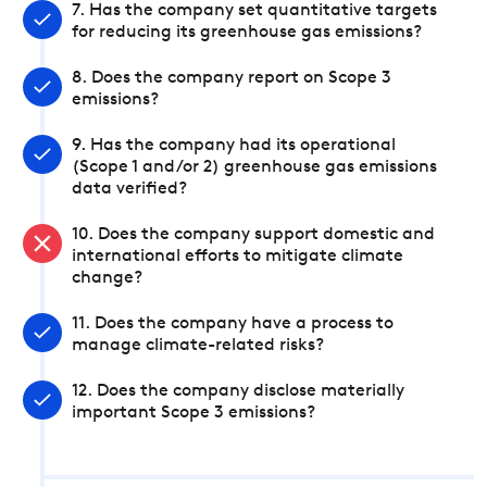
7. Has the company set quantitative targets
for reducing its greenhouse gas emissions?
8. Does the company report on Scope 3
emissions?
9. Has the company had its operational
(Scope 1 and/or 2) greenhouse gas emissions
data verified?
10. Does the company support domestic and
international efforts to mitigate climate
change?
11. Does the company have a process to
manage climate-related risks?
12. Does the company disclose materially
important Scope 3 emissions?