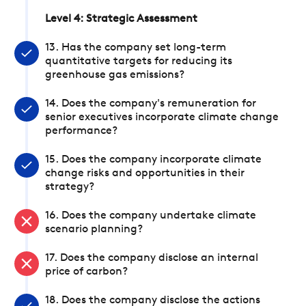
Level 4: Strategic Assessment
13. Has the company set long-term
quantitative targets for reducing its
greenhouse gas emissions?
14. Does the company's remuneration for
senior executives incorporate climate change
performance?
15. Does the company incorporate climate
change risks and opportunities in their
strategy?
16. Does the company undertake climate
scenario planning?
17. Does the company disclose an internal
price of carbon?
18. Does the company disclose the actions