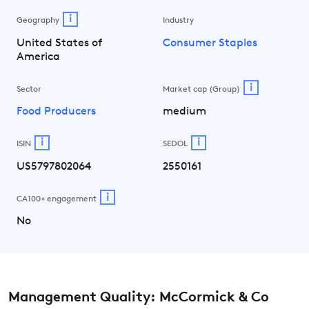
i
Geography
Industry
United States of
Consumer Staples
America
i
Sector
Market cap (Group)
Food Producers
medium
i
i
ISIN
SEDOL
US5797802064
2550161
i
CA100+ engagement
No
Management Quality: McCormick & Co