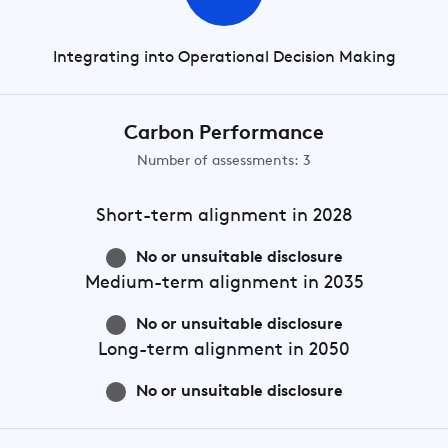
Integrating into Operational Decision Making
Carbon Performance
Number of assessments: 3
Short-term
alignment in 2028
No or unsuitable disclosure
Medium-term
alignment in 2035
No or unsuitable disclosure
Long-term
alignment in 2050
No or unsuitable disclosure