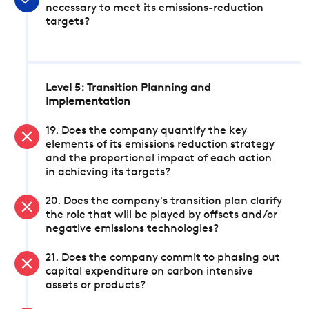
necessary to meet its emissions-reduction
targets?
Level 5: Transition Planning and
Implementation
19. Does the company quantify the key
elements of its emissions reduction strategy
and the proportional impact of each action
in achieving its targets?
20. Does the company's transition plan clarify
the role that will be played by offsets and/or
negative emissions technologies?
21. Does the company commit to phasing out
capital expenditure on carbon intensive
assets or products?