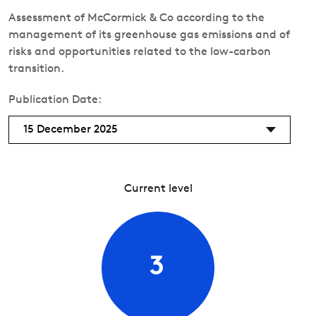
Assessment of McCormick & Co according to the
management of its greenhouse gas emissions and of
risks and opportunities related to the low-carbon
transition.
Publication Date:
15 December 2025
Current level
3