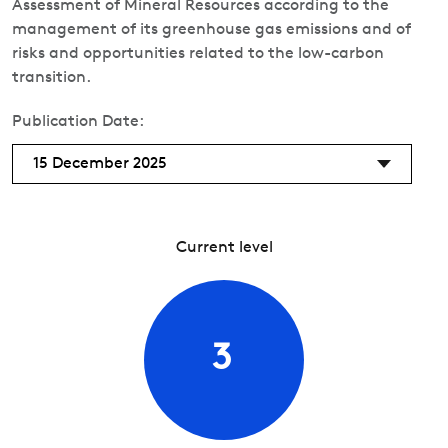
Assessment of Mineral Resources according to the
management of its greenhouse gas emissions and of
risks and opportunities related to the low-carbon
transition.
Publication Date:
15 December 2025
Current level
3