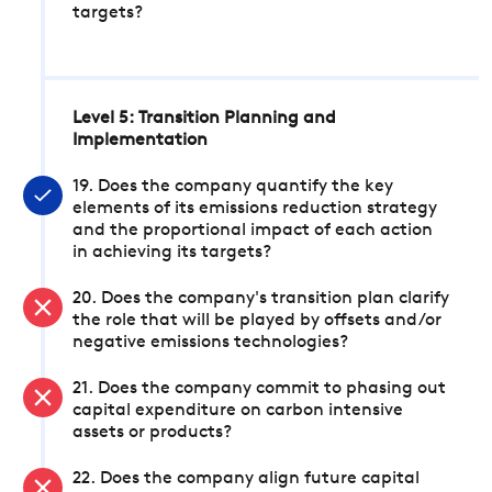
targets?
Level 5: Transition Planning and
Implementation
19. Does the company quantify the key
elements of its emissions reduction strategy
and the proportional impact of each action
in achieving its targets?
20. Does the company's transition plan clarify
the role that will be played by offsets and/or
negative emissions technologies?
21. Does the company commit to phasing out
capital expenditure on carbon intensive
assets or products?
22. Does the company align future capital