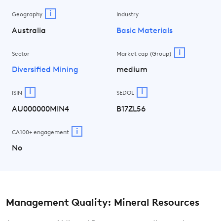
i
Geography
Industry
Australia
Basic Materials
i
Sector
Market cap (Group)
Diversified Mining
medium
i
i
ISIN
SEDOL
AU000000MIN4
B17ZL56
i
CA100+ engagement
No
Management Quality: Mineral Resources