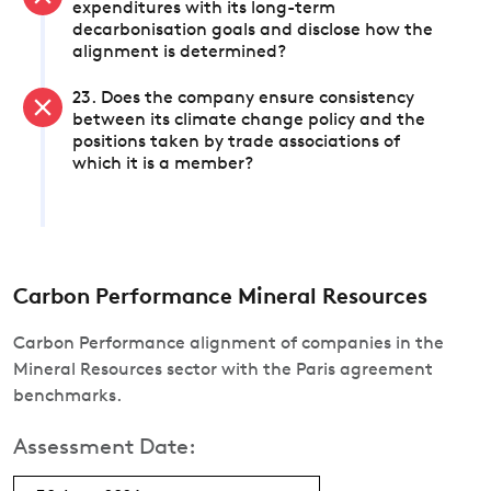
expenditures with its long-term
decarbonisation goals and disclose how the
alignment is determined?
23. Does the company ensure consistency
between its climate change policy and the
positions taken by trade associations of
which it is a member?
Carbon Performance Mineral Resources
Carbon Performance alignment of companies in the
Mineral Resources sector with the Paris agreement
benchmarks.
Assessment Date: