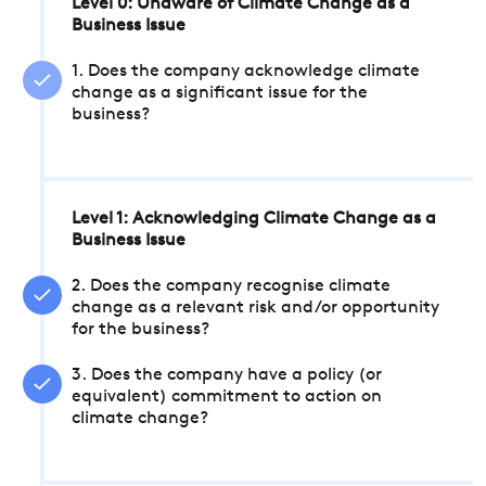
Level 0: Unaware of Climate Change as a
Business Issue
1. Does the company acknowledge climate
change as a significant issue for the
business?
Level 1: Acknowledging Climate Change as a
Business Issue
2. Does the company recognise climate
change as a relevant risk and/or opportunity
for the business?
3. Does the company have a policy (or
equivalent) commitment to action on
climate change?