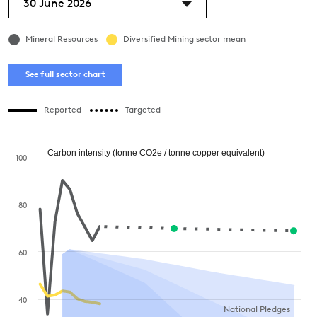
30 June 2026
Mineral Resources
Diversified Mining sector mean
See full sector chart
Reported
Targeted
Carbon intensity (tonne CO2e / tonne copper equivalent)
100
80
60
40
National Pledges