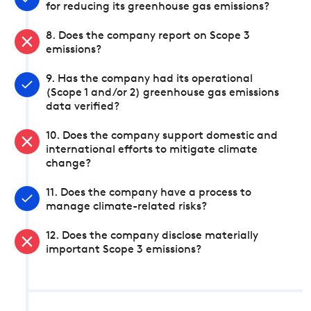
for reducing its greenhouse gas emissions?
8. Does the company report on Scope 3
emissions?
9. Has the company had its operational
(Scope 1 and/or 2) greenhouse gas emissions
data verified?
10. Does the company support domestic and
international efforts to mitigate climate
change?
11. Does the company have a process to
manage climate-related risks?
12. Does the company disclose materially
important Scope 3 emissions?