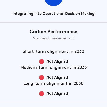
Integrating into Operational Decision Making
Carbon Performance
Number of assessments: 5
Short-term
alignment in 2030
Not Aligned
Medium-term
alignment in 2035
Not Aligned
Long-term
alignment in 2050
Not Aligned