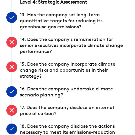
Level 4: Strategic Assessment
13. Has the company set long-term
quantitative targets for reducing its
greenhouse gas emissions?
14. Does the company's remuneration for
senior executives incorporate climate change
performance?
15. Does the company incorporate climate
change risks and opportunities in their
strategy?
16. Does the company undertake climate
scenario planning?
17. Does the company disclose an internal
price of carbon?
18. Does the company disclose the actions
necessary to meet its emissions-reduction