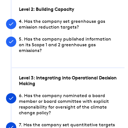
Level 2: Building Capacity
4. Has the company set greenhouse gas
emission reduction targets?
5. Has the company published information
on its Scope 1 and 2 greenhouse gas
emissions?
Level 3: Integrating into Operational Decision
Making
6. Has the company nominated a board
member or board committee with explicit
responsibility for oversight of the climate
change policy?
7. Has the company set quantitative targets