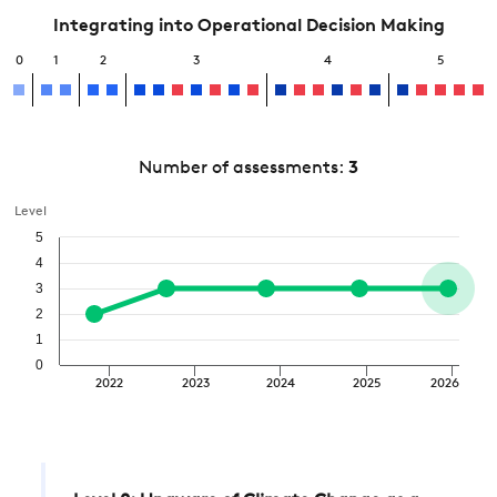
Integrating into Operational Decision Making
0
1
2
3
4
5
Number of assessments:
3
Level
5
4
3
2
1
0
2022
2023
2024
2025
2026