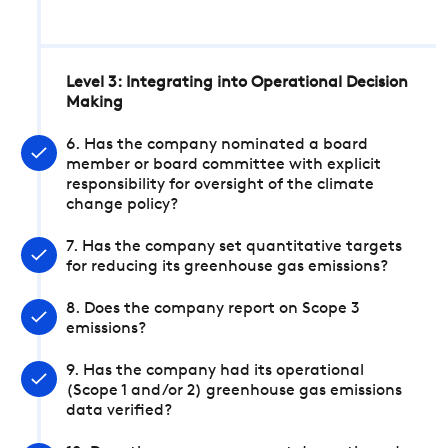
Level 3: Integrating into Operational Decision
Making
6. Has the company nominated a board
member or board committee with explicit
responsibility for oversight of the climate
change policy?
7. Has the company set quantitative targets
for reducing its greenhouse gas emissions?
8. Does the company report on Scope 3
emissions?
9. Has the company had its operational
(Scope 1 and/or 2) greenhouse gas emissions
data verified?