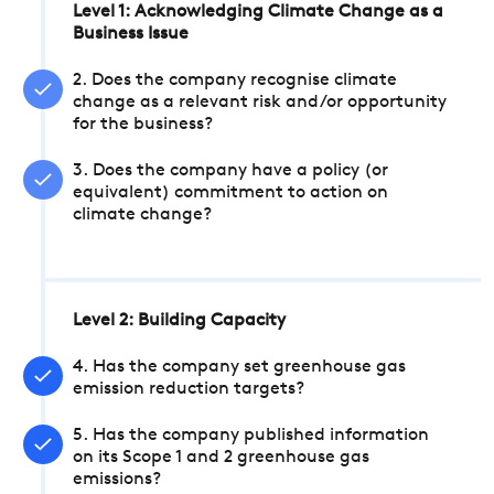
Level 1: Acknowledging Climate Change as a
Business Issue
2. Does the company recognise climate
change as a relevant risk and/or opportunity
for the business?
3. Does the company have a policy (or
equivalent) commitment to action on
climate change?
Level 2: Building Capacity
4. Has the company set greenhouse gas
emission reduction targets?
5. Has the company published information
on its Scope 1 and 2 greenhouse gas
emissions?