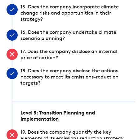
15. Does the company incorporate climate
change risks and opportunities in their
strategy?
16. Does the company undertake climate
scenario planning?
17. Does the company disclose an internal
price of carbon?
18. Does the company disclose the actions
necessary to meet its emissions-reduction
targets?
Level 5: Transition Planning and
Implementation
19. Does the company quantify the key
elements of its emissions reduction strategy