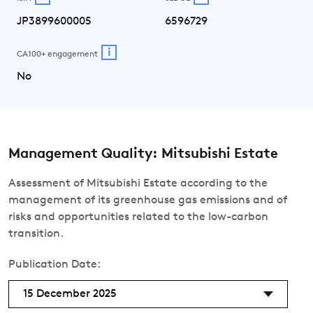
JP3899600005
6596729
i
CA100+ engagement
No
Management Quality: Mitsubishi Estate
Assessment of Mitsubishi Estate according to the
management of its greenhouse gas emissions and of
risks and opportunities related to the low-carbon
transition.
Publication Date:
15 December 2025