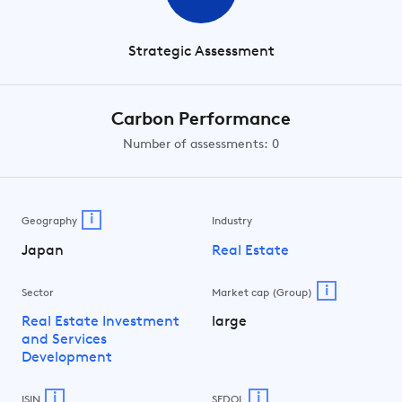
Strategic Assessment
Carbon Performance
Number of assessments: 0
i
Geography
Industry
Japan
Real Estate
i
Sector
Market cap (Group)
Real Estate Investment
large
and Services
Development
i
i
ISIN
SEDOL