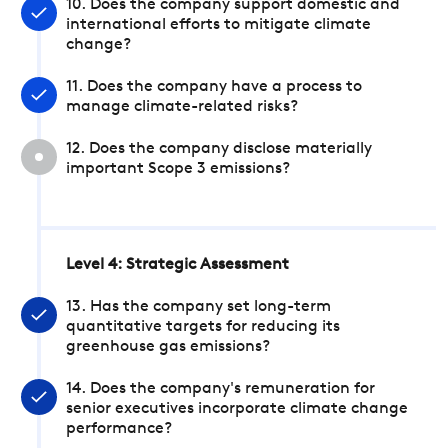
10. Does the company support domestic and
international efforts to mitigate climate
change?
11. Does the company have a process to
manage climate-related risks?
12. Does the company disclose materially
important Scope 3 emissions?
Level 4: Strategic Assessment
13. Has the company set long-term
quantitative targets for reducing its
greenhouse gas emissions?
14. Does the company's remuneration for
senior executives incorporate climate change
performance?