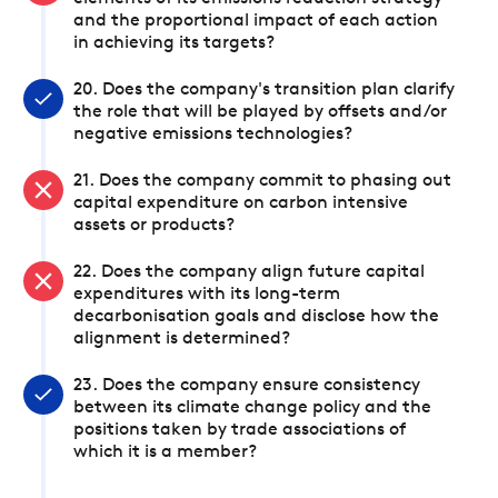
and the proportional impact of each action
in achieving its targets?
20. Does the company's transition plan clarify
the role that will be played by offsets and/or
negative emissions technologies?
21. Does the company commit to phasing out
capital expenditure on carbon intensive
assets or products?
22. Does the company align future capital
expenditures with its long-term
decarbonisation goals and disclose how the
alignment is determined?
23. Does the company ensure consistency
between its climate change policy and the
positions taken by trade associations of
which it is a member?