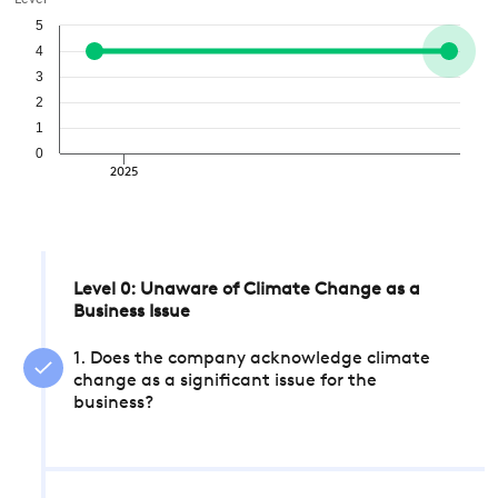
Level
5
4
3
2
1
0
2025
Level 0: Unaware of Climate Change as a
Business Issue
1. Does the company acknowledge climate
change as a significant issue for the
business?