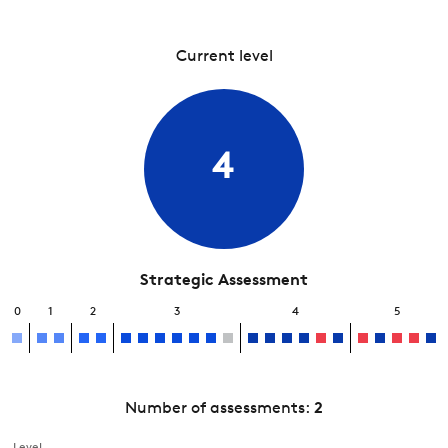
Current level
4
Strategic Assessment
0
1
2
3
4
5
Number of assessments:
2