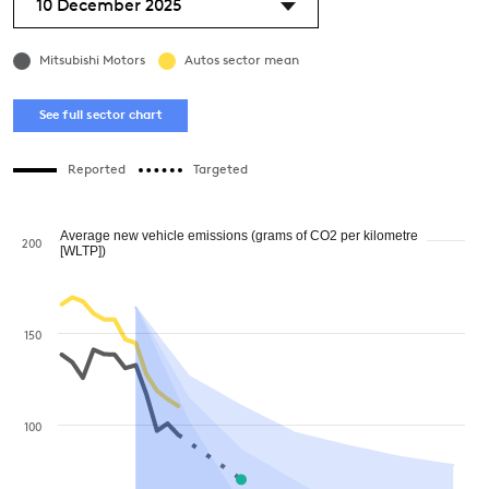
10 December 2025
Mitsubishi Motors
Autos sector mean
See full sector chart
Reported
Targeted
Average new vehicle emissions (grams of CO2 per kilometre
200
[WLTP])
150
100