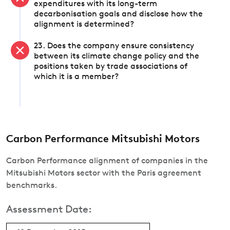
expenditures with its long-term
decarbonisation goals and disclose how the
alignment is determined?
23. Does the company ensure consistency
between its climate change policy and the
positions taken by trade associations of
which it is a member?
Carbon Performance Mitsubishi Motors
Carbon Performance alignment of companies in the
Mitsubishi Motors sector with the Paris agreement
benchmarks.
Assessment Date: