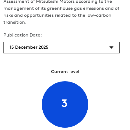
Assessment of Mitsubishi Motors according to the
management of its greenhouse gas emissions and of
risks and opportunities related to the low-carbon
transition.
Publication Date:
15 December 2025
Current level
3