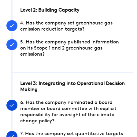
Level 2: Building Capacity
4. Has the company set greenhouse gas
emission reduction targets?
5. Has the company published information
on its Scope 1 and 2 greenhouse gas
emissions?
Level 3: Integrating into Operational Decision
Making
6. Has the company nominated a board
member or board committee with explicit
responsibility for oversight of the climate
change policy?
7. Has the company set quantitative targets