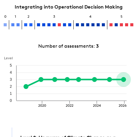
Integrating into Operational Decision Making
0
1
2
3
4
5
Number of assessments:
3
Level
5
4
3
2
1
0
2020
2022
2024
2026