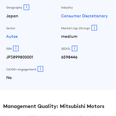
i
Geography
Industry
Japan
Consumer Discretionary
i
Sector
Market cap (Group)
Autos
medium
i
i
ISIN
SEDOL
JP3899800001
6598446
i
CA100+ engagement
No
Management Quality: Mitsubishi Motors