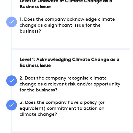
Level 0: Unaware of Climate Change as a
Business Issue
1. Does the company acknowledge climate
change as a significant issue for the
business?
Level 1: Acknowledging Climate Change as a
Business Issue
2. Does the company recognise climate
change as a relevant risk and/or opportunity
for the business?
3. Does the company have a policy (or
equivalent) commitment to action on
climate change?