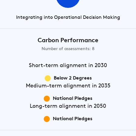
Integrating into Operational Decision Making
Carbon Performance
Number of assessments: 8
Short-term
alignment in 2030
Below 2 Degrees
Medium-term
alignment in 2035
National Pledges
Long-term
alignment in 2050
National Pledges