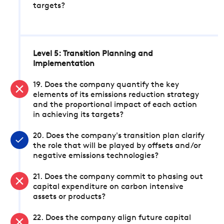
targets?
Level 5: Transition Planning and
Implementation
19. Does the company quantify the key
elements of its emissions reduction strategy
and the proportional impact of each action
in achieving its targets?
20. Does the company's transition plan clarify
the role that will be played by offsets and/or
negative emissions technologies?
21. Does the company commit to phasing out
capital expenditure on carbon intensive
assets or products?
22. Does the company align future capital