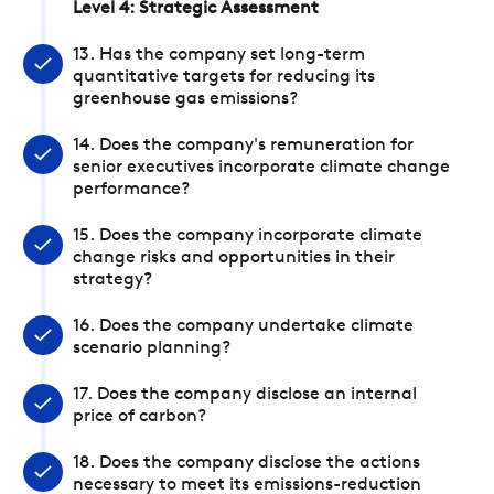
Level 4: Strategic Assessment
13. Has the company set long-term
quantitative targets for reducing its
greenhouse gas emissions?
14. Does the company's remuneration for
senior executives incorporate climate change
performance?
15. Does the company incorporate climate
change risks and opportunities in their
strategy?
16. Does the company undertake climate
scenario planning?
17. Does the company disclose an internal
price of carbon?
18. Does the company disclose the actions
necessary to meet its emissions-reduction