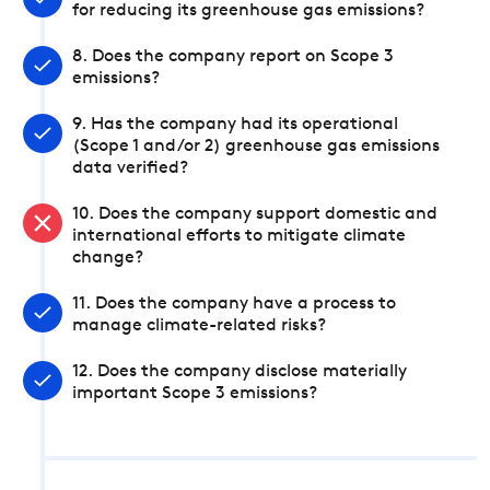
for reducing its greenhouse gas emissions?
8. Does the company report on Scope 3
emissions?
9. Has the company had its operational
(Scope 1 and/or 2) greenhouse gas emissions
data verified?
10. Does the company support domestic and
international efforts to mitigate climate
change?
11. Does the company have a process to
manage climate-related risks?
12. Does the company disclose materially
important Scope 3 emissions?