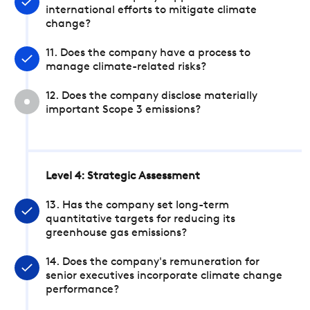
international efforts to mitigate climate
change?
11. Does the company have a process to
manage climate-related risks?
12. Does the company disclose materially
important Scope 3 emissions?
Level 4: Strategic Assessment
13. Has the company set long-term
quantitative targets for reducing its
greenhouse gas emissions?
14. Does the company's remuneration for
senior executives incorporate climate change
performance?