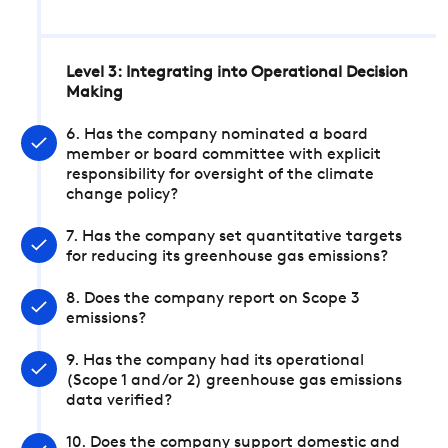
Level 3: Integrating into Operational Decision
Making
6. Has the company nominated a board
member or board committee with explicit
responsibility for oversight of the climate
change policy?
7. Has the company set quantitative targets
for reducing its greenhouse gas emissions?
8. Does the company report on Scope 3
emissions?
9. Has the company had its operational
(Scope 1 and/or 2) greenhouse gas emissions
data verified?
10. Does the company support domestic and