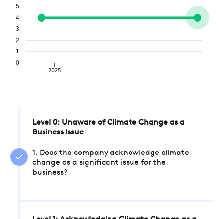
5
4
3
2
1
0
2025
Level 0: Unaware of Climate Change as a
Business Issue
1. Does the company acknowledge climate
change as a significant issue for the
business?