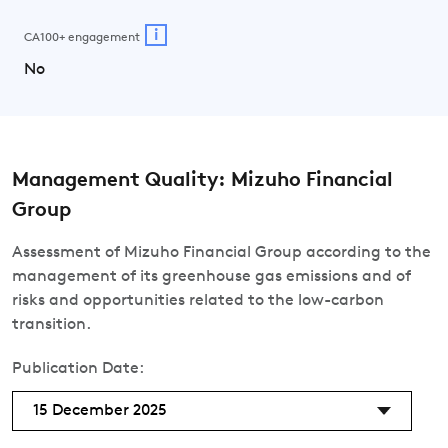
i
CA100+ engagement
No
Management Quality: Mizuho Financial
Group
Assessment of Mizuho Financial Group according to the
management of its greenhouse gas emissions and of
risks and opportunities related to the low-carbon
transition.
Publication Date:
15 December 2025