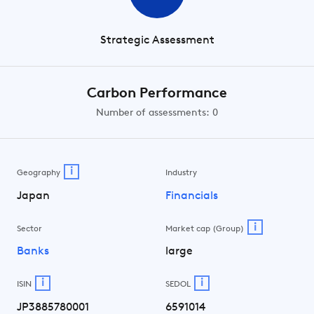
Strategic Assessment
Carbon Performance
Number of assessments: 0
i
Geography
Industry
Japan
Financials
i
Sector
Market cap (Group)
Banks
large
i
i
ISIN
SEDOL
JP3885780001
6591014