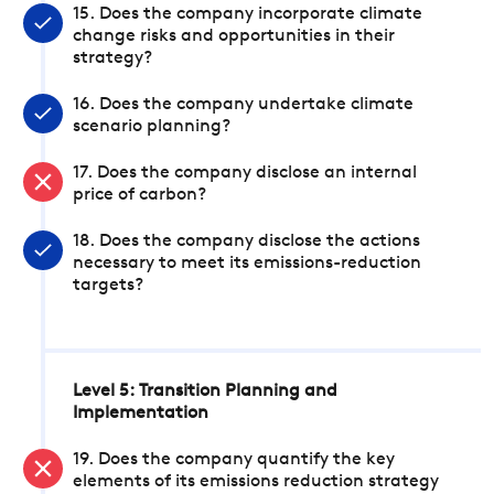
15. Does the company incorporate climate
change risks and opportunities in their
strategy?
16. Does the company undertake climate
scenario planning?
17. Does the company disclose an internal
price of carbon?
18. Does the company disclose the actions
necessary to meet its emissions-reduction
targets?
Level 5: Transition Planning and
Implementation
19. Does the company quantify the key
elements of its emissions reduction strategy