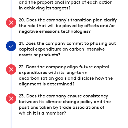
and the proportional impact of each action
in achieving its targets?
20. Does the company's transition plan clarify
the role that will be played by offsets and/or
negative emissions technologies?
21. Does the company commit to phasing out
capital expenditure on carbon intensive
assets or products?
22. Does the company align future capital
expenditures with its long-term
decarbonisation goals and disclose how the
alignment is determined?
23. Does the company ensure consistency
between its climate change policy and the
positions taken by trade associations of
which it is a member?