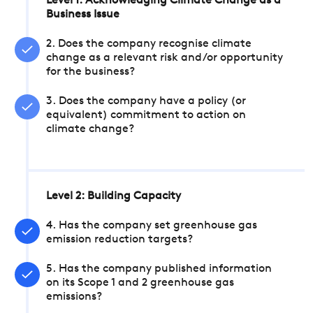
Level 1: Acknowledging Climate Change as a
Business Issue
2. Does the company recognise climate
change as a relevant risk and/or opportunity
for the business?
3. Does the company have a policy (or
equivalent) commitment to action on
climate change?
Level 2: Building Capacity
4. Has the company set greenhouse gas
emission reduction targets?
5. Has the company published information
on its Scope 1 and 2 greenhouse gas
emissions?