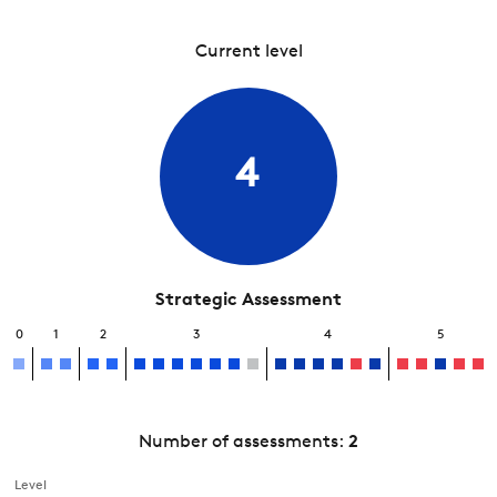
Current level
4
Strategic Assessment
0
1
2
3
4
5
Number of assessments:
2
Level