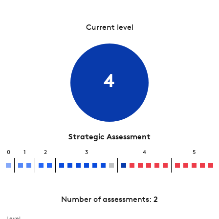
Current level
4
Strategic Assessment
0
1
2
3
4
5
Number of assessments:
2