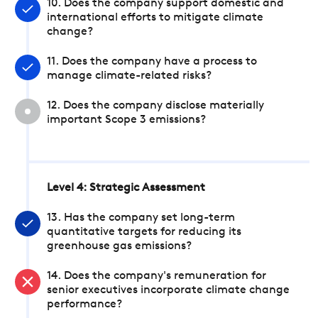
10. Does the company support domestic and
international efforts to mitigate climate
change?
11. Does the company have a process to
manage climate-related risks?
12. Does the company disclose materially
important Scope 3 emissions?
Level 4: Strategic Assessment
13. Has the company set long-term
quantitative targets for reducing its
greenhouse gas emissions?
14. Does the company's remuneration for
senior executives incorporate climate change
performance?