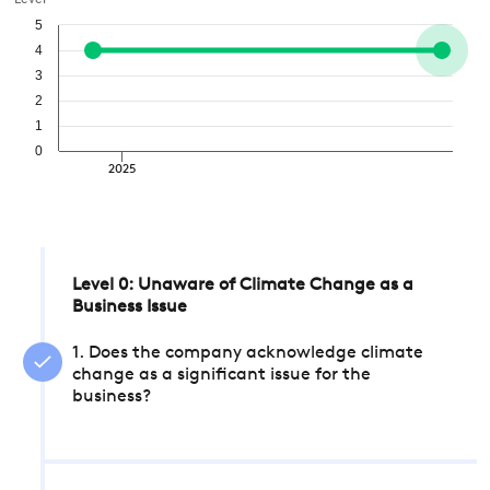
Level
5
4
3
2
1
0
2025
Level 0: Unaware of Climate Change as a
Business Issue
1. Does the company acknowledge climate
change as a significant issue for the
business?