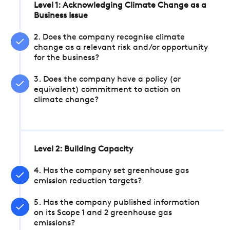
Level 1: Acknowledging Climate Change as a
Business Issue
2. Does the company recognise climate
change as a relevant risk and/or opportunity
for the business?
3. Does the company have a policy (or
equivalent) commitment to action on
climate change?
Level 2: Building Capacity
4. Has the company set greenhouse gas
emission reduction targets?
5. Has the company published information
on its Scope 1 and 2 greenhouse gas
emissions?