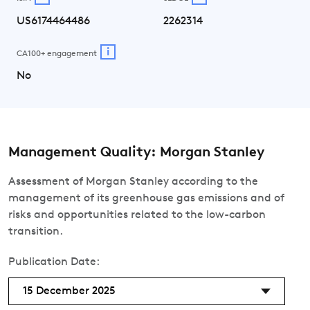
US6174464486
2262314
i
CA100+ engagement
No
Management Quality: Morgan Stanley
Assessment of Morgan Stanley according to the
management of its greenhouse gas emissions and of
risks and opportunities related to the low-carbon
transition.
Publication Date:
15 December 2025