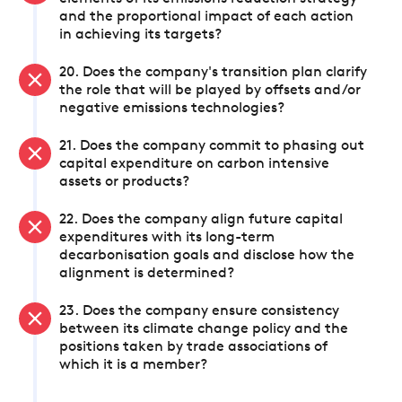
and the proportional impact of each action
in achieving its targets?
20. Does the company's transition plan clarify
the role that will be played by offsets and/or
negative emissions technologies?
21. Does the company commit to phasing out
capital expenditure on carbon intensive
assets or products?
22. Does the company align future capital
expenditures with its long-term
decarbonisation goals and disclose how the
alignment is determined?
23. Does the company ensure consistency
between its climate change policy and the
positions taken by trade associations of
which it is a member?