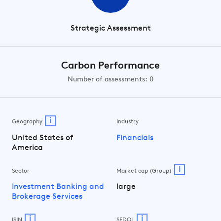
Strategic Assessment
Carbon Performance
Number of assessments: 0
i
Geography
Industry
United States of
Financials
America
i
Sector
Market cap (Group)
Investment Banking and
large
Brokerage Services
i
i
ISIN
SEDOL