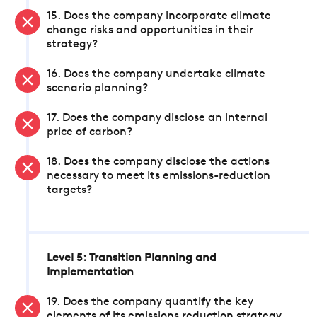
15. Does the company incorporate climate
change risks and opportunities in their
strategy?
16. Does the company undertake climate
scenario planning?
17. Does the company disclose an internal
price of carbon?
18. Does the company disclose the actions
necessary to meet its emissions-reduction
targets?
Level 5: Transition Planning and
Implementation
19. Does the company quantify the key
elements of its emissions reduction strategy