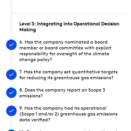
Level 3: Integrating into Operational Decision
Making
6. Has the company nominated a board
member or board committee with explicit
responsibility for oversight of the climate
change policy?
7. Has the company set quantitative targets
for reducing its greenhouse gas emissions?
8. Does the company report on Scope 3
emissions?
9. Has the company had its operational
(Scope 1 and/or 2) greenhouse gas emissions
data verified?