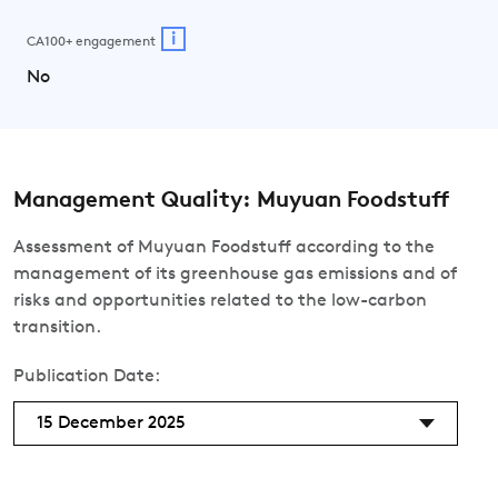
i
CA100+ engagement
No
Management Quality: Muyuan Foodstuff
Assessment of Muyuan Foodstuff according to the
management of its greenhouse gas emissions and of
risks and opportunities related to the low-carbon
transition.
Publication Date:
15 December 2025