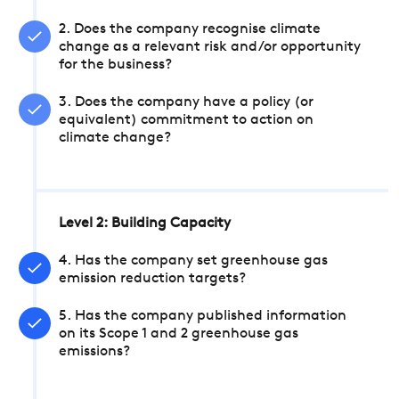
2. Does the company recognise climate
change as a relevant risk and/or opportunity
for the business?
3. Does the company have a policy (or
equivalent) commitment to action on
climate change?
Level 2: Building Capacity
4. Has the company set greenhouse gas
emission reduction targets?
5. Has the company published information
on its Scope 1 and 2 greenhouse gas
emissions?