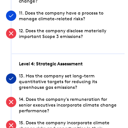
change?
11. Does the company have a process to
manage climate-related risks?
12. Does the company disclose materially
important Scope 3 emissions?
Level 4: Strategic Assessment
13. Has the company set long-term
quantitative targets for reducing its
greenhouse gas emissions?
14. Does the company's remuneration for
senior executives incorporate climate change
performance?
15. Does the company incorporate climate