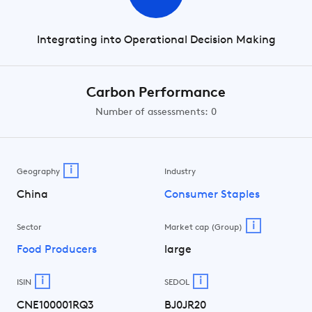
Integrating into Operational Decision Making
Carbon Performance
Number of assessments: 0
i
Geography
Industry
China
Consumer Staples
i
Sector
Market cap (Group)
Food Producers
large
i
i
ISIN
SEDOL
CNE100001RQ3
BJ0JR20