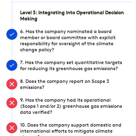
Level 3: Integrating into Operational Decision
Making
6. Has the company nominated a board
member or board committee with explicit
responsibility for oversight of the climate
change policy?
7. Has the company set quantitative targets
for reducing its greenhouse gas emissions?
8. Does the company report on Scope 3
emissions?
9. Has the company had its operational
(Scope 1 and/or 2) greenhouse gas emissions
data verified?
10. Does the company support domestic and
international efforts to mitigate climate