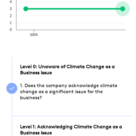
4
3
2
1
0
2025
Level 0: Unaware of Climate Change as a
Business Issue
1. Does the company acknowledge climate
change as a significant issue for the
business?
Level 1: Acknowledging Climate Change as a
Business Issue