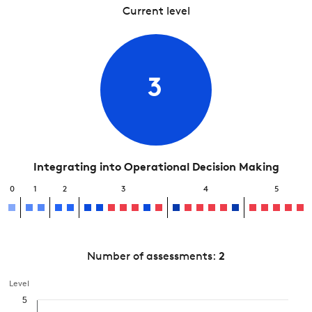
Current level
3
Integrating into Operational Decision Making
0
1
2
3
4
5
Number of assessments:
2
Level
5