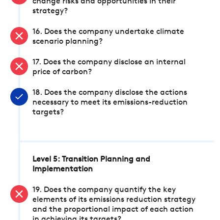
change risks and opportunities in their
strategy?
16. Does the company undertake climate
scenario planning?
17. Does the company disclose an internal
price of carbon?
18. Does the company disclose the actions
necessary to meet its emissions-reduction
targets?
Level 5: Transition Planning and
Implementation
19. Does the company quantify the key
elements of its emissions reduction strategy
and the proportional impact of each action
in achieving its targets?