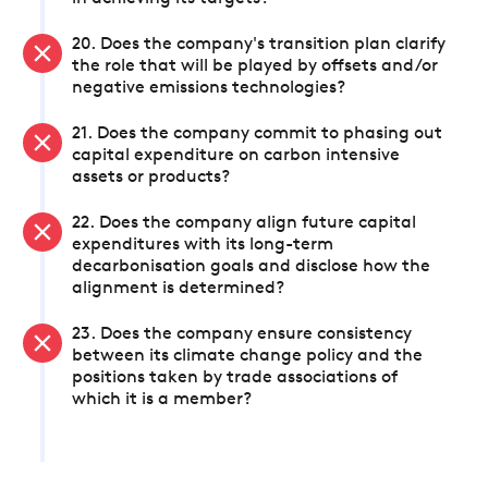
20. Does the company's transition plan clarify
the role that will be played by offsets and/or
negative emissions technologies?
21. Does the company commit to phasing out
capital expenditure on carbon intensive
assets or products?
22. Does the company align future capital
expenditures with its long-term
decarbonisation goals and disclose how the
alignment is determined?
23. Does the company ensure consistency
between its climate change policy and the
positions taken by trade associations of
which it is a member?