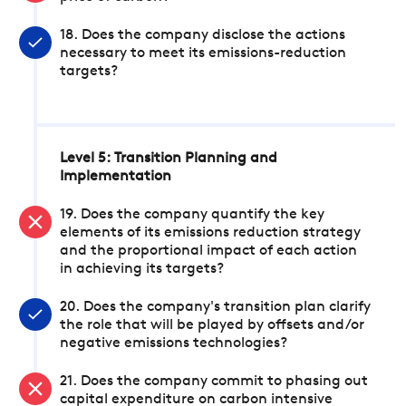
18. Does the company disclose the actions
necessary to meet its emissions-reduction
targets?
Level 5: Transition Planning and
Implementation
19. Does the company quantify the key
elements of its emissions reduction strategy
and the proportional impact of each action
in achieving its targets?
20. Does the company's transition plan clarify
the role that will be played by offsets and/or
negative emissions technologies?
21. Does the company commit to phasing out
capital expenditure on carbon intensive