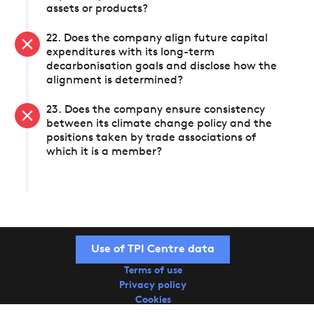
assets or products?
22. Does the company align future capital
expenditures with its long-term
decarbonisation goals and disclose how the
alignment is determined?
23. Does the company ensure consistency
between its climate change policy and the
positions taken by trade associations of
which it is a member?
Use of TPI Centre data
Terms of use
Privacy policy
Cookies