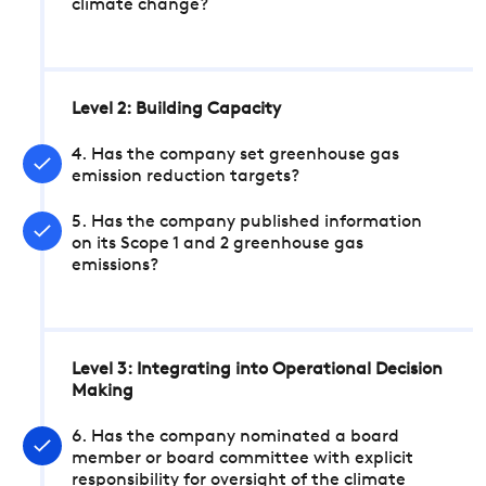
climate change?
Level 2: Building Capacity
4. Has the company set greenhouse gas
emission reduction targets?
5. Has the company published information
on its Scope 1 and 2 greenhouse gas
emissions?
Level 3: Integrating into Operational Decision
Making
6. Has the company nominated a board
member or board committee with explicit
responsibility for oversight of the climate