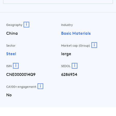
i
Geography
Industry
China
Basic Materials
i
Sector
Market cap (Group)
Steel
large
i
i
ISIN
SEDOL
CNE0000014Q9
6286934
i
CA100+ engagement
No