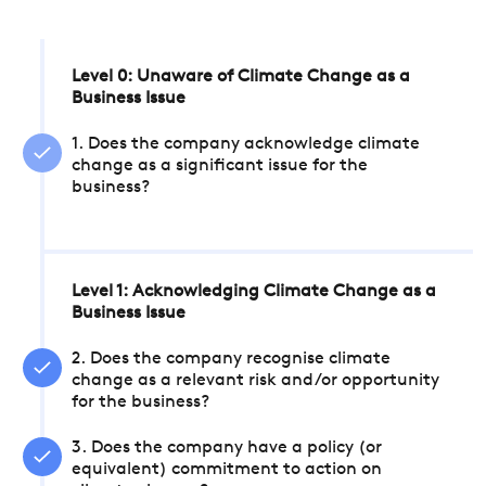
Level 0: Unaware of Climate Change as a
Business Issue
1. Does the company acknowledge climate
change as a significant issue for the
business?
Level 1: Acknowledging Climate Change as a
Business Issue
2. Does the company recognise climate
change as a relevant risk and/or opportunity
for the business?
3. Does the company have a policy (or
equivalent) commitment to action on