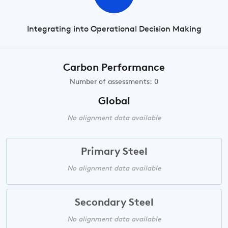
Integrating into Operational Decision Making
Carbon Performance
Number of assessments: 0
Global
No alignment data available
Primary Steel
No alignment data available
Secondary Steel
No alignment data available