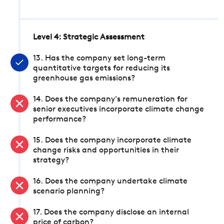
Level 4: Strategic Assessment
13. Has the company set long-term
quantitative targets for reducing its
greenhouse gas emissions?
14. Does the company's remuneration for
senior executives incorporate climate change
performance?
15. Does the company incorporate climate
change risks and opportunities in their
strategy?
16. Does the company undertake climate
scenario planning?
17. Does the company disclose an internal
price of carbon?