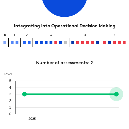
Integrating into Operational Decision Making
0
1
2
3
4
5
Number of assessments:
2
Level
5
4
3
2
1
0
2025