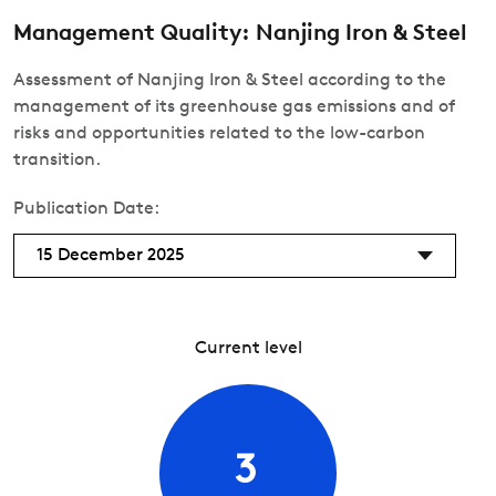
Management Quality: Nanjing Iron & Steel
Assessment of Nanjing Iron & Steel according to the
management of its greenhouse gas emissions and of
risks and opportunities related to the low-carbon
transition.
Publication Date:
15 December 2025
Current level
3