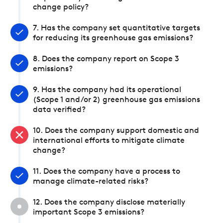
change policy?
7. Has the company set quantitative targets
for reducing its greenhouse gas emissions?
8. Does the company report on Scope 3
emissions?
9. Has the company had its operational
(Scope 1 and/or 2) greenhouse gas emissions
data verified?
10. Does the company support domestic and
international efforts to mitigate climate
change?
11. Does the company have a process to
manage climate-related risks?
12. Does the company disclose materially
important Scope 3 emissions?