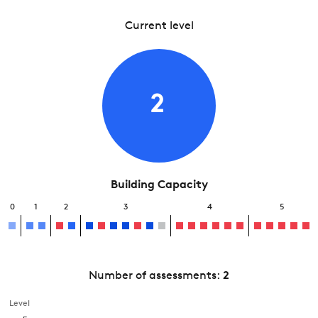
Current level
2
Building Capacity
0
1
2
3
4
5
Number of assessments:
2
Level