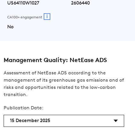
US64110W1027
2606440
i
CA100+ engagement
No
Management Quality: NetEase ADS
Assessment of NetEase ADS according to the
management of its greenhouse gas emissions and of
risks and opportunities related to the low-carbon
transition.
Publication Date:
15 December 2025