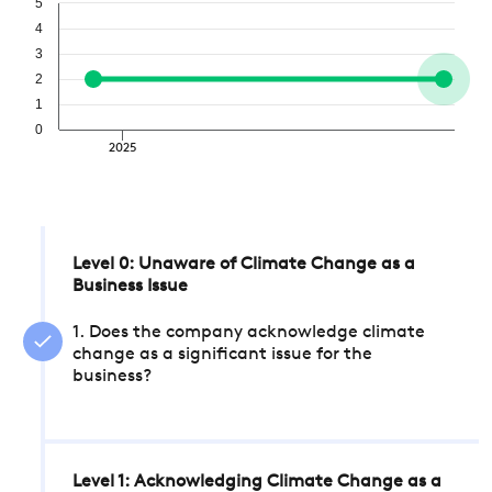
5
4
3
2
1
0
2025
Level 0: Unaware of Climate Change as a
Business Issue
1. Does the company acknowledge climate
change as a significant issue for the
business?
Level 1: Acknowledging Climate Change as a