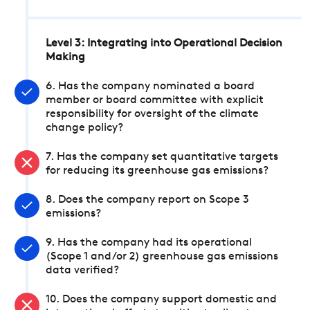
Level 3: Integrating into Operational Decision
Making
6. Has the company nominated a board
member or board committee with explicit
responsibility for oversight of the climate
change policy?
7. Has the company set quantitative targets
for reducing its greenhouse gas emissions?
8. Does the company report on Scope 3
emissions?
9. Has the company had its operational
(Scope 1 and/or 2) greenhouse gas emissions
data verified?
10. Does the company support domestic and