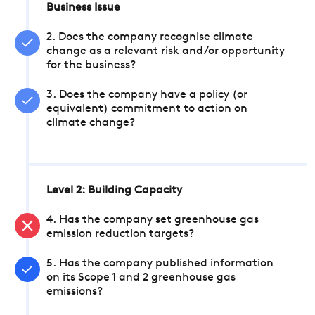
Business Issue
2. Does the company recognise climate
change as a relevant risk and/or opportunity
for the business?
3. Does the company have a policy (or
equivalent) commitment to action on
climate change?
Level 2: Building Capacity
4. Has the company set greenhouse gas
emission reduction targets?
5. Has the company published information
on its Scope 1 and 2 greenhouse gas
emissions?