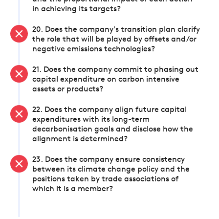
in achieving its targets?
20. Does the company's transition plan clarify
the role that will be played by offsets and/or
negative emissions technologies?
21. Does the company commit to phasing out
capital expenditure on carbon intensive
assets or products?
22. Does the company align future capital
expenditures with its long-term
decarbonisation goals and disclose how the
alignment is determined?
23. Does the company ensure consistency
between its climate change policy and the
positions taken by trade associations of
which it is a member?