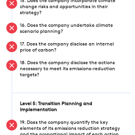
15. Does the company incorporate climate
change risks and opportunities in their
strategy?
16. Does the company undertake climate
scenario planning?
17. Does the company disclose an internal
price of carbon?
18. Does the company disclose the actions
necessary to meet its emissions-reduction
targets?
Level 5: Transition Planning and
Implementation
19. Does the company quantify the key
elements of its emissions reduction strategy
and the proportional impact of each action