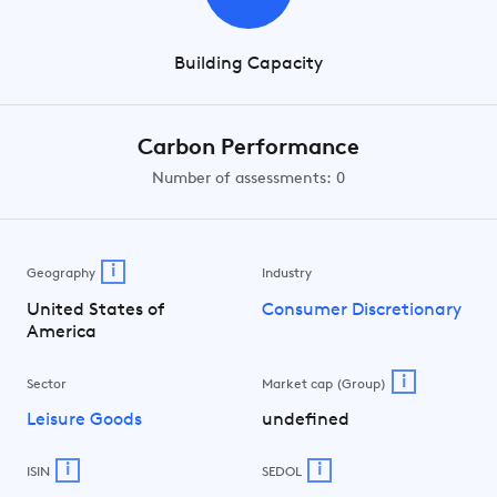
Building Capacity
Carbon Performance
Number of assessments: 0
i
Geography
Industry
United States of
Consumer Discretionary
America
i
Sector
Market cap (Group)
Leisure Goods
undefined
i
i
ISIN
SEDOL