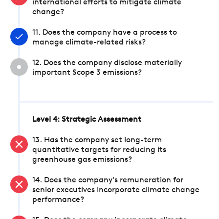
international efforts to mitigate climate
change?
11. Does the company have a process to
manage climate-related risks?
12. Does the company disclose materially
important Scope 3 emissions?
Level 4: Strategic Assessment
13. Has the company set long-term
quantitative targets for reducing its
greenhouse gas emissions?
14. Does the company's remuneration for
senior executives incorporate climate change
performance?