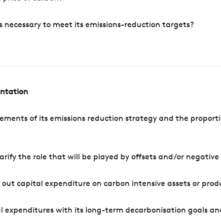
s necessary to meet its emissions-reduction targets?
entation
ements of its emissions reduction strategy and the proporti
arify the role that will be played by offsets and/or negativ
out capital expenditure on carbon intensive assets or prod
l expenditures with its long-term decarbonisation goals an