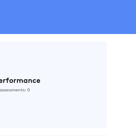
erformance
assessments: 0