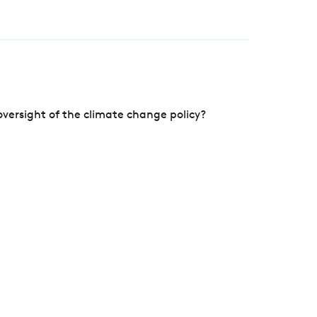
versight of the climate change policy?