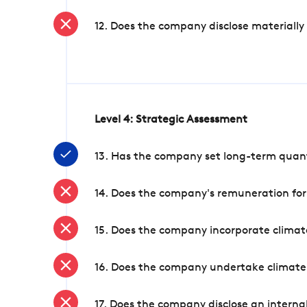
12. Does the company disclose materially
Level 4: Strategic Assessment
13. Has the company set long-term quanti
14. Does the company's remuneration for
15. Does the company incorporate climate
16. Does the company undertake climate
17. Does the company disclose an internal