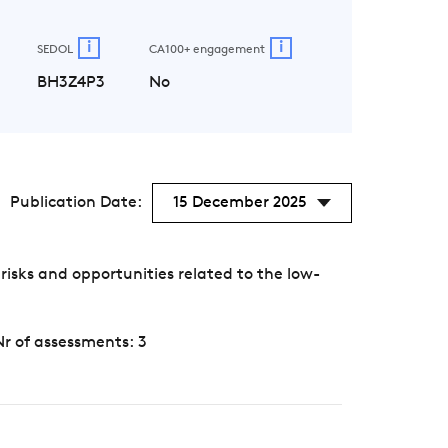
i
i
SEDOL
CA100+ engagement
BH3Z4P3
No
Publication Date:
15 December 2025
isks and opportunities related to the low-
Nr of assessments: 3