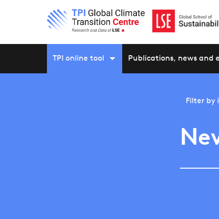
TPI online tool
Publications, news and 
Filter by
New