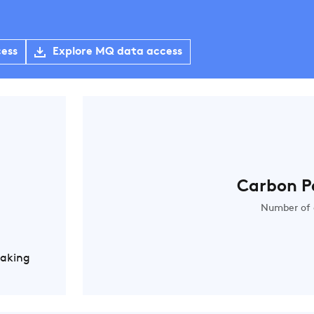
cess
Explore MQ data access
Carbon P
Number of 
Making