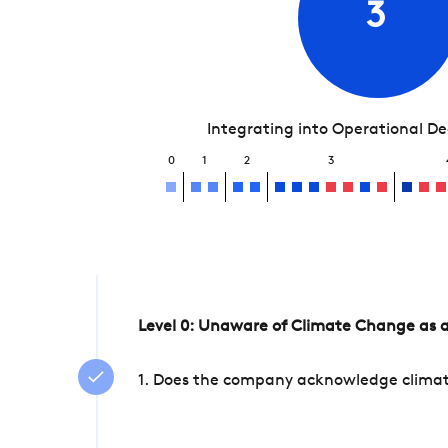
3
Integrating into Operational D
0
1
2
3
Level 0: Unaware of Climate Change as a
1. Does the company acknowledge climate 