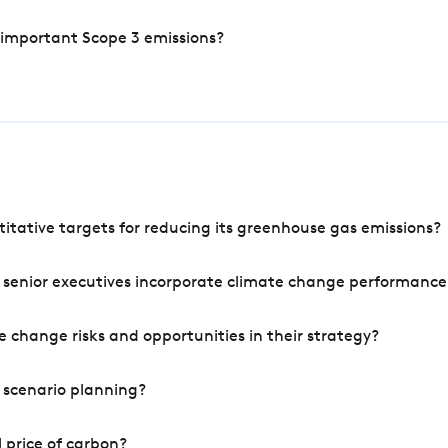
 important Scope 3 emissions?
tative targets for reducing its greenhouse gas emissions?
 senior executives incorporate climate change performance
 change risks and opportunities in their strategy?
 scenario planning?
 price of carbon?