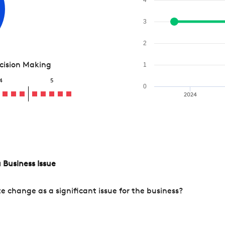
3
2
ecision Making
1
4
5
0
2024
 Business Issue
change as a significant issue for the business?