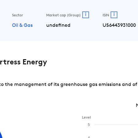
i
i
Sector
Market cap (Group)
ISIN
Oil & Gas
undefined
US6443931000
tress Energy
o the management of its greenhouse gas emissions and of r
Level
5
4