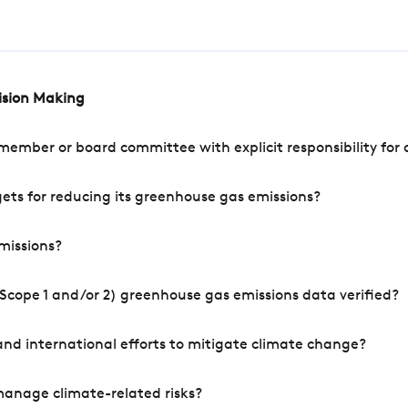
cision Making
mber or board committee with explicit responsibility for o
ets for reducing its greenhouse gas emissions?
missions?
Scope 1 and/or 2) greenhouse gas emissions data verified?
nd international efforts to mitigate climate change?
manage climate-related risks?