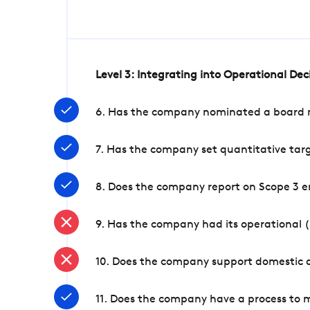
Level 3: Integrating into Operational De
6. Has the company nominated a board me
7. Has the company set quantitative targ
8. Does the company report on Scope 3 e
9. Has the company had its operational (
10. Does the company support domestic a
11. Does the company have a process to 