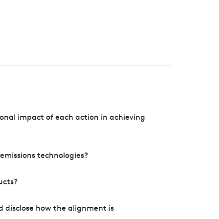
onal impact of each action in achieving
e emissions technologies?
ucts?
d disclose how the alignment is