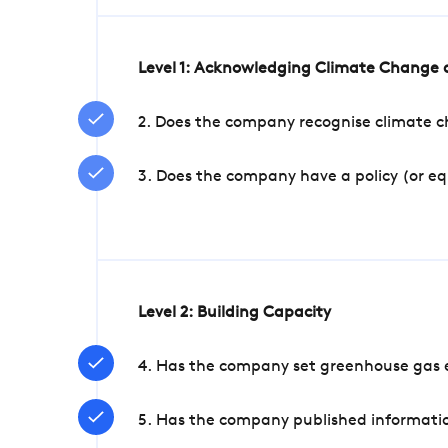
Level 1: Acknowledging Climate Change a
2. Does the company recognise climate ch
3. Does the company have a policy (or e
Level 2: Building Capacity
4. Has the company set greenhouse gas e
5. Has the company published informatio