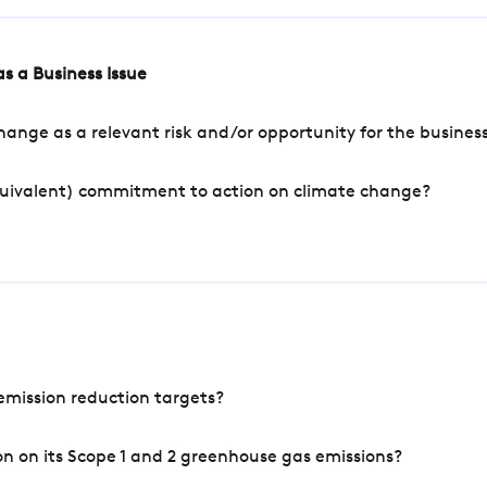
s a Business Issue
ange as a relevant risk and/or opportunity for the busines
quivalent) commitment to action on climate change?
mission reduction targets?
n on its Scope 1 and 2 greenhouse gas emissions?