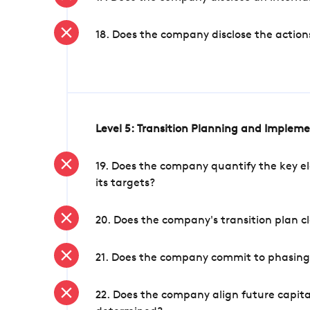
18. Does the company disclose the action
Level 5: Transition Planning and Implem
19. Does the company quantify the key el
its targets?
20. Does the company's transition plan cl
21. Does the company commit to phasing 
22. Does the company align future capita