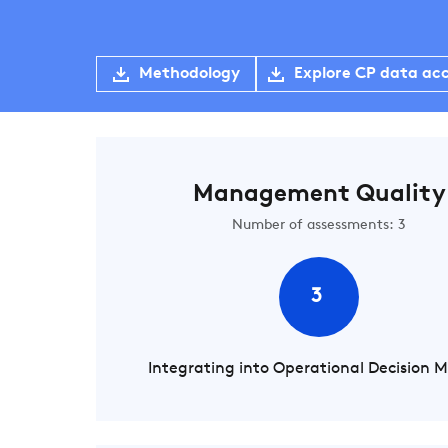
Methodology
Explore CP data ac
Management Quality
Number of assessments: 3
3
Integrating into Operational Decision 