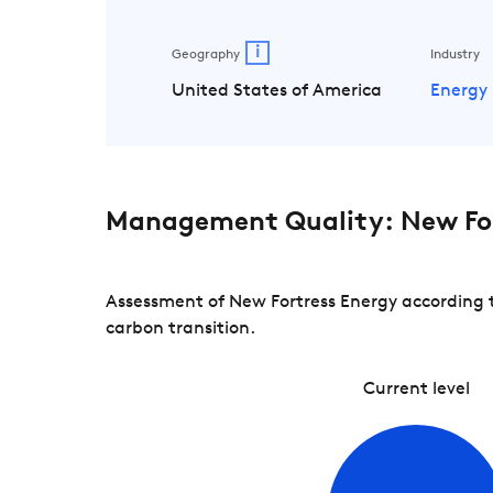
i
Geography
Industry
United States of America
Energy
Management Quality: New For
Assessment of New Fortress Energy according t
carbon transition.
Current level