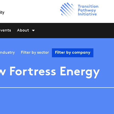
events
About
industry
Filter by
sector
Filter by
company
 Fortress Energy