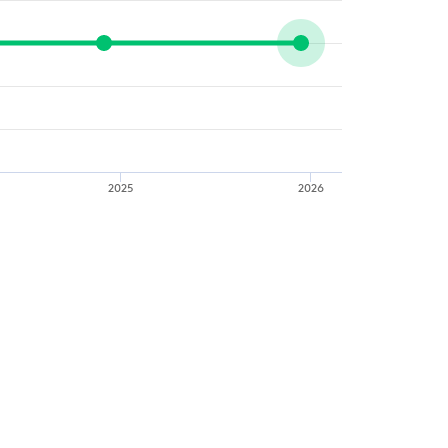
2025
2026