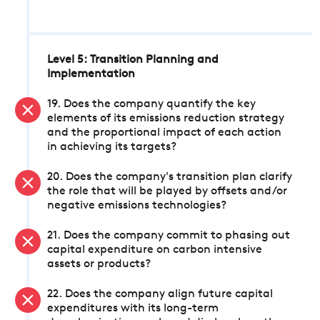
Level 5: Transition Planning and
Implementation
19. Does the company quantify the key
elements of its emissions reduction strategy
and the proportional impact of each action
in achieving its targets?
20. Does the company's transition plan clarify
the role that will be played by offsets and/or
negative emissions technologies?
21. Does the company commit to phasing out
capital expenditure on carbon intensive
assets or products?
22. Does the company align future capital
expenditures with its long-term