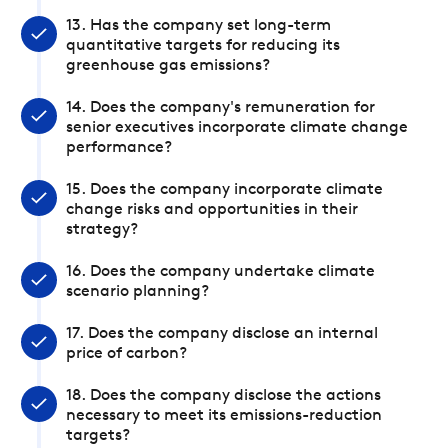
13. Has the company set long-term
quantitative targets for reducing its
greenhouse gas emissions?
14. Does the company's remuneration for
senior executives incorporate climate change
performance?
15. Does the company incorporate climate
change risks and opportunities in their
strategy?
16. Does the company undertake climate
scenario planning?
17. Does the company disclose an internal
price of carbon?
18. Does the company disclose the actions
necessary to meet its emissions-reduction
targets?