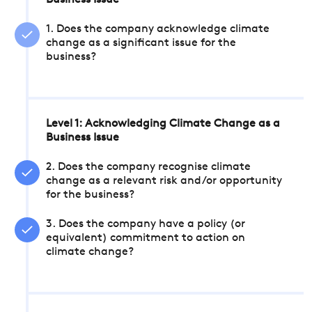
Business Issue
1. Does the company acknowledge climate
change as a significant issue for the
business?
Level 1: Acknowledging Climate Change as a
Business Issue
2. Does the company recognise climate
change as a relevant risk and/or opportunity
for the business?
3. Does the company have a policy (or
equivalent) commitment to action on
climate change?