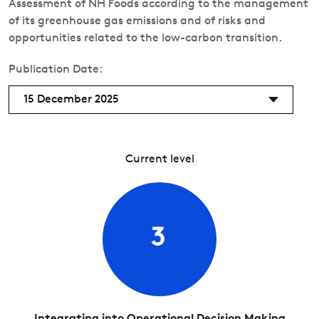
Assessment of NH Foods according to the management
of its greenhouse gas emissions and of risks and
opportunities related to the low-carbon transition.
Publication Date:
15 December 2025
Current level
3