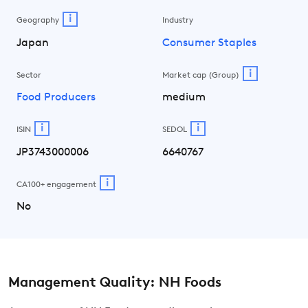
i
Geography
Industry
Japan
Consumer Staples
i
Sector
Market cap (Group)
Food Producers
medium
i
i
ISIN
SEDOL
JP3743000006
6640767
i
CA100+ engagement
No
Management Quality: NH Foods