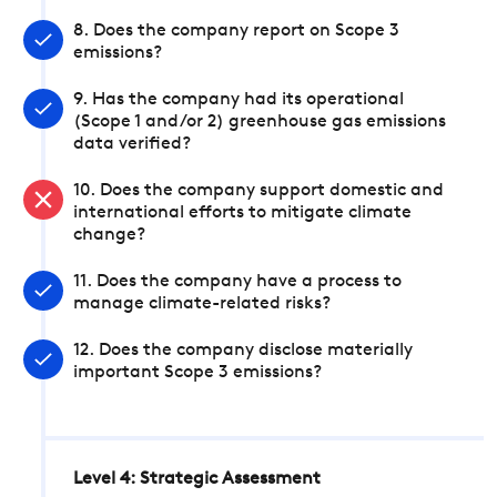
8. Does the company report on Scope 3
emissions?
9. Has the company had its operational
(Scope 1 and/or 2) greenhouse gas emissions
data verified?
10. Does the company support domestic and
international efforts to mitigate climate
change?
11. Does the company have a process to
manage climate-related risks?
12. Does the company disclose materially
important Scope 3 emissions?
Level 4: Strategic Assessment