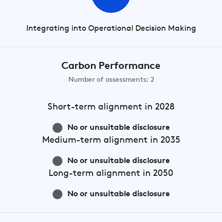
Integrating into Operational Decision Making
Carbon Performance
Number of assessments: 2
Short-term
alignment in 2028
No or unsuitable disclosure
Medium-term
alignment in 2035
No or unsuitable disclosure
Long-term
alignment in 2050
No or unsuitable disclosure