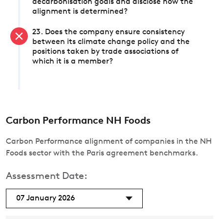
decarbonisation goals and disclose how the
alignment is determined?
23. Does the company ensure consistency
between its climate change policy and the
positions taken by trade associations of
which it is a member?
Carbon Performance NH Foods
Carbon Performance alignment of companies in the NH
Foods sector with the Paris agreement benchmarks.
Assessment Date:
07 January 2026