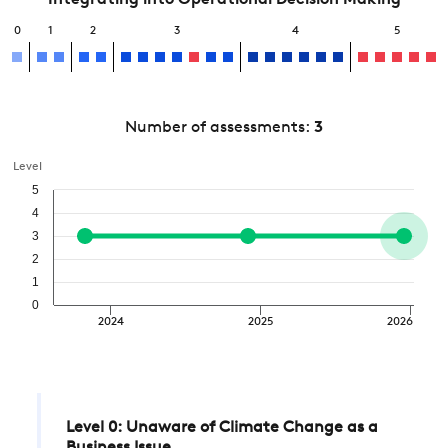
Integrating into Operational Decision Making
0
1
2
3
4
5
Number of assessments:
3
Level
5
4
3
2
1
0
2024
2025
2026
Level 0: Unaware of Climate Change as a