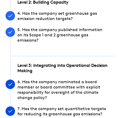
Level 2: Building Capacity
4. Has the company set greenhouse gas
emission reduction targets?
5. Has the company published information
on its Scope 1 and 2 greenhouse gas
emissions?
Level 3: Integrating into Operational Decision
Making
6. Has the company nominated a board
member or board committee with explicit
responsibility for oversight of the climate
change policy?
7. Has the company set quantitative targets
for reducing its greenhouse gas emissions?