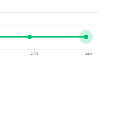
2025
2026