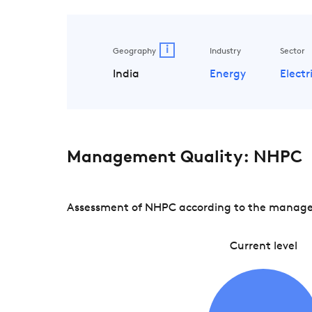
i
Geography
Industry
Sector
India
Energy
Electri
Management Quality: NHPC
Assessment of NHPC according to the managemen
Current level