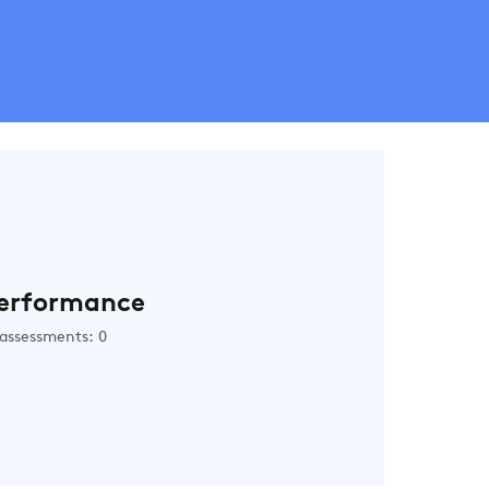
erformance
assessments: 0