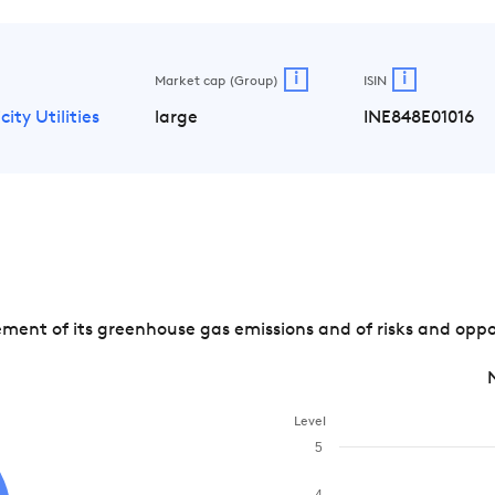
i
i
Market cap (Group)
ISIN
city Utilities
large
INE848E01016
t of its greenhouse gas emissions and of risks and opport
Level
5
4