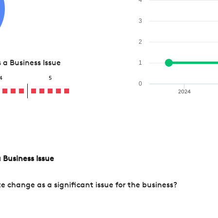
3
2
a Business Issue
1
4
5
0
2024
 Business Issue
change as a significant issue for the business?