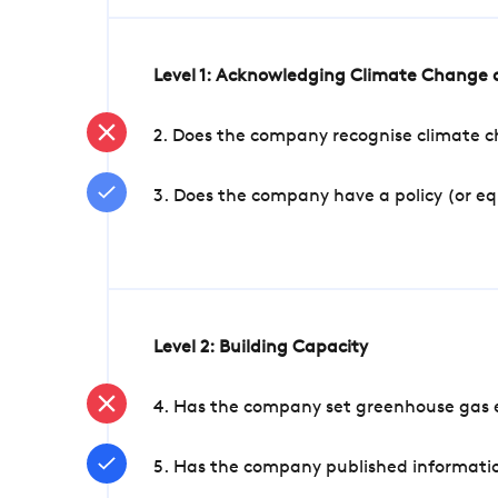
Level 1: Acknowledging Climate Change a
2. Does the company recognise climate ch
3. Does the company have a policy (or e
Level 2: Building Capacity
4. Has the company set greenhouse gas e
5. Has the company published informatio