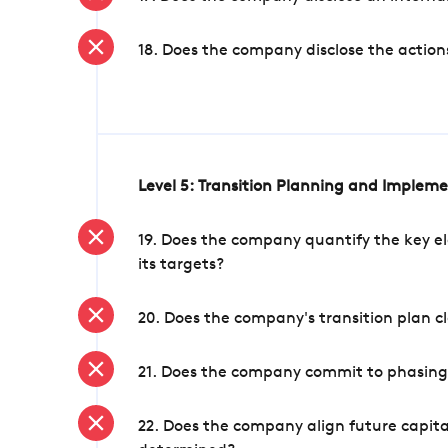
18. Does the company disclose the action
Level 5: Transition Planning and Implem
19. Does the company quantify the key el
its targets?
20. Does the company's transition plan cl
21. Does the company commit to phasing 
22. Does the company align future capita