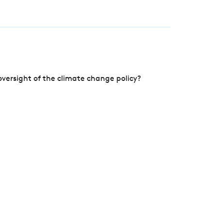
versight of the climate change policy?