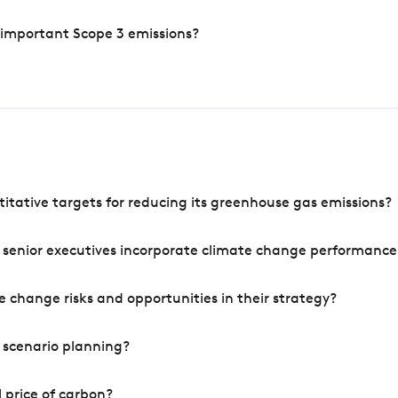
 important Scope 3 emissions?
tative targets for reducing its greenhouse gas emissions?
 senior executives incorporate climate change performance
 change risks and opportunities in their strategy?
 scenario planning?
 price of carbon?