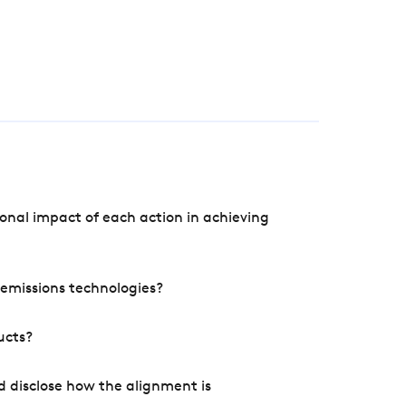
onal impact of each action in achieving
e emissions technologies?
ucts?
d disclose how the alignment is