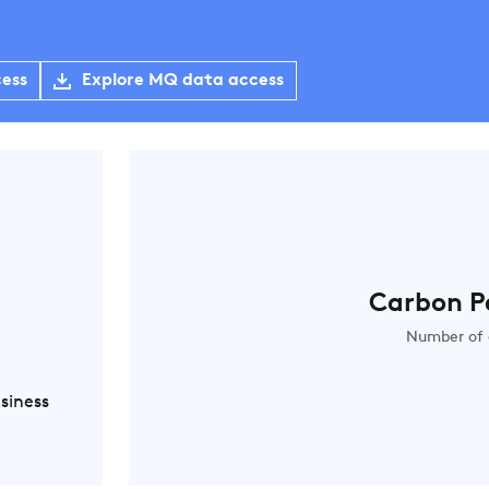
cess
Explore MQ data access
Carbon P
Number of 
siness