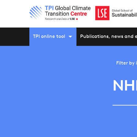
TPI online tool
Publications, news and 
Filter by
NH