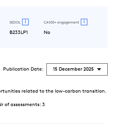
i
i
SEDOL
CA100+ engagement
B233LP1
No
Publication Date:
15 December 2025
unities related to the low-carbon transition.
Nr of assessments: 3