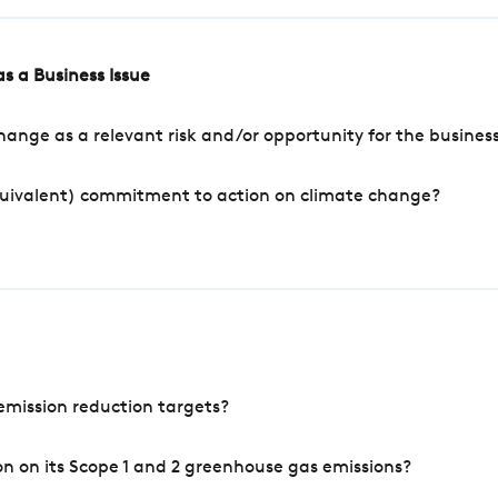
s a Business Issue
ange as a relevant risk and/or opportunity for the busines
quivalent) commitment to action on climate change?
mission reduction targets?
n on its Scope 1 and 2 greenhouse gas emissions?