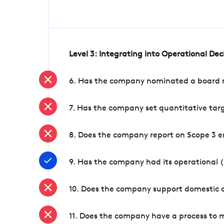
Level 3: Integrating into Operational De
6. Has the company nominated a board me
7. Has the company set quantitative targ
8. Does the company report on Scope 3 e
9. Has the company had its operational (
10. Does the company support domestic a
11. Does the company have a process to 