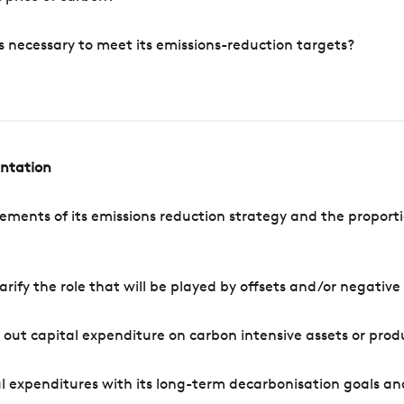
s necessary to meet its emissions-reduction targets?
entation
ements of its emissions reduction strategy and the proporti
arify the role that will be played by offsets and/or negativ
out capital expenditure on carbon intensive assets or prod
l expenditures with its long-term decarbonisation goals an