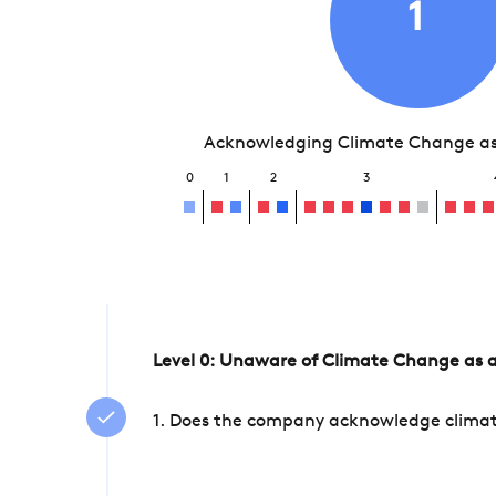
1
Acknowledging Climate Change as 
0
1
2
3
Level 0: Unaware of Climate Change as a
1. Does the company acknowledge climate 