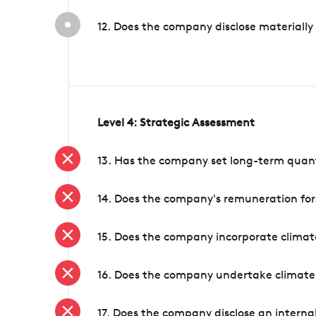
12. Does the company disclose materially
Level 4: Strategic Assessment
13. Has the company set long-term quanti
14. Does the company's remuneration for
15. Does the company incorporate climate
16. Does the company undertake climate
17. Does the company disclose an internal