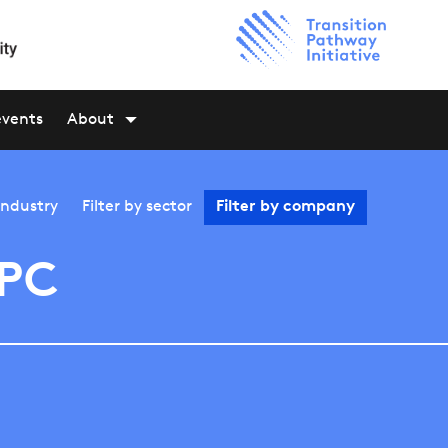
events
About
industry
Filter by
sector
Filter by
company
PC