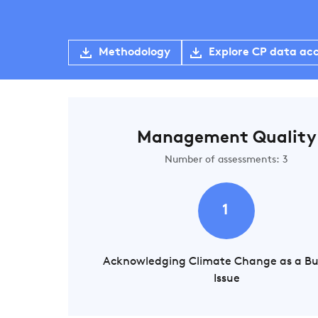
Methodology
Explore CP data ac
Management Quality
Number of assessments: 3
1
Acknowledging Climate Change as a Bu
Issue