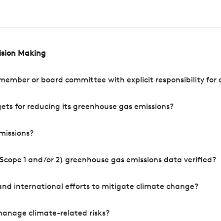
cision Making
mber or board committee with explicit responsibility for o
ets for reducing its greenhouse gas emissions?
missions?
Scope 1 and/or 2) greenhouse gas emissions data verified?
nd international efforts to mitigate climate change?
manage climate-related risks?